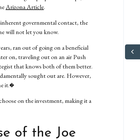
he
Arizona Article
.
n inherent governmental contact, the
he will not let you know.
ars, ran out of going on a beneficial
ater on, traveling out on an air Push
egist that knows both of them better.
undamentally sought out are. However,
he it.�
choose on the investment, making it a
e of the Joe