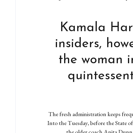
Kamala Harr
insiders, ho
the woman i
quintessent
The fresh administration keeps frequ
Into the Tuesday, before the State o
the older coach Anita Dunn h