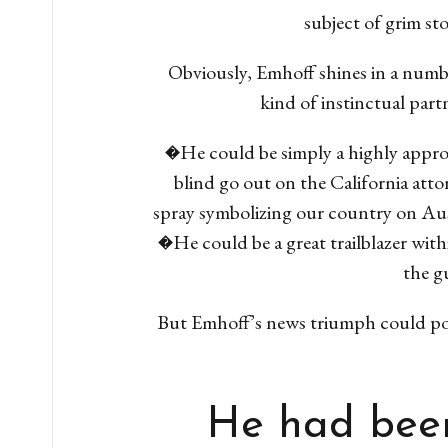
subject of grim st
Obviously, Emhoff shines in a numbe
kind of instinctual part
�He could be simply a highly approac
blind go out on the California attor
spray symbolizing our country on Aus
�He could be a great trailblazer wit
the gu
But Emhoff’s news triumph could poss
He had been