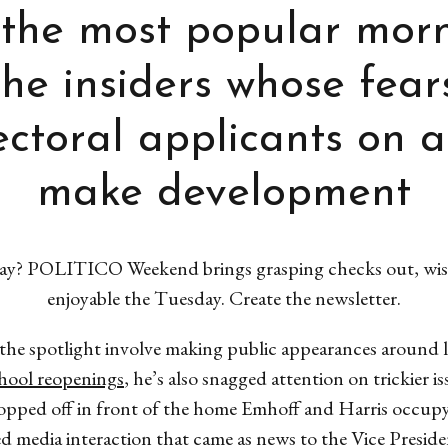
the most popular morn
he insiders whose fear
lectoral applicants on a
make development
 way? POLITICO Weekend brings grasping checks out, wise
enjoyable the Tuesday. Create the newsletter.
 the spotlight involve making public appearances around la
hool reopenings
, he’s also snagged attention on trickie
ropped off in front of the home Emhoff and Harris occu
ed media interaction that came as news to the Vice Presi