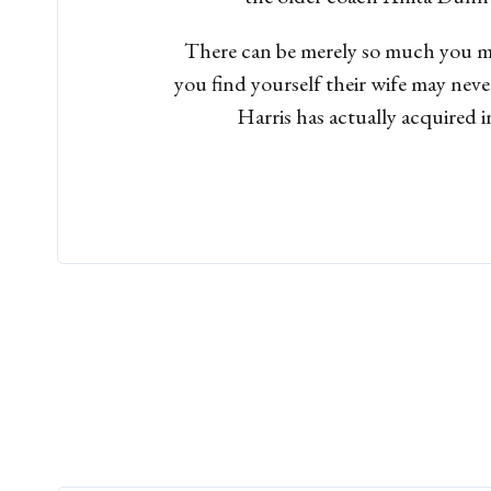
There can be merely so much you mi
you find yourself their wife may neve
Harris has actually acquired i