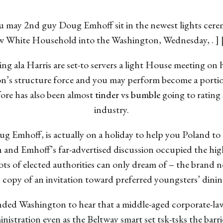
u may 2nd guy Doug Emhoff sit in the newest lights cere
 new White Household into the Washington, Wednesday, .
ng ala Harris are set-to servers a light House meeting on h
on’s structure force and you may perform become a portion
re has also been almost
tinder vs bumble
going to rating
industry.
oug Emhoff, is actually on a holiday to help you Polan
and Emhoff’s far-advertised discussion occupied the hig
ity lots of elected authorities can only dream of – the bra
 copy of an invitation toward preferred youngsters’ dining
ded Washington to hear that a middle-aged corporate-la
istration even as the Beltway smart set tsk-tsks the barri