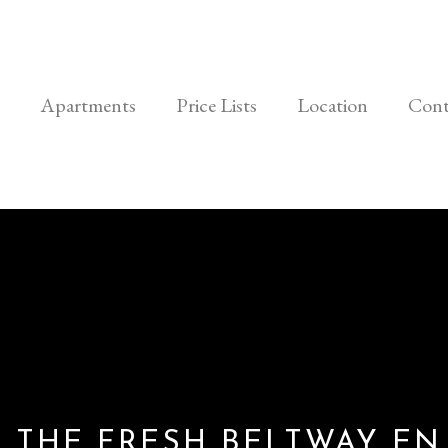
Apartments
Price Lists
Location
Cont
 THE FRESH BELTWAY EN