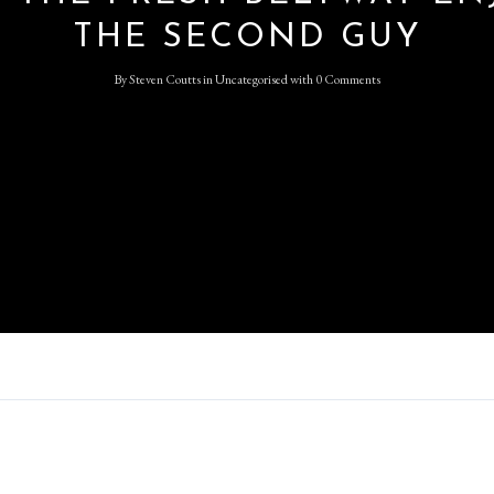
THE SECOND GUY
Log in
By
Steven Coutts
in
Uncategorised
with
0 Comments
Don't have an account?
Sign
Up
Username
Password
LOGIN
Lost your password?