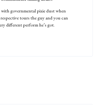
d with governmental pixie dust when
w respective tours the guy and you can
ery different perform he’s got.