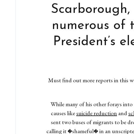
Scarborough, 
numerous of t
President’s e
Must find out more reports in this
While many of his other forays into
causes like
suicide reduction
and
sc
sent two buses of migrants to be d
calling it �shameful� in an unscript