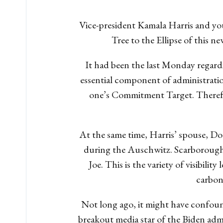
Vice-president Kamala Harris and yo
Tree to the Ellipse of this
It had been the last Monday regardi
essential component of administrati
one’s Commitment Target. Therefo
At the same time, Harris’ spouse, D
during the Auschwitz.
Scarborough 
Joe. This is the variety of visibil
carbon
Not long ago, it might have confoun
breakout media star of the Biden admin