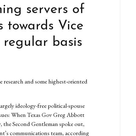
ing servers of
s towards Vice
 regular basis
 research and some highest-oriented
rgely ideology-free political-spouse
r issues: When Texas Gov Greg Abbott
py, the Second Gentleman spoke out,
dent’s communications team, according