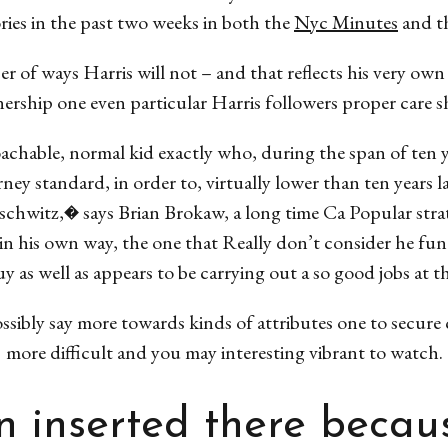
ories in the past two weeks in both the
Nyc Minutes
and t
r of ways Harris will not – and that reflects his very ow
nership one even particular Harris followers proper care s
hable, normal kid exactly who, during the span of ten ye
ney standard, in order to, virtually lower than ten years l
chwitz,� says Brian Brokaw, a long time Ca Popular strat
hin his own way, the one that Really don’t consider he f
y as well as appears to be carrying out a so good jobs at t
ibly say more towards kinds of attributes one to secure 
more difficult and you may interesting vibrant to watch.
 inserted there becaus