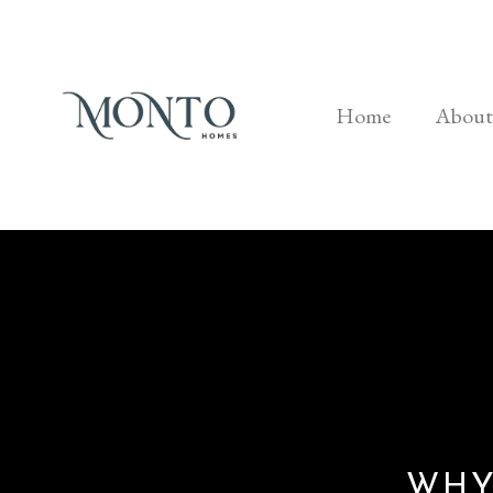
Home
About
WHY