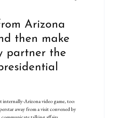
from Arizona
and then make
 partner the
presidential
t internally-Arizona video game, too:
perstar away from a visit convened by
 communicate talking affairs.