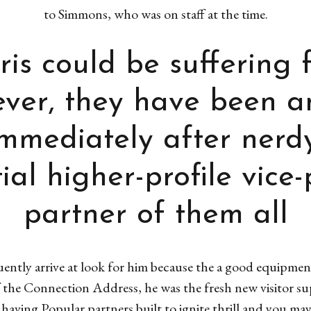
to Simmons, who was on staff at the time.
is could be suffering 
wever, they have been 
mmediately after nerdy
ial higher-profile vice-
partner of them all
ently arrive at look for him because the a good equipmen
f the Connection Address, he was the fresh new visitor su
aving Popular partners built to ignite thrill and you may