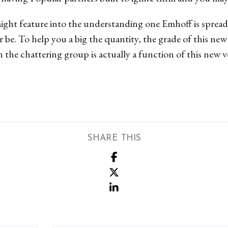
ght feature into the understanding one Emhoff is sprea
r be. To help you a big the quantity, the grade of this ne
n the chattering group is actually a function of this new v
SHARE THIS