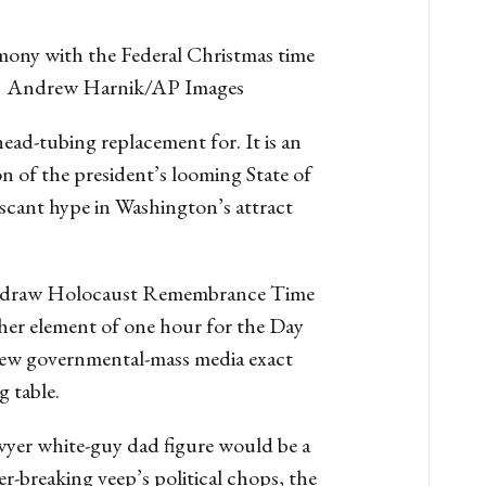
mony with the Federal Christmas time
 ] | Andrew Harnik/AP Images
ead-tubing replacement for. It is an
 of the president’s looming State of
 scant hype in Washington’s attract
d to draw Holocaust Remembrance Time
her element of one hour for the Day
nd new governmental-mass media exact
 table.
wyer white-guy dad figure would be a
er-breaking veep’s political chops, the