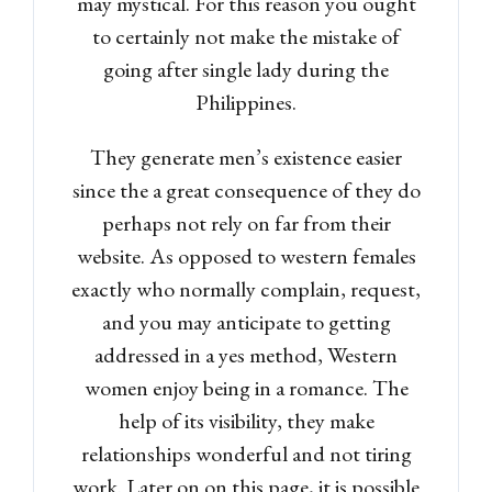
may mystical. For this reason you ought
to certainly not make the mistake of
going after single lady during the
Password
Philippines.
They generate men’s existence easier
LOGIN
since the a great consequence of they do
perhaps not rely on far from their
Lost your password?
website. As opposed to western females
exactly who normally complain, request,
and you may anticipate to getting
addressed in a yes method, Western
women enjoy being in a romance. The
help of its visibility, they make
relationships wonderful and not tiring
work. Later on on this page, it is possible