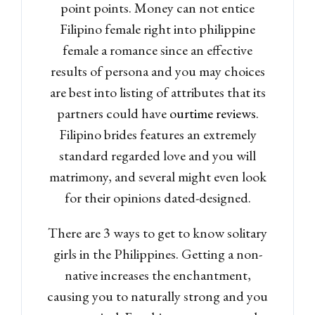
point points. Money can not entice
Filipino female right into philippine
female a romance since an effective
results of persona and you may choices
are best into listing of attributes that its
partners could have
ourtime reviews
.
Filipino brides features an extremely
standard regarded love and you will
matrimony, and several might even look
for their opinions dated-designed.
There are 3 ways to get to know solitary
Log in
girls in the Philippines. Getting a non-
Don't have an account?
Sign
native increases the enchantment,
Up
causing you to naturally strong and you
Username