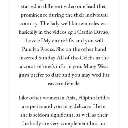
starred in different video one lead their
prominence during the their individual
country. The lady well-known roles was
basically in the videos eg I Cardio Davao,
Love of My entire life, and you will
Pamilya Roces. She on the other hand
inserted Sunday All of the-Celebs as the
a court of one’s inform you. Many West
guys prefer to date and you may wed Far
eastern female.
Like other women in Asia, Filipino brides
are petite and you may delicate. He or
she is seldom significant, as well as their
the body are very complement but not