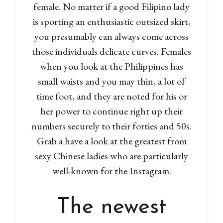
female. No matter if a good Filipino lady
is sporting an enthusiastic outsized skirt,
you presumably can always come across
those individuals delicate curves. Females
when you look at the Philippines has
small waists and you may thin, a lot of
time foot, and they are noted for his or
her power to continue right up their
numbers securely to their forties and 50s.
Grab a have a look at the greatest from
sexy Chinese ladies who are particularly
well-known for the Instagram.
The newest