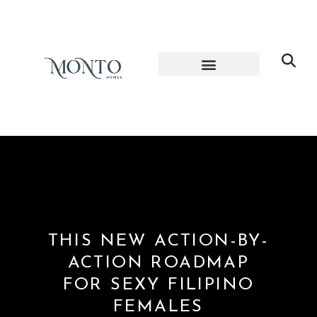
THIS NEW ACTION-BY-
ACTION ROADMAP
FOR SEXY FILIPINO
FEMALES