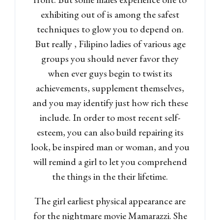
exhibiting out of is among the safest
techniques to glow you to depend on.
But really , Filipino ladies of various age
groups you should never favor they
when ever guys begin to twist its
achievements, supplement themselves,
and you may identify just how rich these
include. In order to most recent self-
esteem, you can also build repairing its
look, be inspired man or woman, and you
will remind a girl to let you comprehend
the things in the their lifetime.
The girl earliest physical appearance are
for the nightmare movie Mamarazzi. She