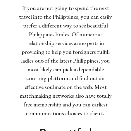
If you are not going to spend the next
travel into the Philippines, you can easily
prefer a different way to see beautiful
Philippines brides.
Of numerous
relationship services are experts in
providing to help you foreigners fulfill
ladies out-of the latest Philippines, you
most likely can pick a dependable
courting platform and find out an
effective soulmate on the web. Most
matchmaking networks also have totally
free membership and you can earliest
communications choices to clients.