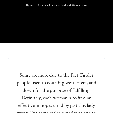
By
Steven Coutts
in
Uncategorised
with
0 Comments
Some are more due to the fact Tinder
people-used to courting westerners, and
down for the purpose of fulfilling.
Definitely, each woman is to find an
effective in hopes child by just this lady
front. But some males experience one to