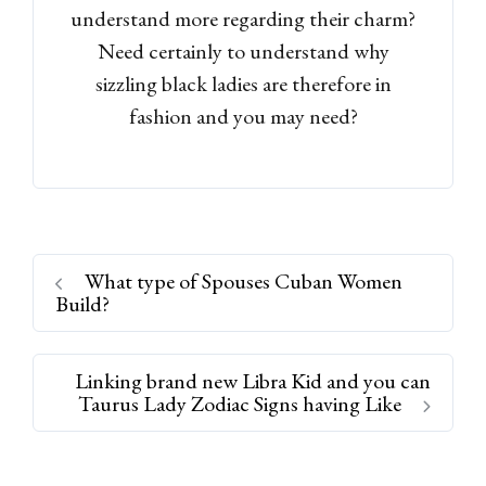
understand more regarding their charm?
Need certainly to understand why
sizzling black ladies are therefore in
fashion and you may need?
What type of Spouses Cuban Women
Build?
Linking brand new Libra Kid and you can
Taurus Lady Zodiac Signs having Like