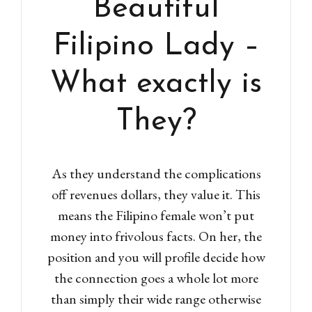
Beautiful
Filipino Lady –
What exactly is
They?
As they understand the complications
off revenues dollars, they value it. This
means the Filipino female won’t put
money into frivolous facts. On her, the
position and you will profile decide how
the connection goes a whole lot more
than simply their wide range otherwise