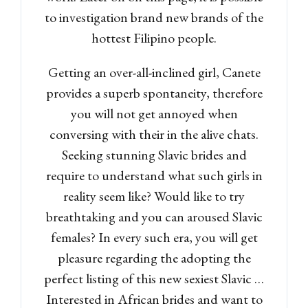
to investigation brand new brands of the
hottest Filipino people.
Getting an over-all-inclined girl, Canete
provides a superb spontaneity, therefore
you will not get annoyed when
conversing with their in the alive chats.
Seeking stunning Slavic brides and
require to understand what such girls in
reality seem like? Would like to try
breathtaking and you can aroused Slavic
females? In every such era, you will get
pleasure regarding the adopting the
perfect listing of this new sexiest Slavic …
Interested in African brides and want to