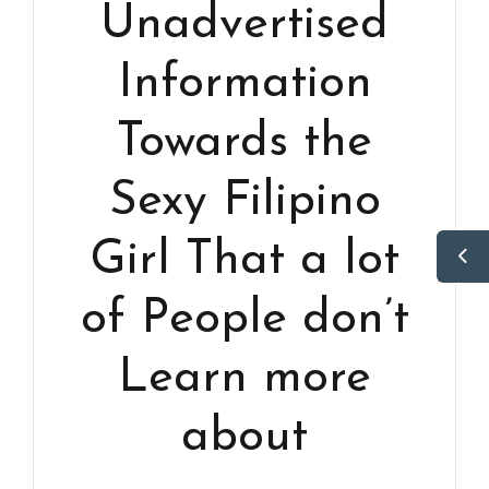
Unadvertised
Information
Towards the
Sexy Filipino
Girl That a lot
of People don’t
Learn more
about