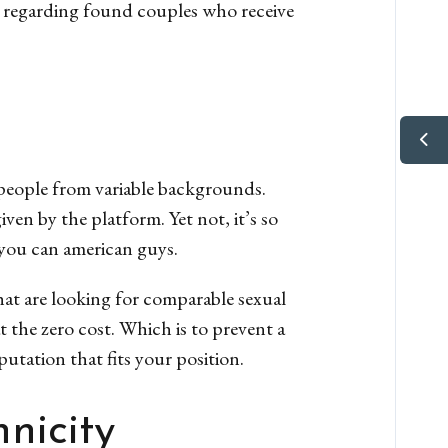
es regarding found couples who receive
 people from variable backgrounds.
n by the platform. Yet not, it’s so
you can american guys.
that are looking for comparable sexual
t the zero cost. Which is to prevent a
putation that fits your position.
nicity