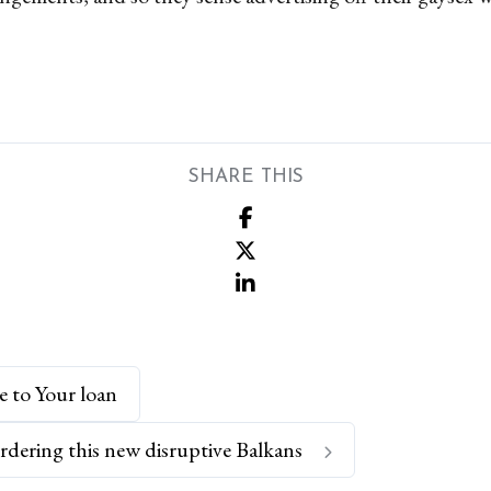
SHARE THIS
e to Your loan
rdering this new disruptive Balkans