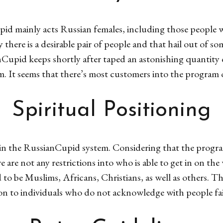
id mainly acts Russian females, including those people 
 there is a desirable pair of people and that hail out of s
nCupid keeps shortly after taped an astonishing quantity
m. It seems that there’s most customers into the program of
Spiritual Positioning
ns in the RussianCupid system. Considering that the progra
re are not any restrictions into who is able to get in on t
 be Muslims, Africans, Christians, as well as others. Th
ion to individuals who do not acknowledge with people fait