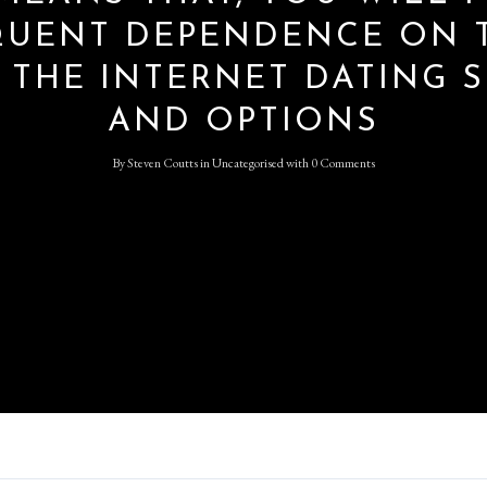
QUENT DEPENDENCE ON 
 THE INTERNET DATING S
Log in
AND OPTIONS
Don't have an account?
Sign
Up
By
Steven Coutts
in
Uncategorised
with
0 Comments
Username
Password
LOGIN
Lost your password?