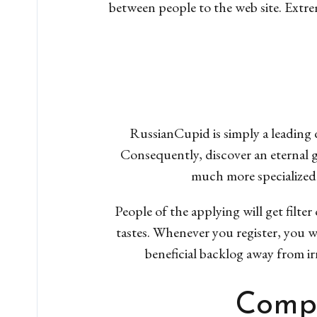
between people to the web site. Extre
RussianCupid is simply a leading 
Consequently, discover an eternal 
much more specialized
People of the applying will get filte
tastes. Whenever you register, you wi
beneficial backlog away from irr
Compe