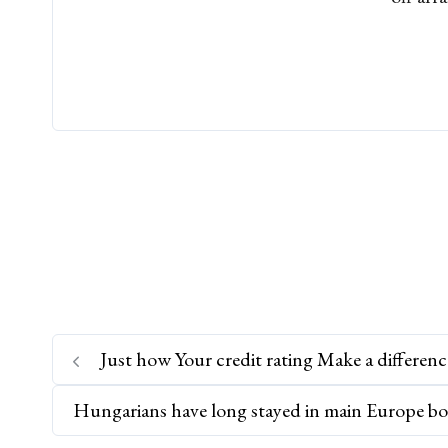
Just how Your credit rating Make a differenc
Hungarians have long stayed in main Europe bo