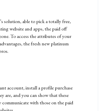
olution, able to pick a totally free,
ting website and apps, the paid off
ne. To access the attributes of your
 advantages, the fresh new platinum
ros.
 account, install a profile purchase
they are, and you can show that these
ly communicate with those on the paid
ebsites.