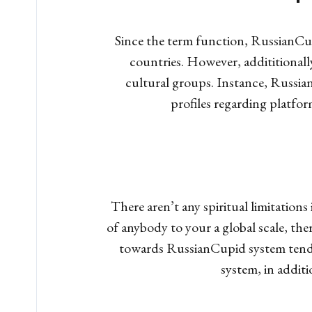
Since the term function, RussianCup
countries. However, addititionally
cultural groups. Instance, Russia
profiles regarding platfor
There aren’t any spiritual limitatio
of anybody to your a global scale, the
towards RussianCupid system tend to
system, in addit