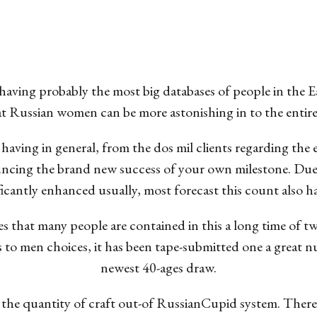
 having probably the most big databases of people in the
t Russian women can be more astonishing in to the entire
 having in general, from the dos mil clients regarding the
nouncing the brand new success of your own milestone. Due
ificantly enhanced usually, most forecast this count also 
fies that many people are contained in this a long time of 
s to men choices, it has been tape-submitted one a great n
newest 40-ages draw.
sen the quantity of craft out-of RussianCupid system. Ther