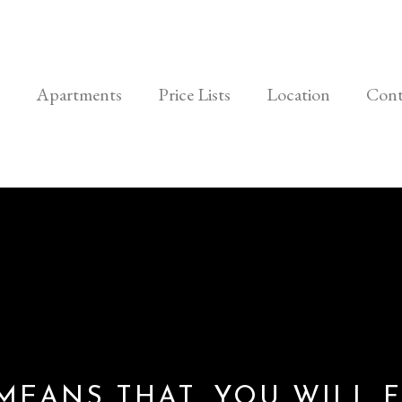
Apartments
Price Lists
Location
Cont
 MEANS THAT, YOU WILL F