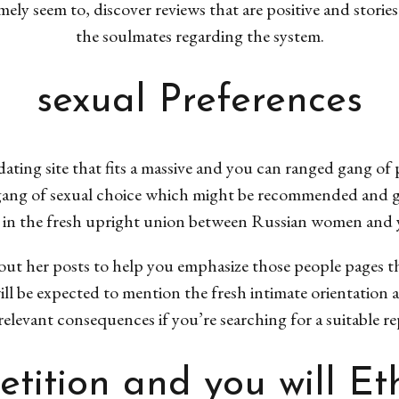
mely seem to, discover reviews that are positive and stori
the soulmates regarding the system.
sexual Preferences
dating site that fits a massive and you can ranged gang of
gang of sexual choice which might be recommended and give
 in the fresh upright union between Russian women and 
r out her posts to help you emphasize those people pages 
ll be expected to mention the fresh intimate orientation a
elevant consequences if you’re searching for a suitable re
tition and you will Eth