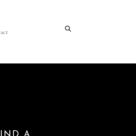
act
IND A