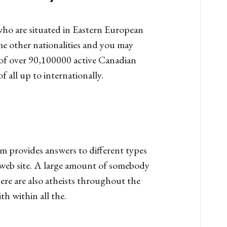
who are situated in Eastern European
ome other nationalities and you may
 of over 90,100000 active Canadian
 all up to internationally.
m provides answers to different types
he web site. A large amount of somebody
ere are also atheists throughout the
h within all the.