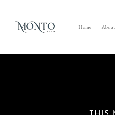
Home
About
THIS