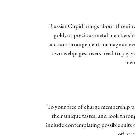
RussianCupid brings about three indi
gold, or precious metal membership
account arrangements manage an even
own webpages, users need to pay yo
mem
To your free of charge membership p
their unique tastes, and look throug
include contemplating possible suits
off arr