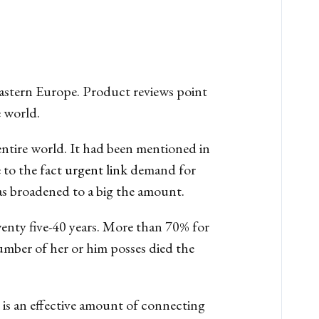
 Eastern Europe. Product reviews point
 world.
 entire world. It had been mentioned in
 to the fact
urgent link
demand for
has broadened to a big the amount.
twenty five-40 years. More than 70% for
umber of her or him posses died the
e is an effective amount of connecting