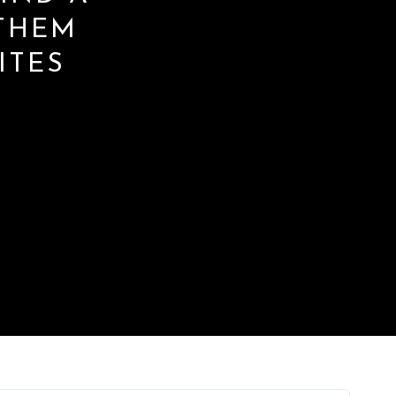
THEM
ITES