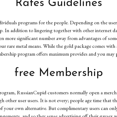
Rates Guidelines
viduals programs for the people. Depending on the user’s s
. In addition to lingering together with other internet da
 more significant number away from advantages of someo
ur rare metal means. While the gold package comes with
bership program offers maximum provides and you may p
free Membership
rogram, RussianCupid customers normally open a merchant
h other user users. It is not every; people age time that 
 of your own alternative. But complimentary users can on
angements, and so they sense advertising off their gaysex w