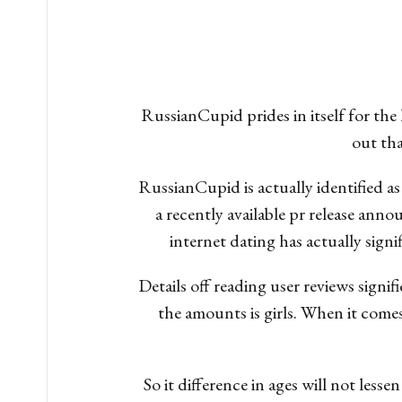
RussianCupid prides in itself for the
out tha
RussianCupid is actually identified as
a recently available pr release an
internet dating has actually sign
Details off reading user reviews signi
the amounts is girls. When it come
So it difference in ages will not les