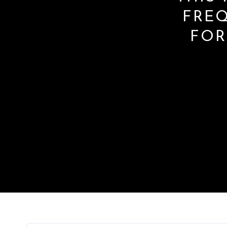
FRE
FOR