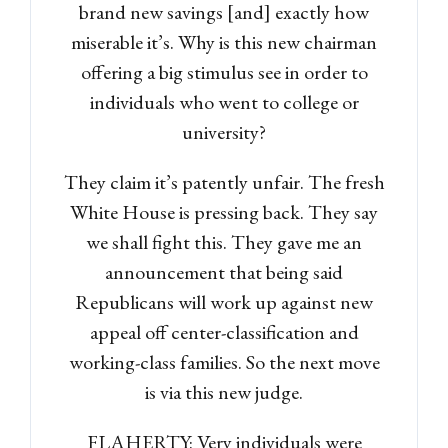
brand new savings [and] exactly how
miserable it’s. Why is this new chairman
offering a big stimulus see in order to
individuals who went to college or
university?
They claim it’s patently unfair. The fresh
White House is pressing back. They say
Log in
we shall fight this. They gave me an
Don't have an account?
Sign
announcement that being said
Up
Republicans will work up against new
Username
appeal off center-classification and
working-class families. So the next move
is via this new judge.
Password
FLAHERTY: Very individuals were