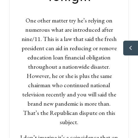
One other matter try he’s relying on
numerous what are introduced after
nine/11. This is a law that said the fresh
president can aid in reducing or remove
education loan financial obligation
throughout a nationwide disaster.
However, he or she is plus the same
chairman who continued national
television recently and you will said the
brand new pandemic is more than.
That’s the Republican dispute on this
subject.
I don’t imagine it’s a coincidence that on