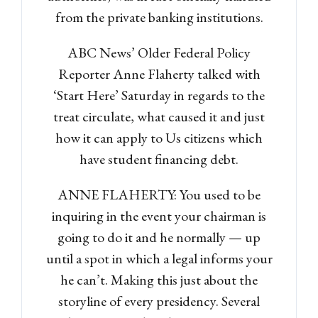
from the private banking institutions.
ABC News’ Older Federal Policy
Reporter Anne Flaherty talked with
‘Start Here’ Saturday in regards to the
treat circulate, what caused it and just
how it can apply to Us citizens which
have student financing debt.
ANNE FLAHERTY: You used to be
inquiring in the event your chairman is
going to do it and he normally — up
until a spot in which a legal informs your
he can’t. Making this just about the
storyline of every presidency. Several