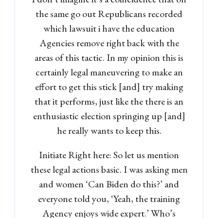
the same go out Republicans recorded
which lawsuit i have the education
Agencies remove right back with the
areas of this tactic. In my opinion this is
certainly legal maneuvering to make an
effort to get this stick [and] try making
that it performs, just like the there is an
enthusiastic election springing up [and]
he really wants to keep this.
Initiate Right here: So let us mention
these legal actions basic. I was asking men
and women ‘Can Biden do this?’ and
everyone told you, ‘Yeah, the training
Agency enjoys wide expert.’ Who’s