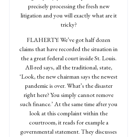
precisely processing the fresh new
litigation and you will exactly what are it
tricky?
FLAHERTY: We’ve got half dozen
claims that have recorded the situation in
the a great federal court inside St. Louis.
All-red says, all the traditional, state,
‘Look, the new chairman says the newest
pandemic is over. What’s the disaster
right here? You simply cannot remove
such finance.’ At the same time after you
look at this complaint within the
courtroom, it reads for example a
governmental statement. They discusses