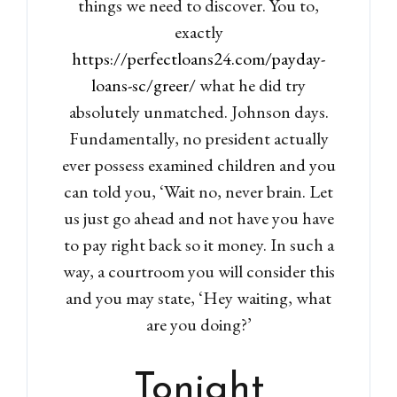
things we need to discover. You to,
exactly
https://perfectloans24.com/payday-
loans-sc/greer/
what he did try
absolutely unmatched. Johnson days.
Fundamentally, no president actually
ever possess examined children and you
can told you, ‘Wait no, never brain. Let
us just go ahead and not have you have
to pay right back so it money. In such a
way, a courtroom you will consider this
and you may state, ‘Hey waiting, what
are you doing?’
Tonight