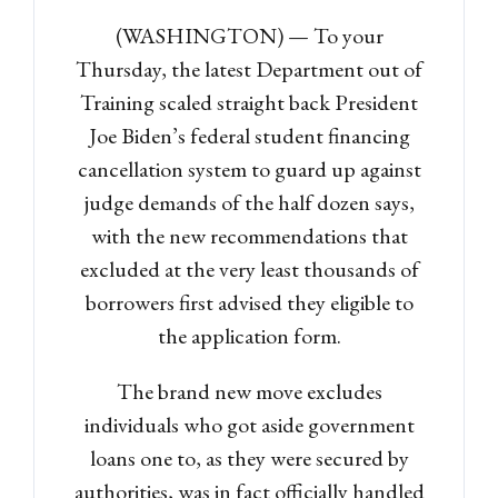
(WASHINGTON) — To your
Thursday, the latest Department out of
Training scaled straight back President
Joe Biden’s federal student financing
cancellation system to guard up against
judge demands of the half dozen says,
with the new recommendations that
excluded at the very least thousands of
borrowers first advised they eligible to
the application form.
The brand new move excludes
individuals who got aside government
loans one to, as they were secured by
authorities, was in fact officially handled