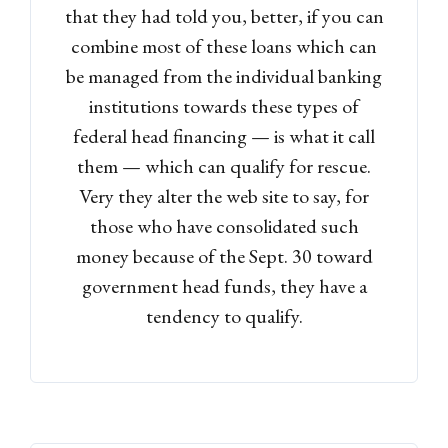
that they had told you, better, if you can
combine most of these loans which can
be managed from the individual banking
institutions towards these types of
federal head financing — is what it call
them — which can qualify for rescue.
Very they alter the web site to say, for
those who have consolidated such
money because of the Sept. 30 toward
government head funds, they have a
tendency to qualify.