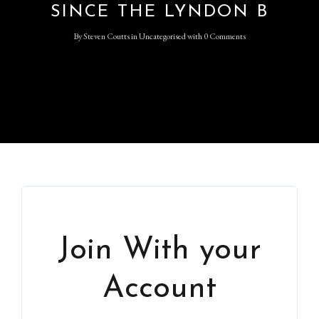
SINCE THE LYNDON B
By
Steven Coutts
in
Uncategorised
with
0 Comments
Join With your
Account