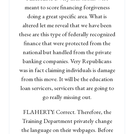
meant to score financing forgiveness
LOGIN
doing a great specific area. What is
altered let me reveal that we have been
Lost your password?
these are this type of federally recognized
finance that were protected from the
national but handled from the private
banking companies. Very Republicans
was in fact claiming individuals is damage
from this move. It will be the education
loan servicers, servicers that are going to
go really missing out.
FLAHERTY: Correct. Therefore, the
Training Department privately change
the language on their webpages. Before