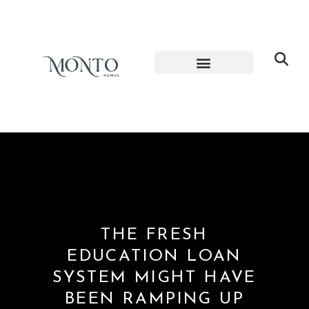
THE FRESH
EDUCATION LOAN
SYSTEM MIGHT HAVE
BEEN RAMPING UP