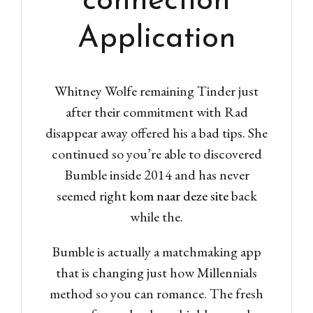
connection
Application
Whitney Wolfe remaining Tinder just
after their commitment with Rad
disappear away offered his a bad tips. She
continued so you’re able to discovered
Bumble inside 2014 and has never
seemed right
kom naar deze site
back
while the.
Bumble is actually a matchmaking app
that is changing just how Millennials
method so you can romance. The fresh