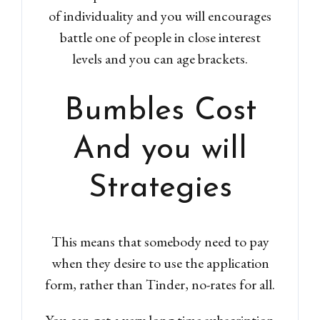
of individuality and you will encourages
battle one of people in close interest
levels and you can age brackets.
Bumbles Cost
And you will
Strategies
This means that somebody need to pay
when they desire to use the application
form, rather than Tinder, no-rates for all.
You can get a very long time subscription