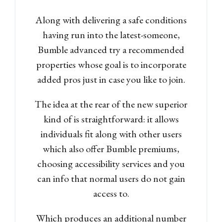
Along with delivering a safe conditions
having run into the latest-someone,
Bumble advanced try a recommended
properties whose goal is to incorporate
added pros just in case you like to join.
The idea at the rear of the new superior
kind of is straightforward: it allows
individuals fit along with other users
which also offer Bumble premiums,
choosing accessibility services and you
can info that normal users do not gain
access to.
Which produces an additional number