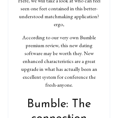
Here, we will take a look at who can feel
seen one feet contained in this better-
understood matchmaking application?
ergo,
According to our very own Bumble
premium review, this new dating
software may be worth they.
New
enhanced characteristics are a great
upgrade in what has actually been an
excellent system for conference the
fresh-anyone.
Bumble: The