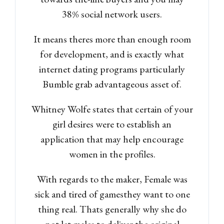
38% social network users.
It means theres more than enough room
for development, and is exactly what
internet dating programs particularly
Bumble grab advantageous asset of.
Whitney Wolfe states that certain of your
girl desires were to establish an
application that may help encourage
women in the profiles.
With regards to the maker, Female was
sick and tired of gamesthey want to one
thing real. Thats generally why she do
not let males to deliver the original