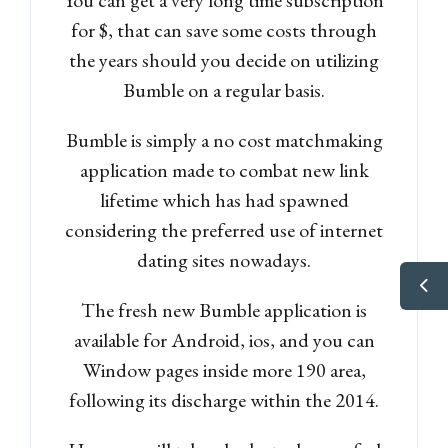
for $, that can save some costs through
the years should you decide on utilizing
Bumble on a regular basis.
Bumble is simply a no cost matchmaking
application made to combat new link
lifetime which has had spawned
considering the preferred use of internet
dating sites nowadays.
The fresh new Bumble application is
available for Android, ios, and you can
Window pages inside more 190 area,
following its discharge within the 2014.