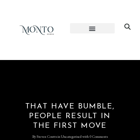
THAT HAVE BUMBLE,
PEOPLE RESULT IN
THE FIRST MOVE
By
Steven Coutts
in
Uncategorised
with
0 Comments