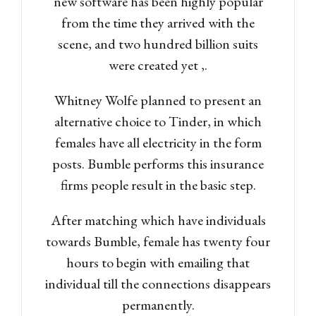
new software has been highly popular
from the time they arrived with the
scene, and two hundred billion suits
were created yet ,.
Whitney Wolfe planned to present an
alternative choice to Tinder, in which
females have all electricity in the form
posts. Bumble performs this insurance
firms people result in the basic step.
After matching which have individuals
towards Bumble, female has twenty four
hours to begin with emailing that
individual till the connections disappears
Log in
permanently.