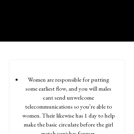
Women are responsible for putting
some earliest flow, and you will males
cant send unwelcome
telecommunications so you’re able to
women. Their likewise has 1 day to help
make the basic circulate before the girl
match vanishes forever.