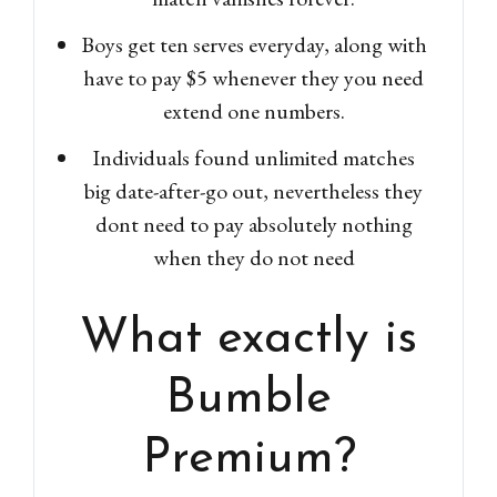
Boys get ten serves everyday, along with
have to pay $5 whenever they you need
extend one numbers.
Individuals found unlimited matches
big date-after-go out, nevertheless they
dont need to pay absolutely nothing
when they do not need
What exactly is
Bumble
Premium?