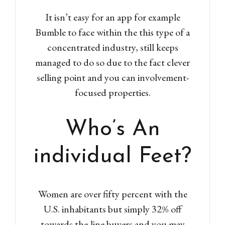
Don't have an account?
Sign
It isn’t easy for an app for example
Up
Bumble to face within the this type of a
Username
concentrated industry, still keeps
managed to do so due to the fact clever
selling point and you can involvement-
Password
focused properties.
LOGIN
Who’s An
Lost your password?
individual Feet?
Women are over fifty percent with the
U.S. inhabitants but simply 32% off
towards the-line buyers and you may