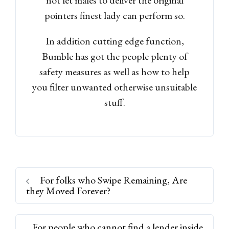
pointers finest lady can perform so.
In addition cutting edge function,
Bumble has got the people plenty of
safety measures as well as how to help
you filter unwanted otherwise unsuitable
stuff.
For folks who Swipe Remaining, Are
they Moved Forever?
For people who cannot find a lender inside