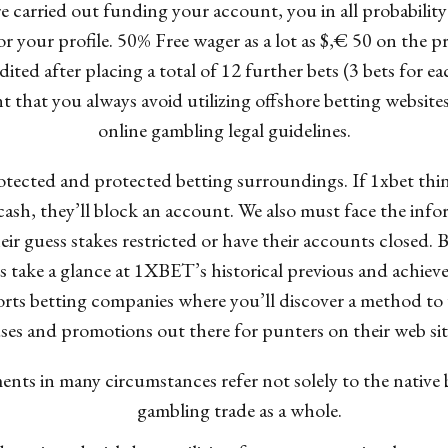
e carried out funding your account, you in all probability
 your profile. 50% Free wager as a lot as $,€ 50 on the pr
dited after placing a total of 12 further bets (3 bets for 
t that you always avoid utilizing offshore betting websites 
online gambling legal guidelines.
protected and protected betting surroundings. If 1xbet thi
 cash, they’ll block an account. We also must face the info
r guess stakes restricted or have their accounts closed. Be
’s take a glance at 1XBET’s historical previous and achievem
ts betting companies where you’ll discover a method to 
ses and promotions out there for punters on their web sit
ents in many circumstances refer not solely to the native
gambling trade as a whole.