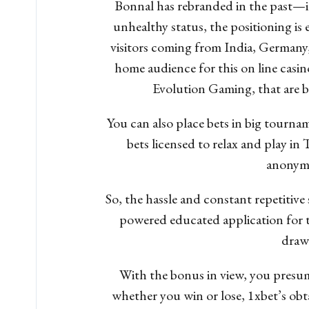
Bonnal has rebranded in the past—it 
unhealthy status, the positioning is e
visitors coming from India, Germany,
home audience for this on line casi
Evolution Gaming, that are bo
You can also place bets in big tourn
bets licensed to relax and play i
anonymo
So, the hassle and constant repetitiv
powered educated application for t
draw
With the bonus in view, you presum
whether you win or lose, 1xbet’s ob