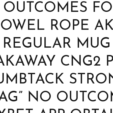
 OUTCOMES FOR
DOWEL ROPE AK
 REGULAR MUG 
AKAWAY CNG2 
HUMBTACK STRO
LAG” NO OUTCO