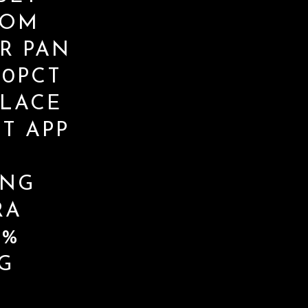
COM
R PAN
50PCT
PLACE
T APP
ONG
RA
0%
G