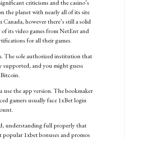
gnificant criticisms and the casino’s
 the planet with nearly all of its site
Canada, however there’s still a solid
w of its video games from NetEnt and
fications for all their games.
 The sole authorized institution that
lly supported, and you might guess
Bitcoin.
you use the app version. The bookmaker
ced gamers usually face 1xBet login
ount.
d, understanding full properly that
ost popular 1xbet bonuses and promos