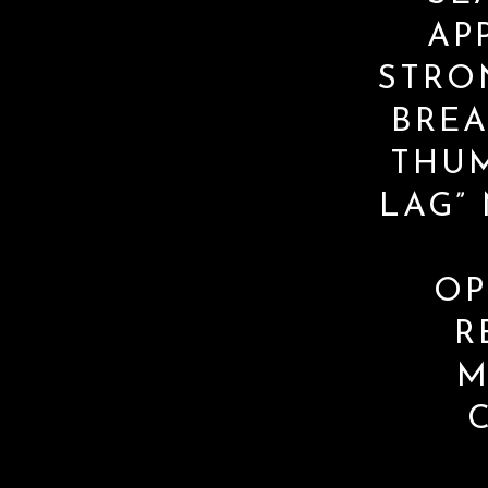
AP
STRO
BREA
THUM
LAG”
OP
R
M