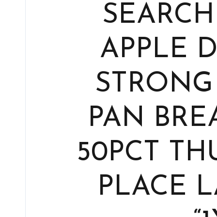
SEARCH
APPLE 
STRONG
PAN BRE
50PCT T
PLACE 