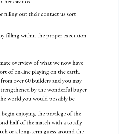
other casinos.
 filling out their contact us sort
by filling within the proper execution
ltimate overview of what we now have
ort of on-line playing on the earth.
s from over 60 builders and you may
r strengthened by the wonderful buyer
n the world you would possibly be.
egin enjoying the privilege of the
ond half of the match with a totally
tch or a long-term guess around the