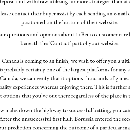
eposit and withdraw utilizing far more strategies than at 
ease contact their buyer assist by each sending an e-mail or
positioned on the bottom of their web site.
 your questions and opinions about 1xBet to customer care 
beneath the ‘Contact’ part of your website.
e Canada is coming to an finish, we wish to offer you a u
 probably certainly one of the largest platforms for any s
 Canada, we can verify that it options thousands of game
lity experiences whereas enjoying there. This is furthe
st options that you’ve out there regardless of the place i
w males down the highway to successful betting, you can b
ter the unsuccessful first half, Borussia entered the sec
our prediction concerning the outcome of a particular ma