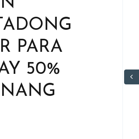
IN
ITADONG
R PARA
AY 50%
UNANG