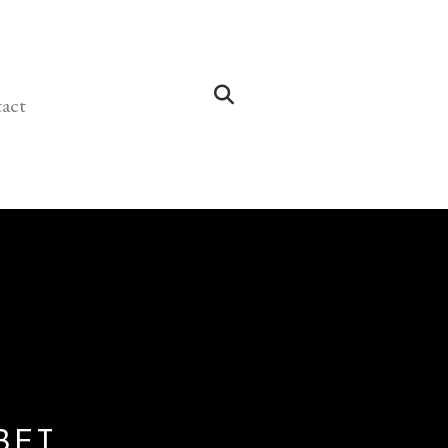
act
BET