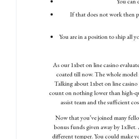
You can d
If that does not work then pl
You are in a position to ship all
As our 1xbet on line casino evaluat
coated till now. The whole model is
Talking about 1xbet on line casino
count on nothing lower than high-qua
assist team and the sufficient co
Now that you’ve joined many fello
bonus funds given away by 1xBet. Af
different temper. You could make y