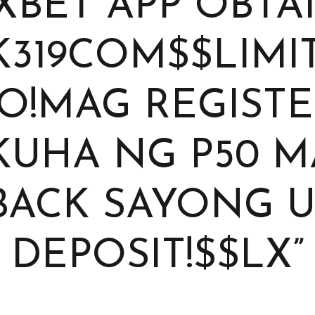
1XBET APP OBTA
K319COM$$LIM
O!MAG REGISTE
UHA NG P50 M
BACK SAYONG 
DEPOSIT!$$LX”