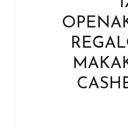
“
OPEN️A
REGAL
MAKAK
CASH