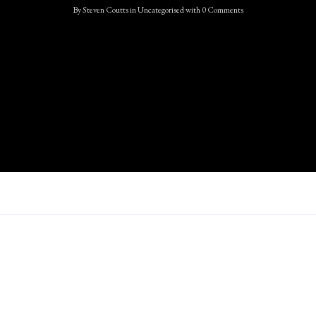
By
Steven Coutts
in
Uncategorised
with
0 Comments