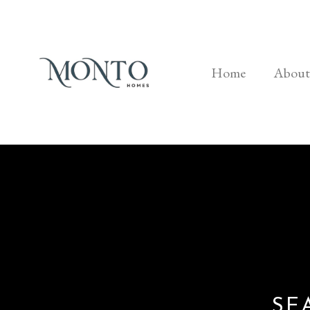
Home
About
SE