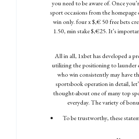
you need to be aware of. Once you’r
sport occasions from the homepage or
win only. four x $,€ 50 free bets cre
1.50, min stake $,€25. It’s importan
All in all, 1xbet has developed a 
utilizing the positioning to launder
who win consistently may have thei
sportsbook operation in detail, let
thought-about one of many top spor
everyday. The variety of bonu
To be trustworthy, these statem