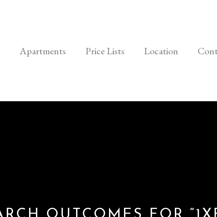
Apartments
Price Lists
Location
Cont
ARCH OUTCOMES FOR “1X