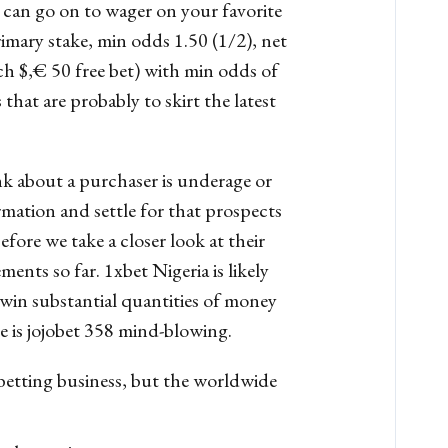
 can go on to wager on your favorite
imary stake, min odds 1.50 (1/2), net
each $,€ 50 free bet) with min odds of
that are probably to skirt the latest
nk about a purchaser is underage or
rmation and settle for that prospects
fore we take a closer look at their
ents so far. 1xbet Nigeria is likely
win substantial quantities of money
e is jojobet 358 mind-blowing.
 betting business, but the worldwide