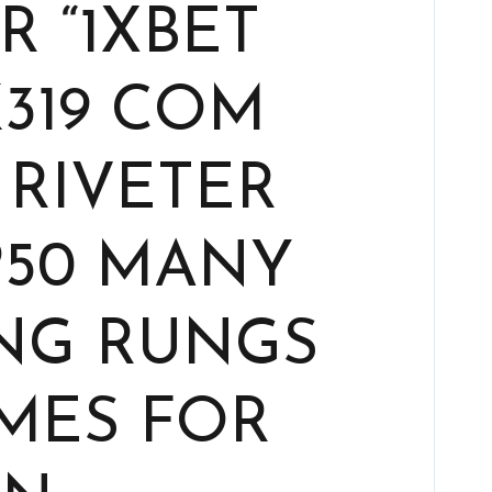
 “1XBET
319 COM
RIVETER
P50 MANY
NG RUNGS
MES FOR