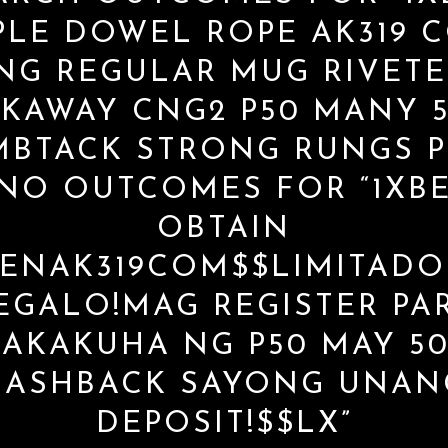
PLE DOWEL ROPE AK319 
NG REGULAR MUG RIVETE
Log in
KAWAY CNG2 P50 MANY 
Don't have an account?
Sign
Up
BTACK STRONG RUNGS 
Username
 NO OUTCOMES FOR “1XBE
OBTAIN
Password
EN️AK319COM$$LIMITAD
EGALO!MAG REGISTER PA
LOGIN
AKAKUHA NG P50 MAY 5
CASHBACK SAYONG UNAN
Lost your password?
DEPOSIT!$$LX”