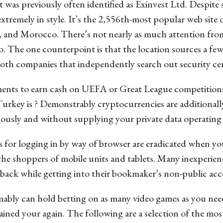
was previously often identified as Exinvest Ltd. Despite si
xtremely in style. It’s the 2,556th-most popular web site on
 and Morocco. There’s not nearly as much attention from 
no. The one counterpoint is that the location sources a fe
th companies that independently search out security certi
aments to earn cash on UEFA or Great League competitions.
n Turkey is ? Demonstrably cryptocurrencies are additiona
usly and without supplying your private data operating 
e s for logging in by way of browser are eradicated when 
he shoppers of mobile units and tablets. Many inexperien
back while getting into their bookmaker’s non-public acc
ably can hold betting on as many video games as you nee
tained your again. The following are a selection of the m