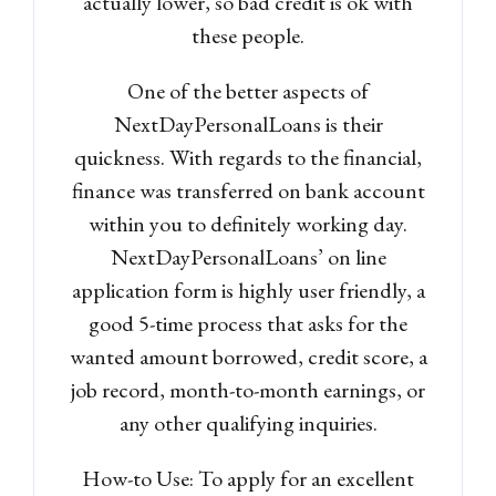
actually lower, so bad credit is ok with
these people.
One of the better aspects of
NextDayPersonalLoans is their
quickness. With regards to the financial,
finance was transferred on bank account
within you to definitely working day.
NextDayPersonalLoans’ on line
application form is highly user friendly, a
good 5-time process that asks for the
wanted amount borrowed, credit score, a
job record, month-to-month earnings, or
any other qualifying inquiries.
How-to Use: To apply for an excellent