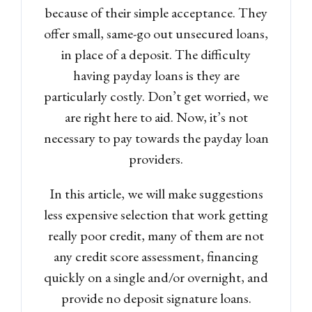
because of their simple acceptance. They
offer small, same-go out unsecured loans,
in place of a deposit. The difficulty
having payday loans is they are
particularly costly. Don’t get worried, we
are right here to aid. Now, it’s not
necessary to pay towards the payday loan
providers.
In this article, we will make suggestions
less expensive selection that work getting
really poor credit, many of them are not
any credit score assessment, financing
quickly on a single and/or overnight, and
provide no deposit signature loans.