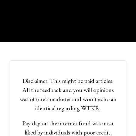
Disclaimer: This might be paid articles.
All the feedback and you will opinions
was of one’s marketer and won’t echo an
identical regarding WTKR.
Pay day on the internet fund was most
liked by individuals with poor credit,