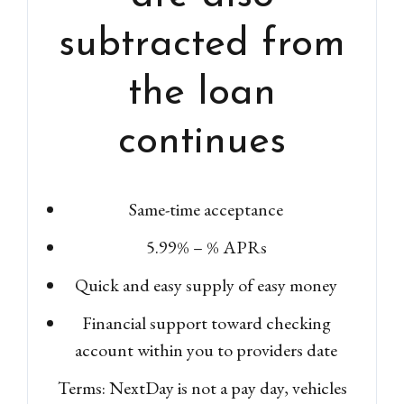
subtracted from
the loan
continues
Same-time acceptance
5.99% – % APRs
Quick and easy supply of easy money
Financial support toward checking
account within you to providers date
Terms: NextDay is not a pay day, vehicles