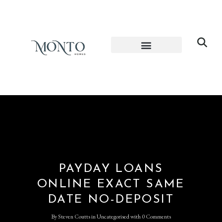
PAYDAY LOANS
ONLINE EXACT SAME
DATE NO-DEPOSIT
By
Steven Coutts
in
Uncategorised
with
0 Comments