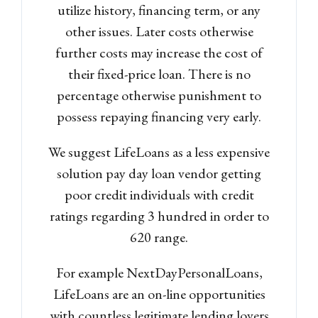
utilize history, financing term, or any
other issues. Later costs otherwise
further costs may increase the cost of
their fixed-price loan. There is no
percentage otherwise punishment to
possess repaying financing very early.
We suggest LifeLoans as a less expensive
solution pay day loan vendor getting
poor credit individuals with credit
ratings regarding 3 hundred in order to
620 range.
For example NextDayPersonalLoans,
LifeLoans are an on-line opportunities
with countless legitimate lending lovers