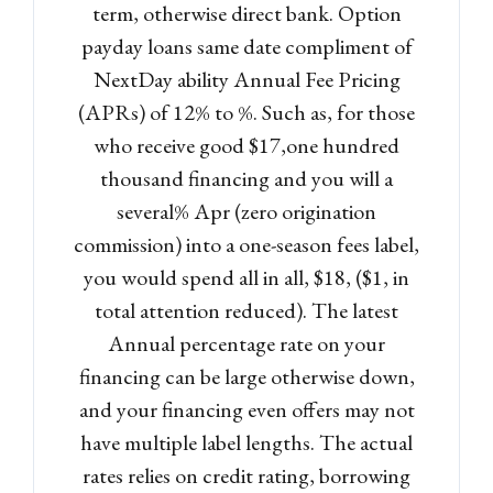
term, otherwise direct bank. Option
payday loans same date compliment of
Log in
NextDay ability Annual Fee Pricing
(APRs) of 12% to %. Such as, for those
Don't have an account?
Sign
Up
who receive good $17,one hundred
thousand financing and you will a
Username
several% Apr (zero origination
commission) into a one-season fees label,
Password
you would spend all in all, $18, ($1, in
total attention reduced). The latest
Annual percentage rate on your
LOGIN
financing can be large otherwise down,
and your financing even offers may not
Lost your password?
have multiple label lengths. The actual
rates relies on credit rating, borrowing