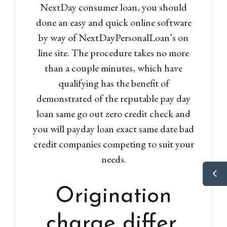
NextDay consumer loan, you should
done an easy and quick online software
by way of NextDayPersonalLoan’s on
line site. The procedure takes no more
than a couple minutes, which have
qualifying has the benefit of
demonstrated of the reputable pay day
loan same go out zero credit check and
you will payday loan exact same date bad
credit companies competing to suit your
needs.
Origination
charge differ,