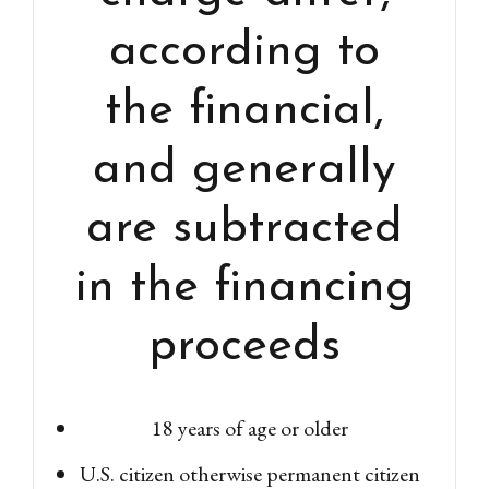
according to
the financial,
and generally
are subtracted
in the financing
proceeds
18 years of age or older
U.S. citizen otherwise permanent citizen