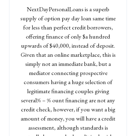
NextDayPersonalLoans is a superb
supply of option pay day loan same time
for less than perfect credit borrowers,
offering finance of only $a hundred
upwards of $40,000, instead of deposit.
Given that an online marketplace, this is
simply not an immediate bank, but a
mediator connecting prospective
consumers having a huge selection of
legitimate financing couples giving
several% – % ount financing are not any
credit check, however, if you want a big
amount of money, you will have a credit
assessment, although standards is