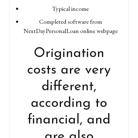
Typical income
Completed software from
NextDayPersonalLoan online webpage
Origination
costs are very
different,
according to
financial, and
are also