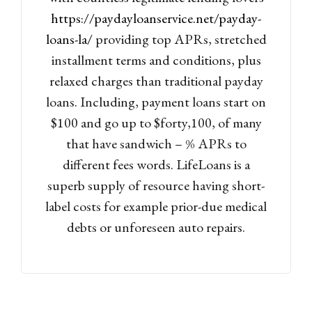
https://paydayloanservice.net/payday-
loans-la/
providing top APRs, stretched
installment terms and conditions, plus
relaxed charges than traditional payday
loans. Including, payment loans start on
$100 and go up to $forty,100, of many
that have sandwich – % APRs to
different fees words. LifeLoans is a
superb supply of resource having short-
label costs for example prior-due medical
debts or unforeseen auto repairs.