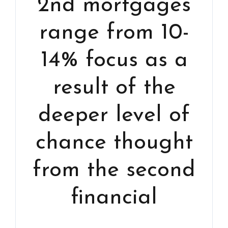
2nd mortgages
range from 10-
14% focus as a
result of the
deeper level of
chance thought
from the second
financial