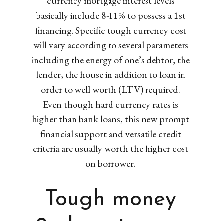
currency mortgage interest levels
basically include 8-11% to possess a 1st
financing. Specific tough currency cost
will vary according to several parameters
including the energy of one’s debtor, the
lender, the house in addition to loan in
order to well worth (LTV) required.
Even though hard currency rates is
higher than bank loans, this new prompt
financial support and versatile credit
criteria are usually worth the higher cost
on borrower.
Tough money