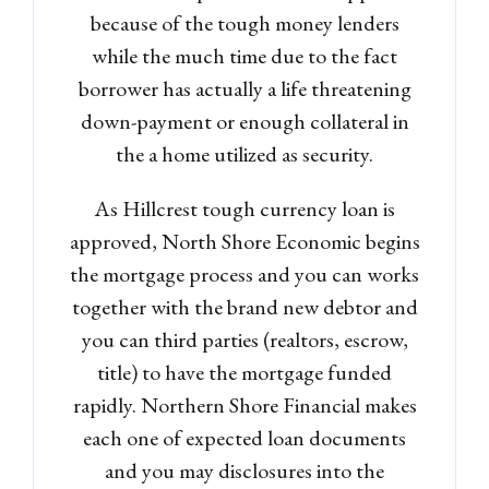
because of the tough money lenders
while the much time due to the fact
borrower has actually a life threatening
down-payment or enough collateral in
the a home utilized as security.
As Hillcrest tough currency loan is
approved, North Shore Economic begins
the mortgage process and you can works
together with the brand new debtor and
you can third parties (realtors, escrow,
title) to have the mortgage funded
rapidly. Northern Shore Financial makes
each one of expected loan documents
and you may disclosures into the