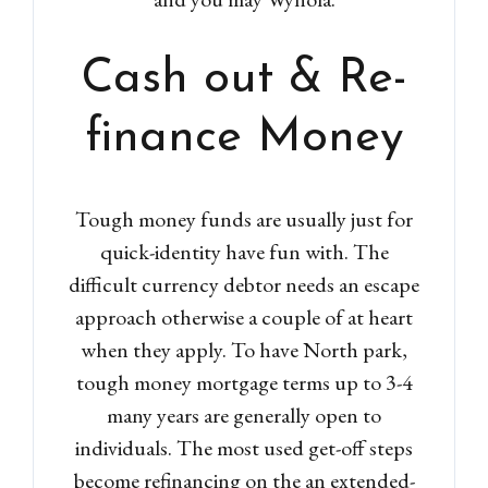
Cash out & Re-
finance Money
Tough money funds are usually just for
quick-identity have fun with. The
difficult currency debtor needs an escape
approach otherwise a couple of at heart
when they apply. To have North park,
tough money mortgage terms up to 3-4
many years are generally open to
individuals. The most used get-off steps
become refinancing on the an extended-