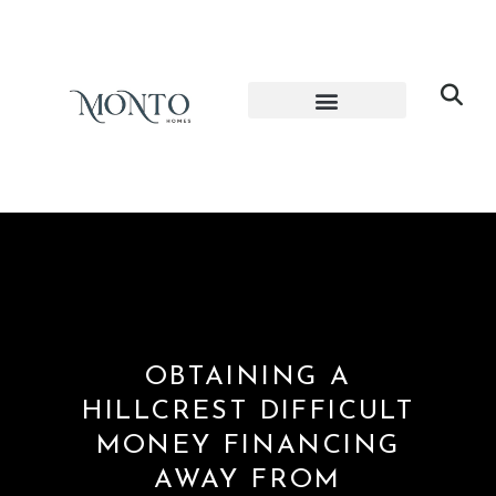
OBTAINING A
HILLCREST DIFFICULT
MONEY FINANCING
AWAY FROM