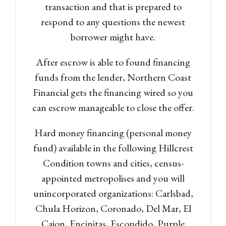
transaction and that is prepared to
respond to any questions the newest
borrower might have.
After escrow is able to found financing
funds from the lender, Northern Coast
Financial gets the financing wired so you
can escrow manageable to close the offer.
Hard money financing (personal money
fund) available in the following Hillcrest
Condition towns and cities, census-
appointed metropolises and you will
unincorporated organizations: Carlsbad,
Chula Horizon, Coronado, Del Mar, El
Cajon, Encinitas, Escondido, Purple