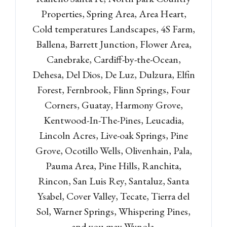
Properties, Spring Area, Area Heart,
LOGIN
Cold temperatures Landscapes, 4S Farm,
Lost your password?
Ballena, Barrett Junction, Flower Area,
Canebrake, Cardiff-by-the-Ocean,
Dehesa, Del Dios, De Luz, Dulzura, Elfin
Forest, Fernbrook, Flinn Springs, Four
Corners, Guatay, Harmony Grove,
Kentwood-In-The-Pines, Leucadia,
Lincoln Acres, Live-oak Springs, Pine
Grove, Ocotillo Wells, Olivenhain, Pala,
Pauma Area, Pine Hills, Ranchita,
Rincon, San Luis Rey, Santaluz, Santa
Ysabel, Cover Valley, Tecate, Tierra del
Sol, Warner Springs, Whispering Pines,
and you may Wynola.