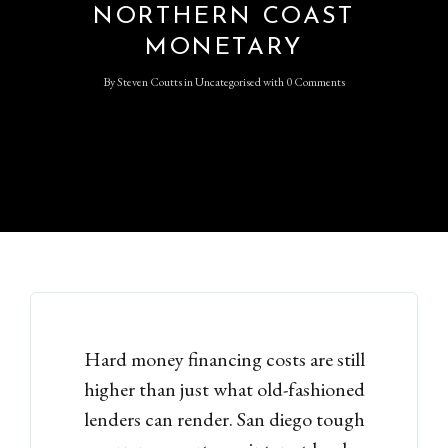
NORTHERN COAST
MONETARY
By
Steven Coutts
in
Uncategorised
with
0 Comments
Hard money financing costs are still
higher than just what old-fashioned
lenders can render. San diego tough