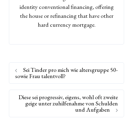
identity conventional financing, offering
the house or refinancing that have other
hard currency mortgage.
Sei Tinder pro mich wie altersgruppe 50-
sowie Frau talentvoll?
Diese sei progressiv, eigens, wohl oft zweite
geige unter zuhilfenahme von Schulden
und Aufgaben