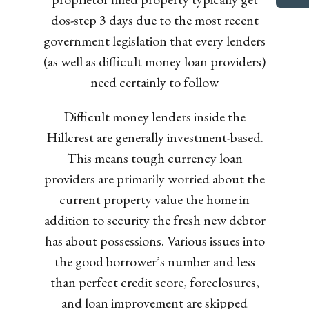
dos-step 3 days due to the most recent
government legislation that every lenders
(as well as difficult money loan providers)
need certainly to follow
Difficult money lenders inside the
Hillcrest are generally investment-based.
This means tough currency loan
providers are primarily worried about the
current property value the home in
addition to security the fresh new debtor
has about possessions. Various issues into
the good borrower’s number and less
than perfect credit score, foreclosures,
and loan improvement are skipped