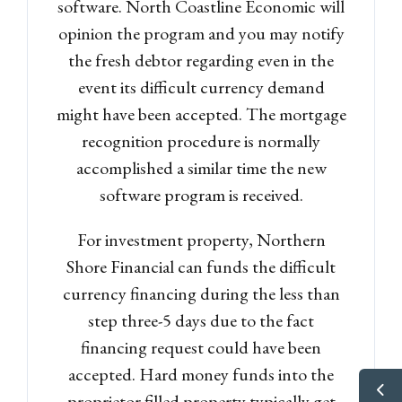
software. North Coastline Economic will
opinion the program and you may notify
the fresh debtor regarding even in the
event its difficult currency demand
might have been accepted. The mortgage
recognition procedure is normally
accomplished a similar time the new
software program is received.
For investment property, Northern
Shore Financial can funds the difficult
currency financing during the less than
step three-5 days due to the fact
financing request could have been
accepted. Hard money funds into the
proprietor filled property typically get