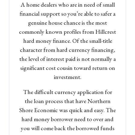
A home dealers who are in need of small
financial support so you’re able to safer a
genuine house chance is the most
commonly known profiles from Hillcrest
hard money finance. Of the small-title
character from hard currency financing,
the level of interest paid is not normally a
significant cost cousin toward return on
investment.
The difficult currency application for
the loan process that have Northern
Shore Economic was quick and easy. The
hard money borrower need to over and
you will come back the borrowed funds