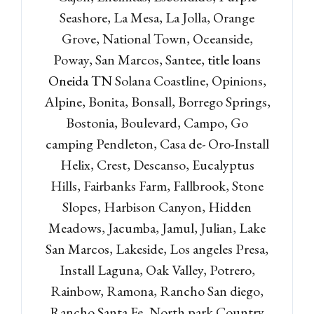
Seashore, La Mesa, La Jolla, Orange
Grove, National Town, Oceanside,
Poway, San Marcos, Santee,
title loans
Oneida TN
Solana Coastline, Opinions,
Alpine, Bonita, Bonsall, Borrego Springs,
Bostonia, Boulevard, Campo, Go
camping Pendleton, Casa de- Oro-Install
Log in
Helix, Crest, Descanso, Eucalyptus
Don't have an account?
Sign
Hills, Fairbanks Farm, Fallbrook, Stone
Up
Slopes, Harbison Canyon, Hidden
Username
Meadows, Jacumba, Jamul, Julian, Lake
San Marcos, Lakeside, Los angeles Presa,
Install Laguna, Oak Valley, Potrero,
Password
Rainbow, Ramona, Rancho San diego,
Rancho Santa Fe, North park Country