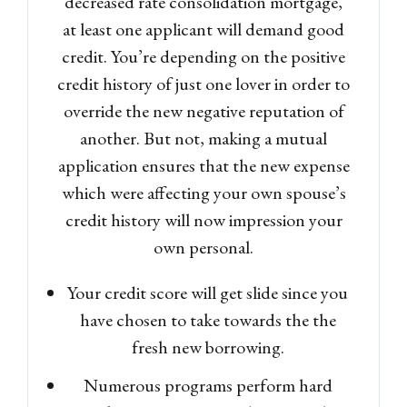
decreased rate consolidation mortgage,
at least one applicant will demand good
credit. You’re depending on the positive
credit history of just one lover in order to
override the new negative reputation of
another. But not, making a mutual
application ensures that the new expense
which were affecting your own spouse’s
credit history will now impression your
own personal.
Your credit score will get slide since you
have chosen to take towards the the
fresh new borrowing.
Numerous programs perform hard