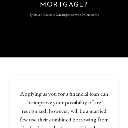
MORTGAGE?
By
Steven Coutts
in
Uncategorised
with
0 Comments
Applying as you for a financial loan can
be improve your possibility of are
recognized, however, will be a married
few use their combined borrowing from
the bank in order to consolidate loans,