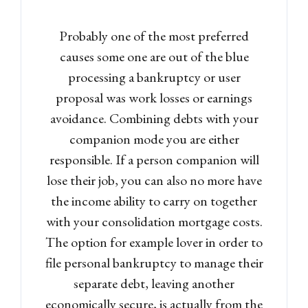
Probably one of the most preferred
causes some one are out of the blue
processing a bankruptcy or user
proposal was work losses or earnings
avoidance. Combining debts with your
companion mode you are either
responsible. If a person companion will
lose their job, you can also no more have
the income ability to carry on together
with your consolidation mortgage costs.
The option for example lover in order to
file personal bankruptcy to manage their
separate debt, leaving another
economically secure, is actually from the