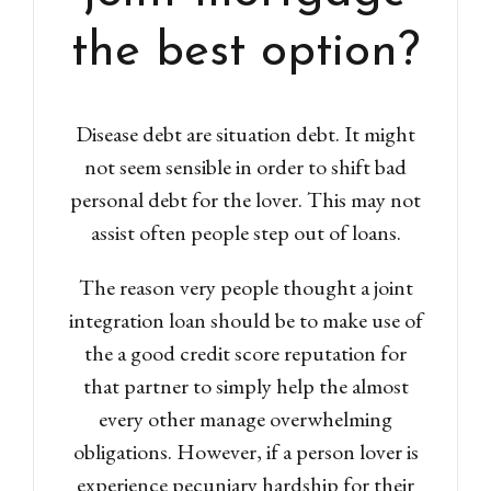
Lost your password?
the best option?
Disease debt are situation debt. It might
not seem sensible in order to shift bad
personal debt for the lover. This may not
assist often people step out of loans.
The reason very people thought a joint
integration loan should be to make use of
the a good credit score reputation for
that partner to simply help the almost
every other manage overwhelming
obligations. However, if a person lover is
experience pecuniary hardship for their