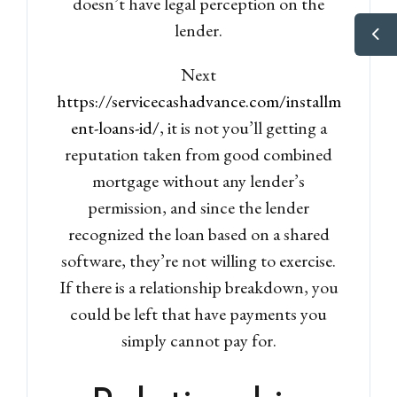
doesn’t have legal perception on the
lender.
Next
https://servicecashadvance.com/installm
ent-loans-id/
, it is not you’ll getting a
reputation taken from good combined
mortgage without any lender’s
permission, and since the lender
recognized the loan based on a shared
software, they’re not willing to exercise.
If there is a relationship breakdown, you
could be left that have payments you
simply cannot pay for.