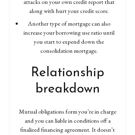
attacks on your own credit report that
along with hurt your credit score.
Another type of mortgage can also
increase your borrowing use ratio until
you start to expend down the
consolidation mortgage.
Relationship
breakdown
Mutual obligations form you’re in charge
and you can liable in conditions off a
finalized financing agreement. It doesn’t