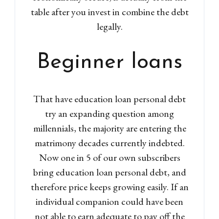
table after you invest in combine the debt
legally.
Beginner loans
That have education loan personal debt
try an expanding question among
millennials, the majority are entering the
matrimony decades currently indebted.
Now one in 5 of our own subscribers
bring education loan personal debt, and
therefore price keeps growing easily. If an
individual companion could have been
not able to earn adequate to pay off the