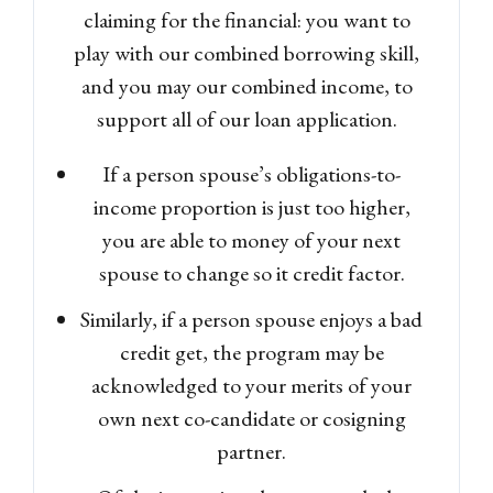
claiming for the financial: you want to
play with our combined borrowing skill,
and you may our combined income, to
support all of our loan application.
If a person spouse’s obligations-to-
income proportion is just too higher,
you are able to money of your next
spouse to change so it credit factor.
Similarly, if a person spouse enjoys a bad
credit get, the program may be
acknowledged to your merits of your
own next co-candidate or cosigning
partner.