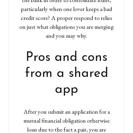
particularly when one lover keeps a bad
credit score? A proper respond to relies
on just what obligations you are merging
and you may why.
Pros and cons
from a shared
app
After you submit an application for a
mutual financial obligation otherwise
loan due to the fact a pair, you are