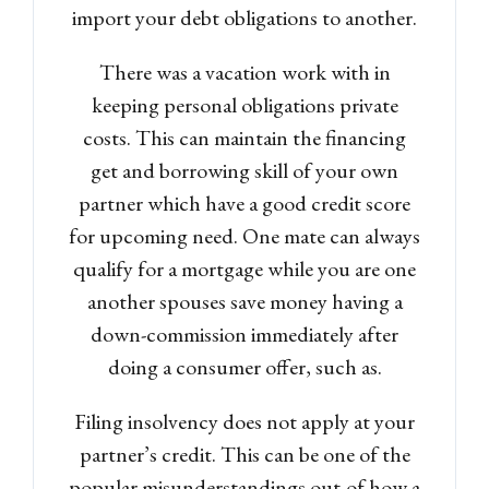
import your debt obligations to another.
There was a vacation work with in
keeping personal obligations private
costs. This can maintain the financing
get and borrowing skill of your own
partner which have a good credit score
for upcoming need. One mate can always
qualify for a mortgage while you are one
another spouses save money having a
down-commission immediately after
doing a consumer offer, such as.
Filing insolvency does not apply at your
partner’s credit. This can be one of the
popular misunderstandings out-of how a