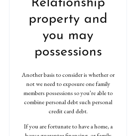
Relationship
property and
you may
possessions
Another basis to consider is whether or
not we need to exposure one family
members possessions so you’re able to
combine personal debt such personal
credit card debt.
If you are fortunate to have a home, a
house guarantee financing, or family