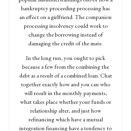
bankruptcy proceeding processing has
an effect on a girlfriend. The companion
processing insolvency could work to
change the borrowing instead of
damaging the credit of the mate.
In the long run, you ought to pick
because a few from the combining the
debt as a result of a combined loan. Chat
together exactly how and you can who
will result in the monthly payments,
what takes place whether your funds or
relationship alter, and just how
refinancing which have a mutual
integration financing have a tendency to