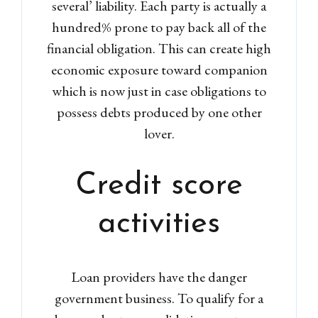
several’ liability. Each party is actually a
hundred% prone to pay back all of the
financial obligation. This can create high
economic exposure toward companion
which is now just in case obligations to
possess debts produced by one other
lover.
Credit score
activities
Loan providers have the danger
government business. To qualify for a