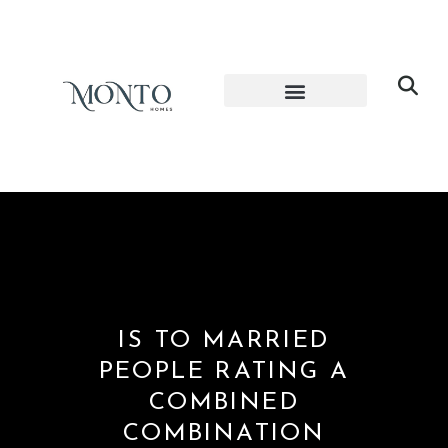
IS TO MARRIED
PEOPLE RATING A
COMBINED
COMBINATION