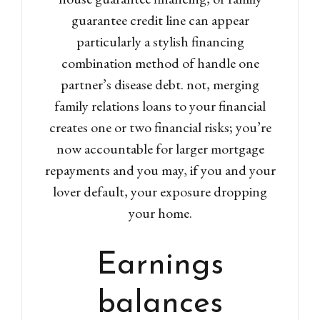
guarantee credit line can appear
particularly a stylish financing
combination method of handle one
partner’s disease debt. not, merging
family relations loans to your financial
creates one or two financial risks; you’re
now accountable for larger mortgage
repayments and you may, if you and your
lover default, your exposure dropping
your home.
Earnings
balances