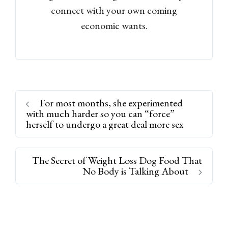
connect with your own coming
economic wants.
For most months, she experimented
with much harder so you can “force”
herself to undergo a great deal more sex
The Secret of Weight Loss Dog Food That
No Body is Talking About