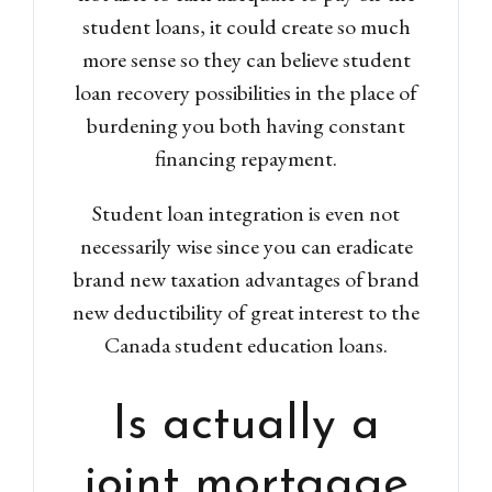
student loans, it could create so much
more sense so they can believe student
loan recovery possibilities in the place of
burdening you both having constant
financing repayment.
Log in
Don't have an account?
Sign
Student loan integration is even not
Up
necessarily wise since you can eradicate
Username
brand new taxation advantages of brand
new deductibility of great interest to the
Canada student education loans.
Password
Is actually a
LOGIN
joint mortgage