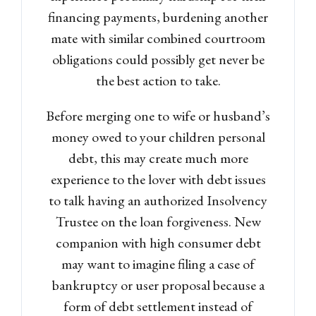
financing payments, burdening another
mate with similar combined courtroom
obligations could possibly get never be
the best action to take.
Before merging one to wife or husband’s
money owed to your children personal
debt, this may create much more
experience to the lover with debt issues
to talk having an authorized Insolvency
Trustee on the loan forgiveness. New
companion with high consumer debt
may want to imagine filing a case of
bankruptcy or user proposal because a
form of debt settlement instead of