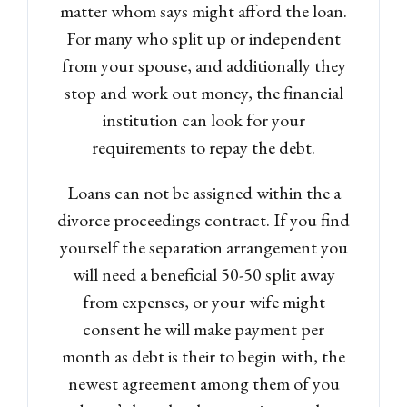
matter whom says might afford the loan.
For many who split up or independent
from your spouse, and additionally they
stop and work out money, the financial
institution can look for your
requirements to repay the debt.
Loans can not be assigned within the a
divorce proceedings contract. If you find
yourself the separation arrangement you
will need a beneficial 50-50 split away
from expenses, or your wife might
consent he will make payment per
month as debt is their to begin with, the
newest agreement among them of you