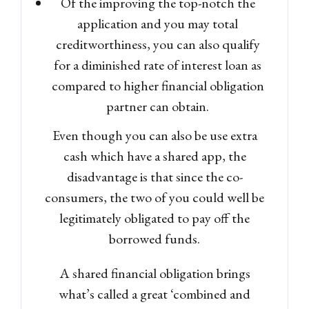
Of the improving the top-notch the
application and you may total
creditworthiness, you can also qualify
for a diminished rate of interest loan as
compared to higher financial obligation
partner can obtain.
Even though you can also be use extra
cash which have a shared app, the
disadvantage is that since the co-
consumers, the two of you could well be
legitimately obligated to pay off the
borrowed funds.
A shared financial obligation brings
what’s called a great ‘combined and