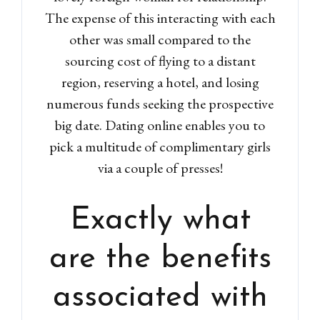
The expense of this interacting with each
other was small compared to the
sourcing cost of flying to a distant
region, reserving a hotel, and losing
numerous funds seeking the prospective
big date. Dating online enables you to
pick a multitude of complimentary girls
via a couple of presses!
Exactly what
are the benefits
associated with