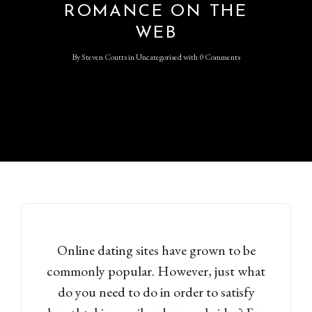
ROMANCE ON THE
WEB
By
Steven Coutts
in
Uncategorised
with
0 Comments
Online dating sites have grown to be
commonly popular. However, just what
do you need to do in order to satisfy