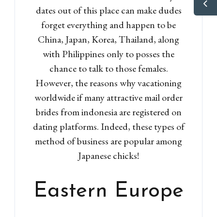
dates out of this place can make dudes
forget everything and happen to be
China, Japan, Korea, Thailand, along
with Philippines only to posses the
chance to talk to those females.
However, the reasons why vacationing
worldwide if many attractive mail order
brides from indonesia are registered on
dating platforms. Indeed, these types of
method of business are popular among
Japanese chicks!
Eastern Europe