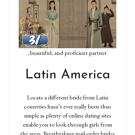
, beautiful, and proficient partner.
Latin America
Locate a different bride from Latin
countries hasn’t ever really been thus
simple as plenty of online dating sites
enable you to look-through girls from
the areas. Breathtaking mail-order brides