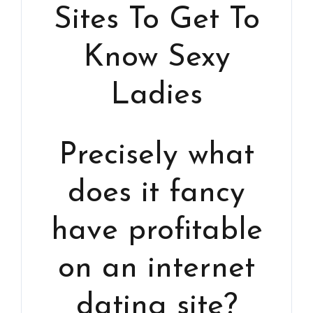
Sites To Get To
Know Sexy
Ladies
Precisely what
does it fancy
have profitable
on an internet
dating site?