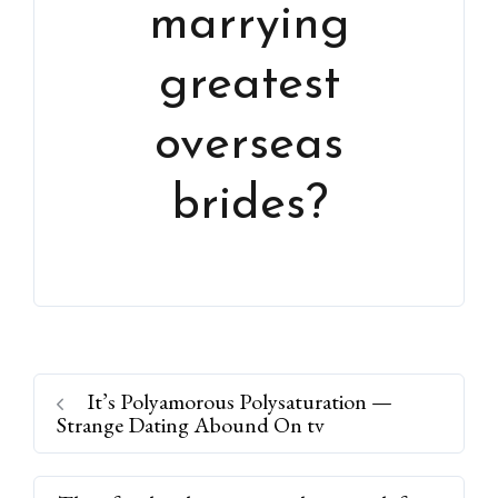
marrying
greatest
overseas
brides?
It’s Polyamorous Polysaturation —
Strange Dating Abound On tv