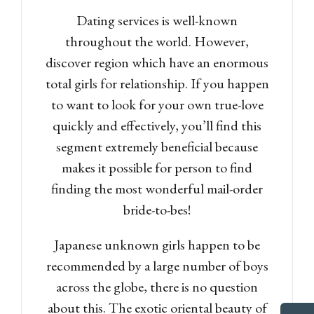
Dating services is well-known
throughout the world. However,
discover region which have an enormous
total girls for relationship. If you happen
to want to look for your own true-love
quickly and effectively, you’ll find this
segment extremely beneficial because
makes it possible for person to find
finding the most wonderful mail-order
bride-to-bes!
Japanese unknown girls happen to be
recommended by a large number of boys
across the globe, there is no question
about this. The exotic oriental beauty of