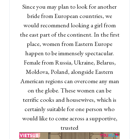
Since you may plan to look for another
bride from European countries, we
would recommend looking a girl from
the east part of the continent. In the first
place, women from Eastern Europe
happen to be immensely spectacular.
Female from Russia, Ukraine, Belarus,
Moldova, Poland, alongside Eastern
American regions can overcome any man
on the globe. These women can be
terrific cooks and housewives, which is
certainly suitable for one person who
would like to come across a supportive,
trusted