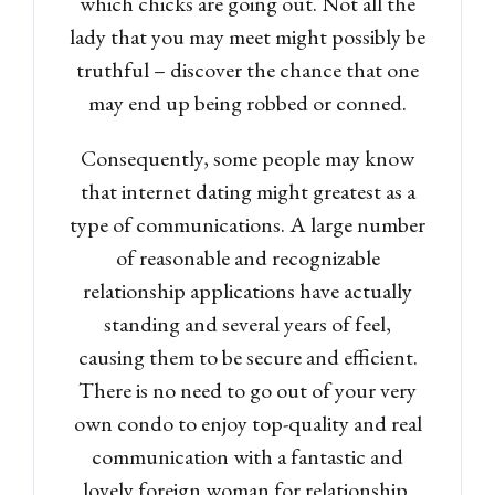
which chicks are going out. Not all the
lady that you may meet might possibly be
truthful – discover the chance that one
may end up being robbed or conned.
Consequently, some people may know
that internet dating might greatest as a
type of communications. A large number
of reasonable and recognizable
relationship applications have actually
standing and several years of feel,
causing them to be secure and efficient.
There is no need to go out of your very
own condo to enjoy top-quality and real
communication with a fantastic and
lovely foreign woman for relationship.