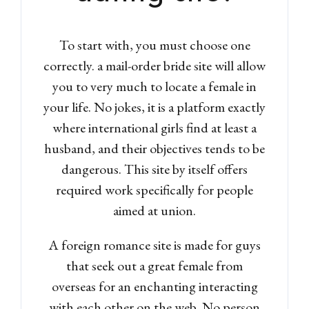
To start with, you must choose one
correctly. a mail-order bride site will allow
you to very much to locate a female in
your life. No jokes, it is a platform exactly
where international girls find at least a
husband, and their objectives tends to be
dangerous. This site by itself offers
required work specifically for people
aimed at union.
A foreign romance site is made for guys
that seek out a great female from
overseas for an enchanting interacting
with each other on the web.
No person