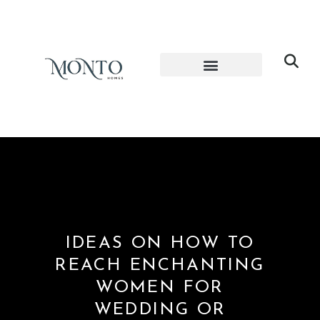
IDEAS ON HOW TO
REACH ENCHANTING
WOMEN FOR
WEDDING OR