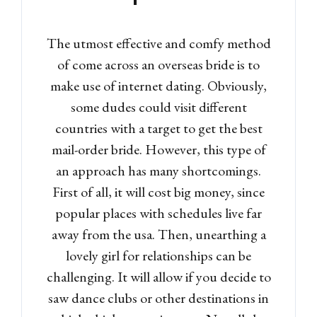
Log in
The utmost effective and comfy method
Don't have an account?
Sign
of come across an overseas bride is to
Up
make use of internet dating. Obviously,
Username
some dudes could visit different
countries with a target to get the best
mail-order bride. However, this type of
Password
an approach has many shortcomings.
First of all, it will cost big money, since
popular places with schedules live far
LOGIN
away from the usa. Then, unearthing a
lovely girl for relationships can be
Lost your password?
challenging. It will allow if you decide to
saw dance clubs or other destinations in