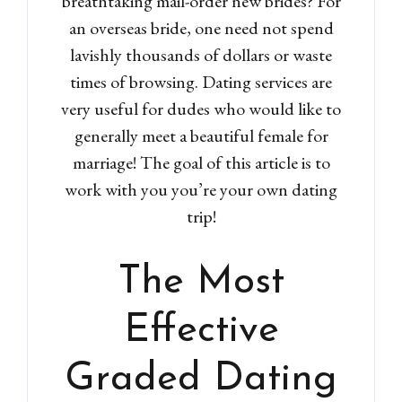
breathtaking mail-order new brides? For
an overseas bride, one need not spend
lavishly thousands of dollars or waste
times of browsing. Dating services are
very useful for dudes who would like to
generally meet a beautiful female for
marriage! The goal of this article is to
work with you you’re your own dating
trip!
The Most
Effective
Graded Dating