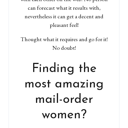
can forecast what it results with,
nevertheless it can get a decent and
pleasant feel!
Thought what it requires and go for it!
No doubt!
Finding the
most amazing
mail-order
women?