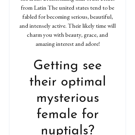
from Latin The united states tend to be
fabled for becoming serious, beautiful,
and intensely active. Their likely time will
charm you with beauty, grace, and
amazing interest and adore!
Getting see
their optimal
mysterious
female for
nuptials?