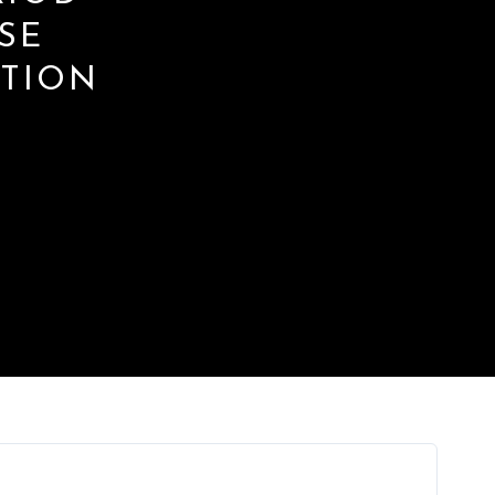
SE
ATION