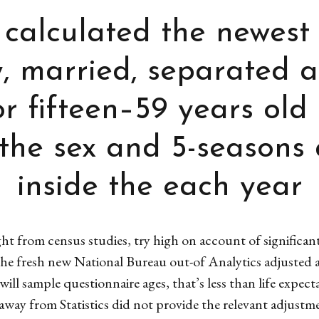
 calculated the newest
ry, married, separated 
r fifteen–59 years old
the sex and 5-seasons
inside the each year
t from census studies, try high on account of significan
The fresh new National Bureau out-of Analytics adjusted a
ill sample questionnaire ages, that’s less than life expe
way from Statistics did not provide the relevant adjustme