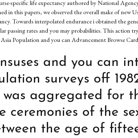
ourse-specific life expectancy authored by National Agenc
ed in this papers, we observed the overall make of new Us
ancy. Towards interpolated endurance i obtained the gener
ar passing rates and you may probabilities. This action t
Asia Population and you can Advancement Browse Cardi
ensuses and you can in
lation surveys off 198
s was aggregated for t
e ceremonies of the se
ween the age of fifte