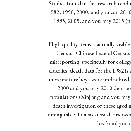
Studies found in this research tend
1982, 1990, 2000, and you can 2010 
1995, 2005, and you may 2015 (ni
High quality items is actually visib
Census. Chinese Federal Census 
misreporting, specifically for colle
elderlies’ death data for the 1982 i
more mature boys were undoubtedly 
2000 and you may 2010 demise da
populations (Xinjiang and you may
death investigation of these aged 
dining table, Li mais aussi al. disco
dos.3 and you c