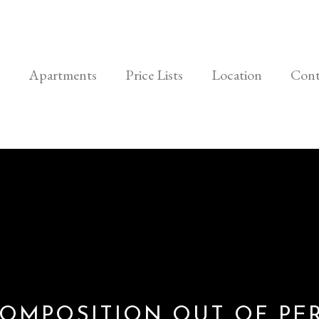
Apartments
Price Lists
Location
Cont
OMPOSITION OUT OF PE