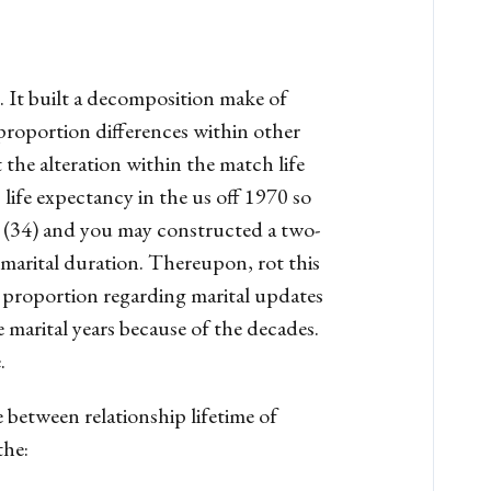
. It built a decomposition make of
 proportion differences within other
the alteration within the match life
life expectancy in the us off 1970 so
. (34) and you may constructed a two-
 marital duration. Thereupon, rot this
st proportion regarding marital updates
e marital years because of the decades.
.
e between relationship lifetime of
the: