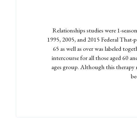
Relationships studies were 1-season
1995, 2005, and 2015 Federal That-pe
65 as well as over was labeled tog
intercourse for all those aged 60 an
ages group. Although this therapy m
be