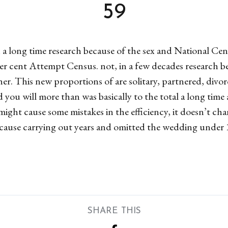
59
 a long time research because of the sex and National Cen
r cent Attempt Census. not, in a few decades research be
ether. This new proportions of are solitary, partnered, di
d you will more than was basically to the total a long tim
ight cause some mistakes in the efficiency, it doesn’t ch
cause carrying out years and omitted the wedding under 
SHARE THIS