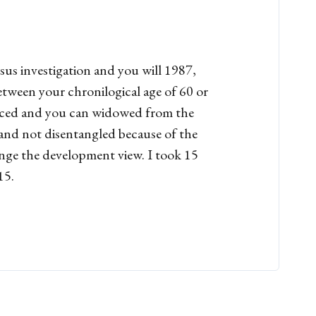
sus investigation and you will 1987,
tween your chronilogical age of 60 or
vorced and you can widowed from the
e and not disentangled because of the
ange the development view. I took 15
15.