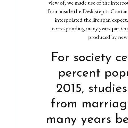
view of, we made use of the interc
from inside the Desk step 1. Contain
interpolated the life span expect
corresponding many years-particul
produced by new 
For society c
percent popu
2015, studie
from marriag
many years bet