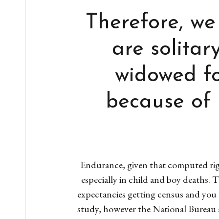
Therefore, we
are solita
widowed fo
because of 
Endurance, given that computed righ
especially in child and boy deaths. 
expectancies getting census and you w
study, however the National Bureau a