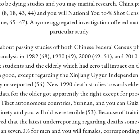
 to be dying studies and you may marital research. China p
(8, 18, 43, 44) and you will National You to-% Shot Cens
ne, 45–47). Anyone aggregated investigation offered many
particular study.
le about passing studies off both Chinese Federal Census p
analysis in 1982 (48), 1990 (49), 2000 (49–51), and 2010
ge students and the elderly which had zero tall impact on t
s a good, except regarding the Xinjiang Uygur Independent
misreported (54). New 1990 death studies towards elder
ta for the older got apparently the right except for prov
 Tibet autonomous countries, Yunnan, and you can Guiz
ninety and you will old were terrible (53). Because of tr
vered that the latest underreporting regarding deaths some
an seven.0% for men and you will females, correspondingl