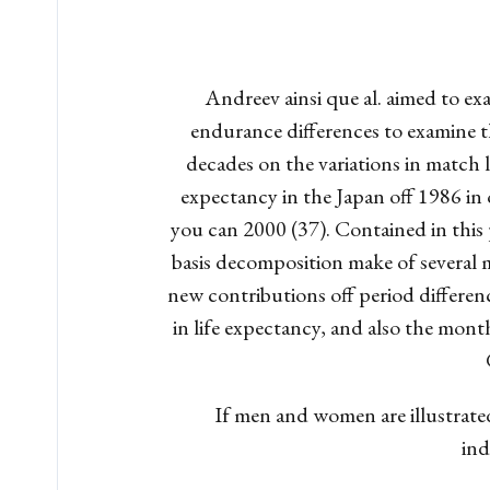
Andreev ainsi que al. aimed to ex
endurance differences to examine th
decades on the variations in match 
expectancy in the Japan off 1986 in 
you can 2000 (37). Contained in this
basis decomposition make of several m
new contributions off period differenc
in life expectancy, and also the month
If men and women are illustrated 
ind