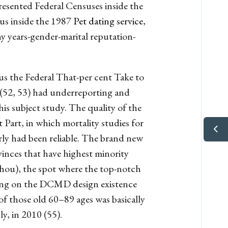
resented Federal Censuses inside the
us inside the 1987
Pet dating service
,
 years-gender-marital reputation-
lus the Federal That-per cent Take to
 (52, 53) had underreporting and
his subject study.
The quality of the
 Part, in which mortality studies for
ly had been reliable. The brand new
inces that have highest minority
hou), the spot where the top-notch
aining on the DCMD design existence
 of those old 60–89 ages was basically
y, in 2010 (55).