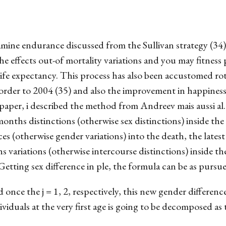
amine endurance discussed from the Sullivan strategy (34)
e effects out-of mortality variations and you may fitness
life expectancy. This process has also been accustomed rot 
order to 2004 (35) and also the improvement in happiness 
 paper, i described the method from Andreev mais aussi al
onths distinctions (otherwise sex distinctions) inside the
es (otherwise gender variations) into the death, the late
s variations (otherwise intercourse distinctions) inside th
Getting sex difference in ple, the formula can be as pursue
once the j = 1, 2, respectively, this new gender differenc
ividuals at the very first age is going to be decomposed as 