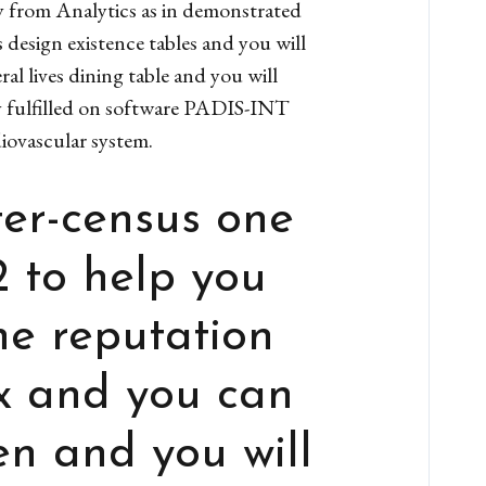
y from Analytics as in demonstrated
 design existence tables and you will
al lives dining table and you will
ry fulfilled on software PADIS-INT
ovascular system.
ter-census one
2 to help you
he reputation
x and you can
en and you will