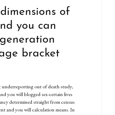
 dimensions of
and you can
 generation
 age bracket
t underreporting out of death study,
nd you will blogged sex-certain lives
ctancy determined straight from census
nt and you will calculation means. In