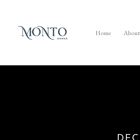
Home
About
DEC