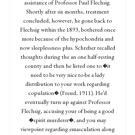
assistance of Professor Paul Flechsig.
Shortly after six months, treatment
concluded, however, he gone back to
Flechsig within the 1893, bothered once
more because of the hypochondria and
now sleeplessness plus. Schreber recalled
thoughts during the an one half-resting
county and then he listed one to �it
need to be very nice to-be a lady
distribution to your work regarding
copulation� (Freud, 1911). He’d
eventually turn up against Professor
Flechsig, accusing your of being a good
�spirit murderer�, and you may
viewpoint regarding emasculation along