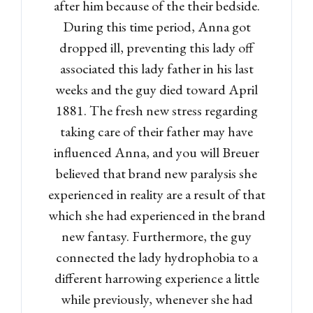
after him because of the their bedside.
During this time period, Anna got
dropped ill, preventing this lady off
associated this lady father in his last
weeks and the guy died toward April
1881. The fresh new stress regarding
taking care of their father may have
influenced Anna, and you will Breuer
believed that brand new paralysis she
experienced in reality are a result of that
which she had experienced in the brand
new fantasy. Furthermore, the guy
connected the lady hydrophobia to a
different harrowing experience a little
while previously, whenever she had