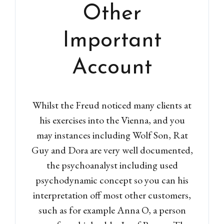
Other
Important
Account
Whilst the Freud noticed many clients at
his exercises into the Vienna, and you
may instances including Wolf Son, Rat
Guy and Dora are very well documented,
the psychoanalyst including used
psychodynamic concept so you can his
interpretation off most other customers,
such as for example Anna O, a person