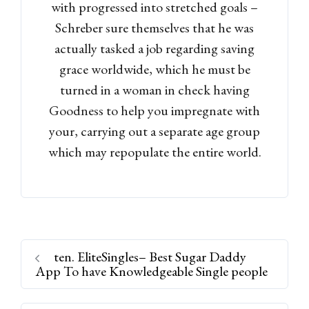
with progressed into stretched goals –
Schreber sure themselves that he was
actually tasked a job regarding saving
grace worldwide, which he must be
turned in a woman in check having
Goodness to help you impregnate with
your, carrying out a separate age group
which may repopulate the entire world.
ten. EliteSingles– Best Sugar Daddy
App To have Knowledgeable Single people