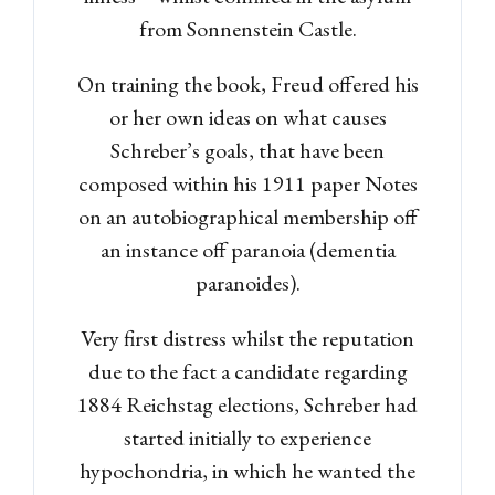
from Sonnenstein Castle.
Password
On training the book, Freud offered his
or her own ideas on what causes
Schreber’s goals, that have been
LOGIN
composed within his 1911 paper Notes
on an autobiographical membership off
Lost your password?
an instance off paranoia (dementia
paranoides).
Very first distress whilst the reputation
due to the fact a candidate regarding
1884 Reichstag elections, Schreber had
started initially to experience
hypochondria, in which he wanted the