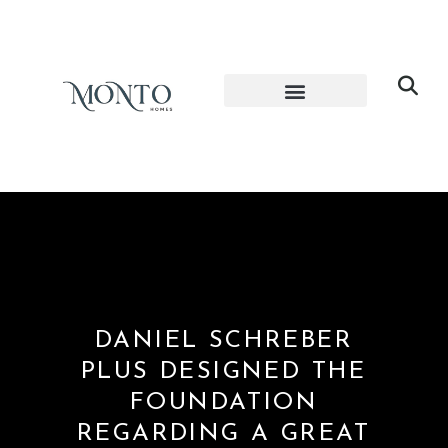
DANIEL SCHREBER
PLUS DESIGNED THE
FOUNDATION
REGARDING A GREAT