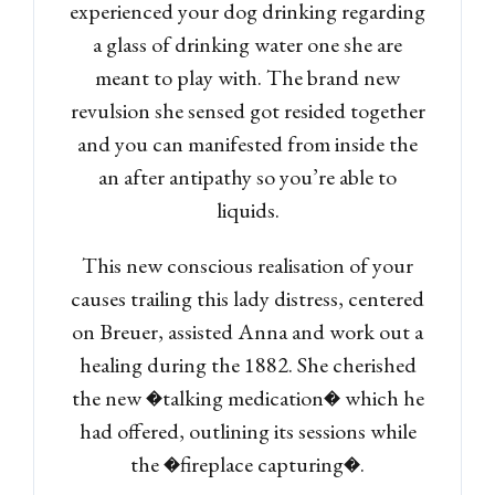
experienced your dog drinking regarding
a glass of drinking water one she are
meant to play with. The brand new
revulsion she sensed got resided together
and you can manifested from inside the
an after antipathy so you’re able to
liquids.
This new conscious realisation of your
causes trailing this lady distress, centered
on Breuer, assisted Anna and work out a
healing during the 1882. She cherished
the new �talking medication� which he
had offered, outlining its sessions while
the �fireplace capturing�.