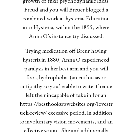
growth of their psychodynamic ideas.
Freud and you will Breuer blogged a
combined work at hysteria, Education
into Hysteria, within the 1895, where
Anna O’s instance try discussed.
Trying medication off Breur having
hysteria in 1880, Anna O experienced
paralysis in her best arm and you will
foot, hydrophobia (an enthusiastic
antipathy so you’re able to water) hence
left their incapable of take in for an
https://besthookupwebsites.org/lovestr
uck-review/
excessive period, in addition
to involuntary vision movements, and an
effective squint. She and additionally