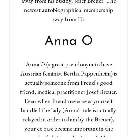
away from his buddy, Josef Breuer. The
newest autobiographical membership
away from Dr.
Anna O
Anna O (a great pseudonym to have
Austrian feminist Bertha Pappenheim) is
actually someone from Freud’s good
friend, medical practitioner Josef Breuer.
Even when Freud never ever yourself
handled the lady (Anna’s tale is actually
relayed in order to him by the Breuer),
your ex case became important in the