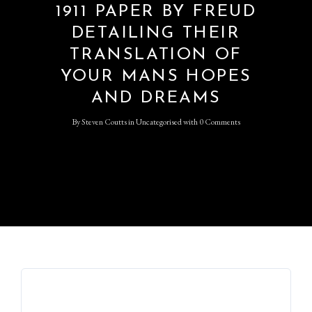
1911 PAPER BY FREUD
DETAILING THEIR
TRANSLATION OF
YOUR MANS HOPES
AND DREAMS
By
Steven Coutts
in
Uncategorised
with
0 Comments