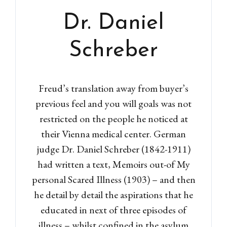
Dr. Daniel
Schreber
Freud’s translation away from buyer’s
previous feel and you will goals was not
restricted on the people he noticed at
their Vienna medical center. German
judge Dr. Daniel Schreber (1842-1911)
Log in
had written a text, Memoirs out-of My
personal Scared Illness (1903) – and then
Don't have an account?
Sign
Up
he detail by detail the aspirations that he
educated in next of three episodes of
Username
illness – whilst confined in the asylum