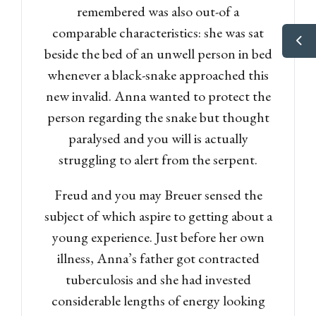
remembered was also out-of a
comparable characteristics: she was sat
beside the bed of an unwell person in bed
whenever a black-snake approached this
new invalid. Anna wanted to protect the
person regarding the snake but thought
paralysed and you will is actually
struggling to alert from the serpent.
Freud and you may Breuer sensed the
subject of which aspire to getting about a
young experience. Just before her own
illness, Anna’s father got contracted
tuberculosis and she had invested
considerable lengths of energy looking