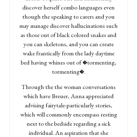
discover herself combo languages even
though the speaking to carers and you
may manage discover hallucinations such
as those out of black colored snakes and
you can skeletons, and you can create
wake frantically from the lady daytime
bed having whines out of �tormenting,
tormenting�.
Through the the woman conversations
which have Breuer, Anna appreciated
advising fairytale-particularly stories,
which will commonly encompass resting
next to the bedside regarding a sick
individual. An aspiration that she