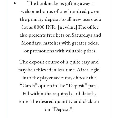
The bookmaker is gifting away a
welcome bonus of one hundred pc on
the primary deposit to all new users as a
lot as 8000 INR. [newline]The office
also presents free bets on Saturdays and
Mondays, matches with greater odds,
or promotions with valuable prizes.
The deposit course of is quite easy and
may be achieved in less time. After login
into the player account, choose the
“Cards” option in the “Deposit” part.
Fill within the required card details,
enter the desired quantity and click on
on “Deposit”.