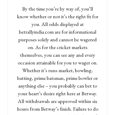
By the time you’re by way of, you’ll
know whether or not it’s the right fit for
you. All odds displayed at
betrallyindia.com are for informational
purposes solely and cannot be wagered
on. As for the cricket markets
themselves, you can see any and every
occasion attainable for you to wager on.
Whether it’s runs market, bowling,
batting, prime batsman, prime bowler or
anything else – you probably can bet to
your heart’s desire right here at Betway.
All withdrawals are approved within six
hours from Betway’s finish. Failure to do