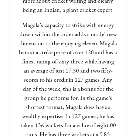
more about cricket writing and clearly
being an Indian, a giant cricket expert.
Magala’s capacity to strike with energy
down within the order adds a model new
dimension to the enjoying eleven. Magala
bats at a strike price of over 120 and has a
finest rating of sixty three while having
an average of just 17.50 and two fifty-
scores to his credit in 127 games. Any
day of the week, this is a bonus for the
group he performs for. In the game’s
shortest format, Magala does have a
wealthy expertise. In 127 games, he has
taken 136 wickets for a value of eight.00
runs. He has three wickets at a 9.85