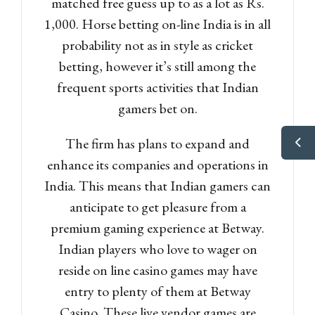
matched free guess up to as a lot as Rs.
1,000. Horse betting on-line India is in all
probability not as in style as cricket
betting, however it’s still among the
frequent sports activities that Indian
gamers bet on.
The firm has plans to expand and
enhance its companies and operations in
India. This means that Indian gamers can
anticipate to get pleasure from a
premium gaming experience at Betway.
Indian players who love to wager on
reside on line casino games may have
entry to plenty of them at Betway
Casino. These live vendor games are