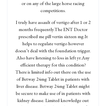
or on any of the large horse racing
competitions.
I truly have assault of vertigo after 1 or 2
months frequently.The ENT Doctor
prescribed me pill vertin sixteen mg.It
helps to regulate vertigo however
doesn’t deal with the foundation trigger.
Also have listening to loss in left yr.Any
efficient therapy for this condition?
There is limited info out there on the use
of Betway 24mg Tablet in patients with
liver disease. Betway 24mg Tablet might
be secure to make use of in patients with
kidney disease. Limited knowledge out