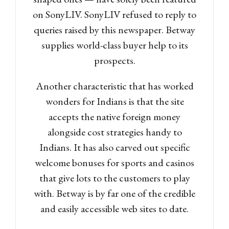
on SonyLIV. SonyLIV refused to reply to
Password
queries raised by this newspaper. Betway
supplies world-class buyer help to its
prospects.
LOGIN
Another characteristic that has worked
Lost your password?
wonders for Indians is that the site
accepts the native foreign money
alongside cost strategies handy to
Indians. It has also carved out specific
welcome bonuses for sports and casinos
that give lots to the customers to play
with. Betway is by far one of the credible
and easily accessible web sites to date.