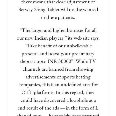
there means that dose adjustment of
Betway 24mg Tablet will not be wanted
in these patients.
“The larger and higher bonuses for all
our new Indian players,” its web site says.
“Take benefit of our unbelievable
presents and boost your preliminary
deposit upto INR 30000”. While TV
channels are banned from showing
advertisements of sports betting
Log in
companies, this is an undefined area for
Don't have an account?
Sign
OTT platforms. In this regard, they
Up
could have discovered a loophole as a
end result of the ads — in the form of L
Username
shaped ones — have solely been featured