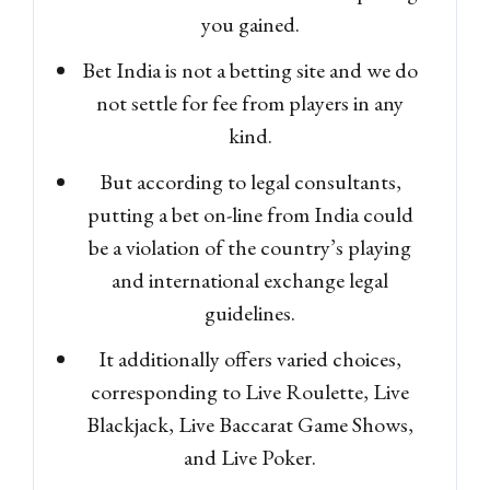
you gained.
Bet India is not a betting site and we do
not settle for fee from players in any
kind.
But according to legal consultants,
putting a bet on-line from India could
be a violation of the country’s playing
and international exchange legal
guidelines.
It additionally offers varied choices,
corresponding to Live Roulette, Live
Blackjack, Live Baccarat Game Shows,
and Live Poker.