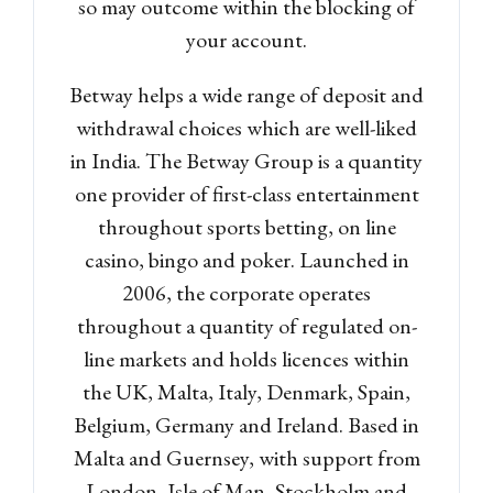
so may outcome within the blocking of
your account.
Betway helps a wide range of deposit and
withdrawal choices which are well-liked
in India. The Betway Group is a quantity
one provider of first-class entertainment
throughout sports betting, on line
casino, bingo and poker. Launched in
2006, the corporate operates
throughout a quantity of regulated on-
line markets and holds licences within
the UK, Malta, Italy, Denmark, Spain,
Belgium, Germany and Ireland. Based in
Malta and Guernsey, with support from
London, Isle of Man, Stockholm and