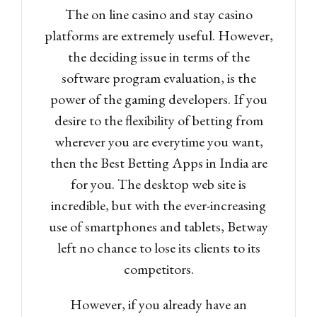
The on line casino and stay casino
platforms are extremely useful. However,
the deciding issue in terms of the
software program evaluation, is the
power of the gaming developers. If you
desire to the flexibility of betting from
wherever you are everytime you want,
then the Best Betting Apps in India are
for you. The desktop web site is
incredible, but with the ever-increasing
use of smartphones and tablets, Betway
left no chance to lose its clients to its
competitors.
However, if you already have an