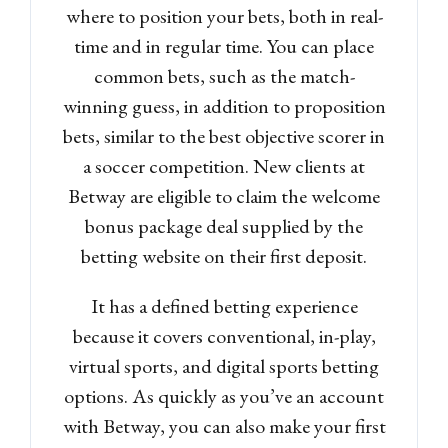
where to position your bets, both in real-
time and in regular time. You can place
common bets, such as the match-
winning guess, in addition to proposition
bets, similar to the best objective scorer in
a soccer competition. New clients at
Betway are eligible to claim the welcome
bonus package deal supplied by the
betting website on their first deposit.
It has a defined betting experience
because it covers conventional, in-play,
virtual sports, and digital sports betting
options. As quickly as you’ve an account
with Betway, you can also make your first