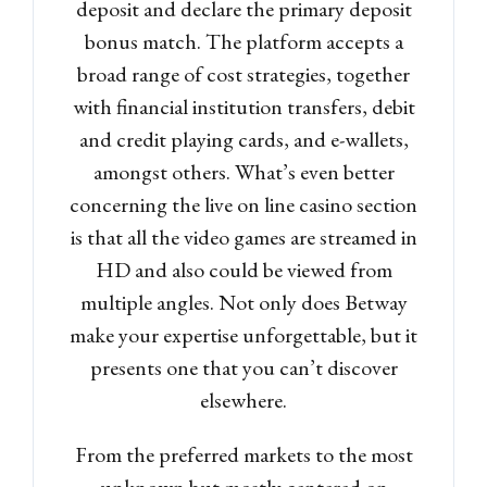
deposit and declare the primary deposit
bonus match. The platform accepts a
broad range of cost strategies, together
with financial institution transfers, debit
and credit playing cards, and e-wallets,
amongst others. What’s even better
concerning the live on line casino section
is that all the video games are streamed in
HD and also could be viewed from
multiple angles. Not only does Betway
make your expertise unforgettable, but it
presents one that you can’t discover
elsewhere.
From the preferred markets to the most
unknown but mostly centered on