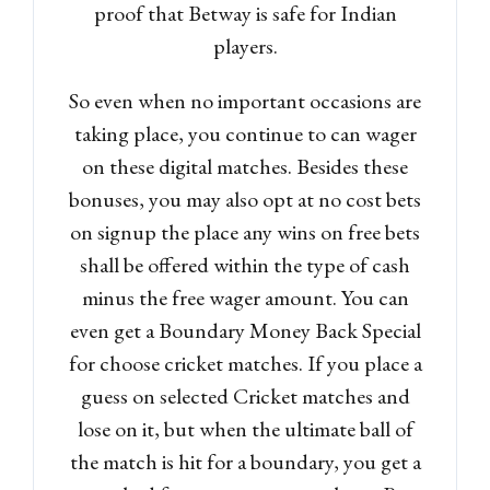
proof that Betway is safe for Indian
players.
So even when no important occasions are
taking place, you continue to can wager
on these digital matches. Besides these
bonuses, you may also opt at no cost bets
on signup the place any wins on free bets
shall be offered within the type of cash
minus the free wager amount. You can
even get a Boundary Money Back Special
for choose cricket matches. If you place a
guess on selected Cricket matches and
lose on it, but when the ultimate ball of
the match is hit for a boundary, you get a