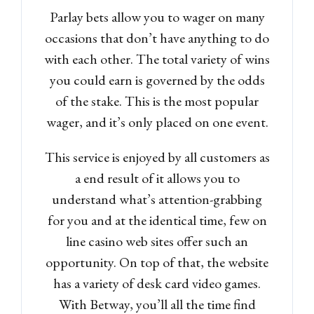
Parlay bets allow you to wager on many
occasions that don’t have anything to do
with each other. The total variety of wins
you could earn is governed by the odds
of the stake. This is the most popular
wager, and it’s only placed on one event.
This service is enjoyed by all customers as
a end result of it allows you to
understand what’s attention-grabbing
for you and at the identical time, few on
line casino web sites offer such an
opportunity. On top of that, the website
has a variety of desk card video games.
With Betway, you’ll all the time find