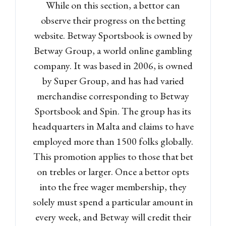
While on this section, a bettor can
observe their progress on the betting
website. Betway Sportsbook is owned by
Betway Group, a world online gambling
company. It was based in 2006, is owned
by Super Group, and has had varied
merchandise corresponding to Betway
Sportsbook and Spin. The group has its
headquarters in Malta and claims to have
employed more than 1500 folks globally.
This promotion applies to those that bet
on trebles or larger. Once a bettor opts
into the free wager membership, they
solely must spend a particular amount in
every week, and Betway will credit their