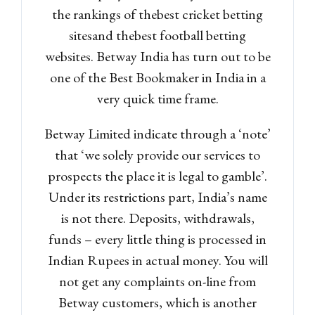
the rankings of thebest cricket betting
sitesand thebest football betting
websites. Betway India has turn out to be
one of the Best Bookmaker in India in a
very quick time frame.
Betway Limited indicate through a ‘note’
that ‘we solely provide our services to
prospects the place it is legal to gamble’.
Under its restrictions part, India’s name
is not there. Deposits, withdrawals,
funds – every little thing is processed in
Indian Rupees in actual money. You will
not get any complaints on-line from
Betway customers, which is another