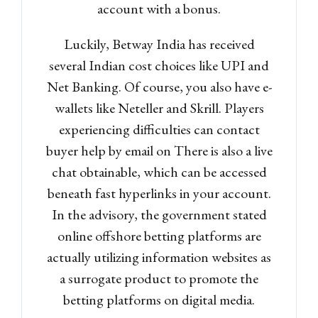
account with a bonus.
Luckily, Betway India has received
several Indian cost choices like UPI and
Net Banking. Of course, you also have e-
wallets like Neteller and Skrill. Players
experiencing difficulties can contact
buyer help by email on There is also a live
chat obtainable, which can be accessed
beneath fast hyperlinks in your account.
In the advisory, the government stated
online offshore betting platforms are
actually utilizing information websites as
a surrogate product to promote the
betting platforms on digital media.