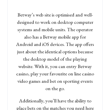
Betway’s web site is optimised and well-
designed to work on desktop computer
systems and mobile units. The operator
also has a Betway mobile app for
Android and iOS devices. The app offers
just about the identical options because
the desktop model of the playing
website. With it, you can entry Betway
casino, play your favourite on line casino
video games and bet on sporting events
on the go.
Additionally, you’ll have the ability to
place bets on the matches you need here