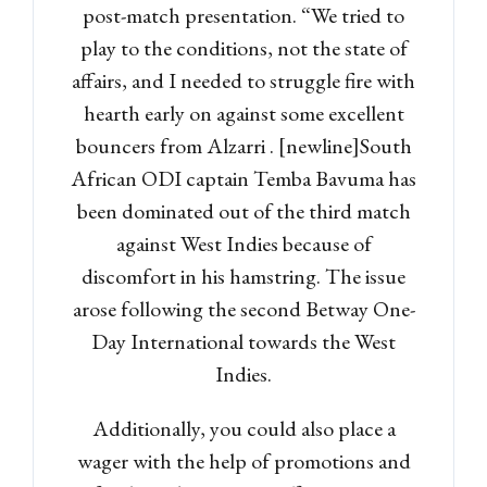
post-match presentation. “We tried to
play to the conditions, not the state of
affairs, and I needed to struggle fire with
hearth early on against some excellent
bouncers from Alzarri . [newline]South
African ODI captain Temba Bavuma has
been dominated out of the third match
against West Indies because of
discomfort in his hamstring. The issue
arose following the second Betway One-
Day International towards the West
Indies.
Additionally, you could also place a
wager with the help of promotions and