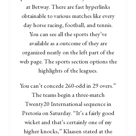
at Betway. There are fast hyperlinks
obtainable to various matches like every
day horse racing, football, and tennis.
You can see all the sports they’ve
available as a outcome of they are
organized neatly on the left part of the
web page. The sports section options the
highlights of the leagues.
You can’t concede 260-odd in 29 overs.”
The teams begin a three-match
Twenty20 International sequence in
Pretoria on Saturday. “It’s a fairly good
wicket and that’s certainly one of my
higher knocks,” Klaasen stated at the