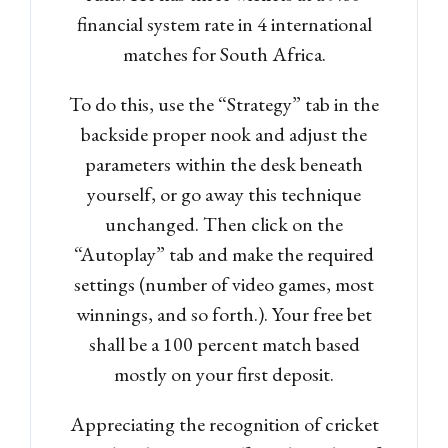
financial system rate in 4 international
matches for South Africa.
To do this, use the “Strategy” tab in the
backside proper nook and adjust the
parameters within the desk beneath
yourself, or go away this technique
unchanged. Then click on the
“Autoplay” tab and make the required
settings (number of video games, most
winnings, and so forth.). Your free bet
shall be a 100 percent match based
mostly on your first deposit.
Appreciating the recognition of cricket