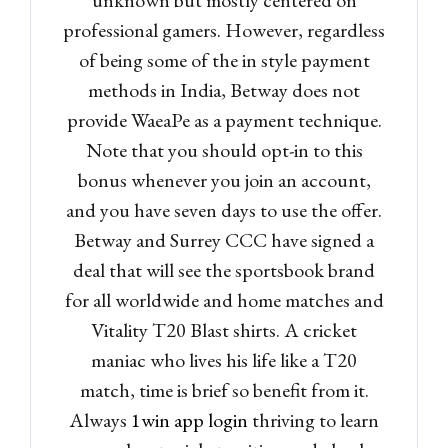
professional gamers. However, regardless
of being some of the in style payment
methods in India, Betway does not
provide WaeaPe as a payment technique.
Note that you should opt-in to this
bonus whenever you join an account,
and you have seven days to use the offer.
Betway and Surrey CCC have signed a
deal that will see the sportsbook brand
for all worldwide and home matches and
Vitality T20 Blast shirts. A cricket
maniac who lives his life like a T20
match, time is brief so benefit from it.
Always
1win app login
thriving to learn