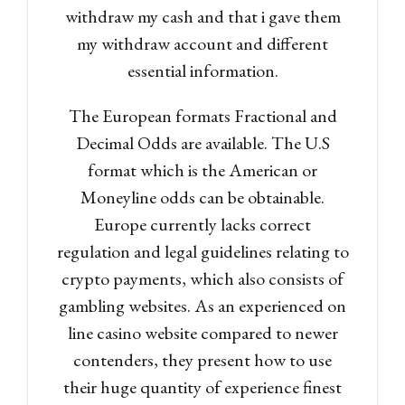
withdraw my cash and that i gave them
my withdraw account and different
essential information.
The European formats Fractional and
Decimal Odds are available. The U.S
format which is the American or
Moneyline odds can be obtainable.
Europe currently lacks correct
regulation and legal guidelines relating to
crypto payments, which also consists of
gambling websites. As an experienced on
line casino website compared to newer
contenders, they present how to use
their huge quantity of experience finest