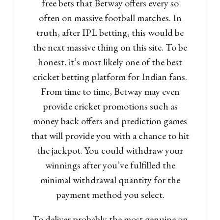
free bets that Betway offers every so
often on massive football matches. In
truth, after IPL betting, this would be
the next massive thing on this site. To be
honest, it’s most likely one of the best
cricket betting platform for Indian fans.
From time to time, Betway may even
provide cricket promotions such as
money back offers and prediction games
that will provide you with a chance to hit
the jackpot. You could withdraw your
winnings after you’ve fulfilled the
minimal withdrawal quantity for the
payment method you select.
To deliver probably the most genuine on