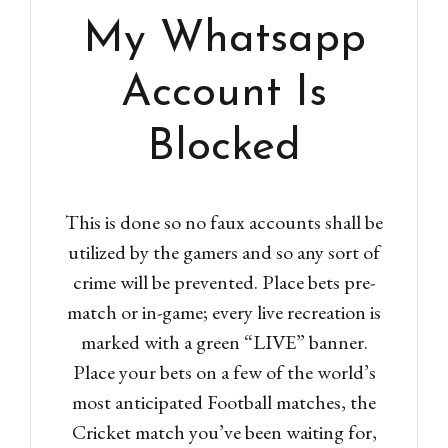
My Whatsapp
Account Is
Blocked
This is done so no faux accounts shall be
utilized by the gamers and so any sort of
crime will be prevented. Place bets pre-
match or in-game; every live recreation is
marked with a green “LIVE” banner.
Place your bets on a few of the world’s
most anticipated Football matches, the
Cricket match you’ve been waiting for,