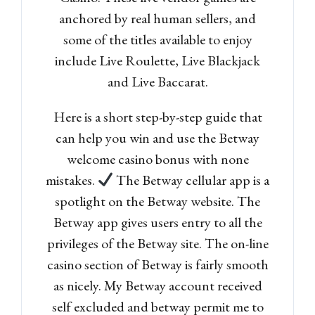
anchored by real human sellers, and
some of the titles available to enjoy
include Live Roulette, Live Blackjack
and Live Baccarat.
Here is a short step-by-step guide that
can help you win and use the Betway
welcome casino bonus with none
mistakes.
The Betway cellular app is a
spotlight on the Betway website. The
Betway app gives users entry to all the
privileges of the Betway site. The on-line
casino section of Betway is fairly smooth
as nicely. My Betway account received
self excluded and betway permit me to