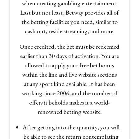
when creating gambling entertainment.
Last but not least, Betway provides all of
the betting facilities you need, similar to
cash out, reside streaming, and more.
Once credited, the bet must be redeemed
earlier than 30 days of activation. You are
allowed to apply your free bet bonus
within the line and live website sections
at any sport kind available. It has been
working since 2006, and the number of
offers it beholds makes it a world-
renowned betting website.
After getting into the quantity, you will
be able to see the return contemplating