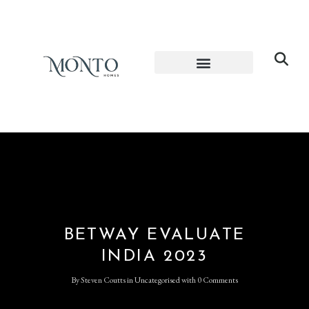
BETWAY EVALUATE
INDIA 2023
By
Steven Coutts
in
Uncategorised
with
0 Comments