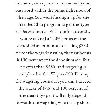
account, enter your username and your
password within the prime right nook of
the page. You want first sign up for the
Free Bet Club program to get this type
of Betway bonus. With the first deposit,
you’re offered a 100% bonus on the
deposited amount not exceeding $250.
As for the wagering rules, the first bonus
is 100 percent of the deposit made. But
no extra than $250, and wagering is
completed with a Wager of 50. During
the wagering course of, you can’t exceed
the wager of $7.5, and 100 percent of
the quantity spent will only depend
towards the wagering when using slots.