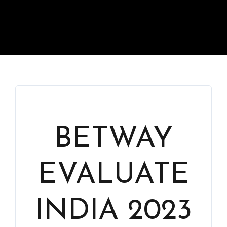
BETWAY
EVALUATE
INDIA 2023