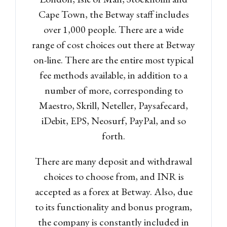
Cape Town, the Betway staff includes
over 1,000 people. There are a wide
range of cost choices out there at Betway
on-line. There are the entire most typical
fee methods available, in addition to a
number of more, corresponding to
Maestro, Skrill, Neteller, Paysafecard,
iDebit, EPS, Neosurf, PayPal, and so
forth.
There are many deposit and withdrawal
choices to choose from, and INR is
accepted as a forex at Betway. Also, due
to its functionality and bonus program,
the company is constantly included in