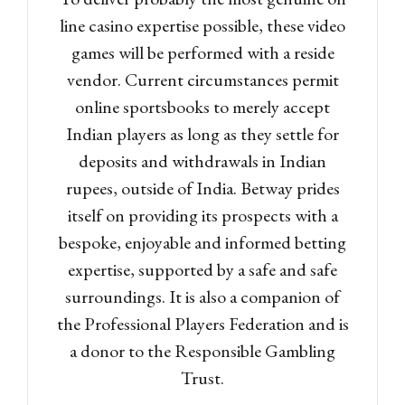
line casino expertise possible, these video
games will be performed with a reside
vendor. Current circumstances permit
online sportsbooks to merely accept
Indian players as long as they settle for
deposits and withdrawals in Indian
rupees, outside of India. Betway prides
itself on providing its prospects with a
bespoke, enjoyable and informed betting
expertise, supported by a safe and safe
surroundings. It is also a companion of
the Professional Players Federation and is
a donor to the Responsible Gambling
Trust.