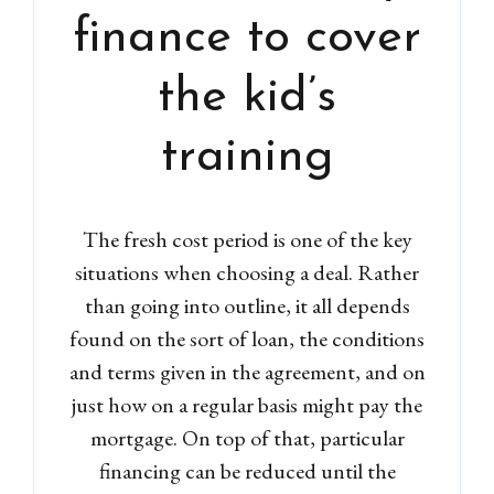
finance to cover
the kid’s
training
The fresh cost period is one of the key
situations when choosing a deal. Rather
than going into outline, it all depends
found on the sort of loan, the conditions
and terms given in the agreement, and on
just how on a regular basis might pay the
mortgage. On top of that, particular
financing can be reduced until the