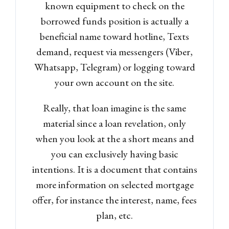
known equipment to check on the
LOGIN
borrowed funds position is actually a
beneficial name toward hotline, Texts
Lost your password?
demand, request via messengers (Viber,
Whatsapp, Telegram) or logging toward
your own account on the site.
Really, that loan imagine is the same
material since a loan revelation, only
when you look at the a short means and
you can exclusively having basic
intentions. It is a document that contains
more information on selected mortgage
offer, for instance the interest, name, fees
plan, etc.