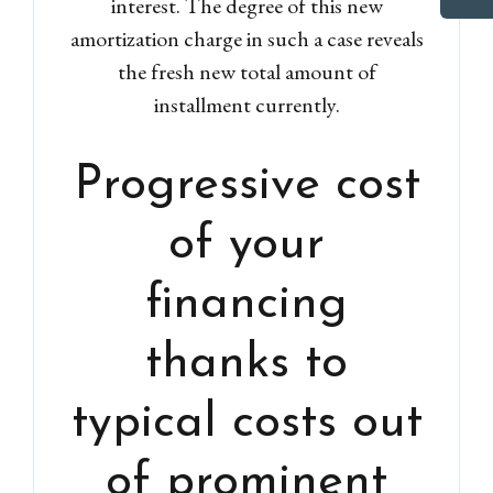
interest. The degree of this new
amortization charge in such a case reveals
the fresh new total amount of
installment currently.
Progressive cost
of your
financing
thanks to
typical costs out
of prominent