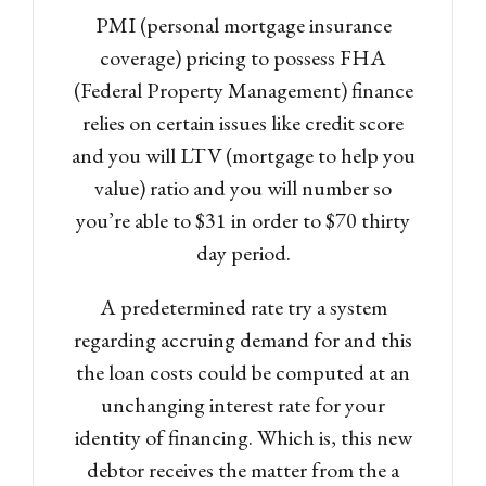
PMI (personal mortgage insurance
coverage) pricing to possess FHA
(Federal Property Management) finance
relies on certain issues like credit score
and you will LTV (mortgage to help you
value) ratio and you will number so
you’re able to $31 in order to $70 thirty
day period.
A predetermined rate try a system
regarding accruing demand for and this
the loan costs could be computed at an
unchanging interest rate for your
identity of financing. Which is, this new
debtor receives the matter from the a