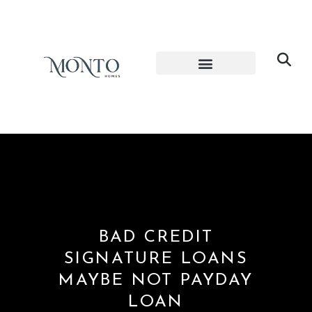
BAD CREDIT
SIGNATURE LOANS
MAYBE NOT PAYDAY
LOAN