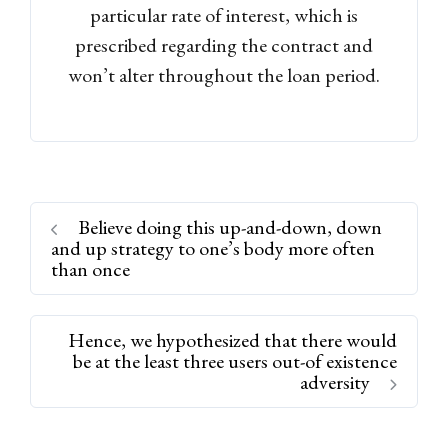
particular rate of interest, which is
prescribed regarding the contract and
won’t alter throughout the loan period.
Believe doing this up-and-down, down
and up strategy to one’s body more often
than once
Hence, we hypothesized that there would
be at the least three users out-of existence
adversity