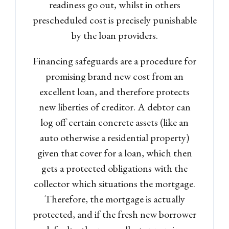
readiness go out, whilst in others
prescheduled cost is precisely punishable
by the loan providers.
Financing safeguards are a procedure for
promising brand new cost from an
excellent loan, and therefore protects
new liberties of creditor. A debtor can
log off certain concrete assets (like an
auto otherwise a residential property)
given that cover for a loan, which then
gets a protected obligations with the
collector which situations the mortgage.
Therefore, the mortgage is actually
protected, and if the fresh new borrower