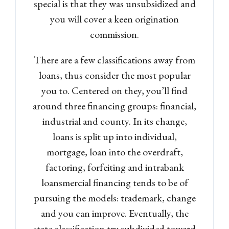
special is that they was unsubsidized and
you will cover a keen origination
commission.
There are a few classifications away from
loans, thus consider the most popular
you to. Centered on they, you’ll find
around three financing groups: financial,
industrial and county. In its change,
loans is split up into individual,
mortgage, loan into the overdraft,
factoring, forfeiting and intrabank
loansmercial financing tends to be of
pursuing the models: trademark, change
and you can improve. Eventually, the
state classification try subdivided toward