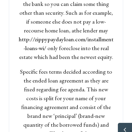
the bank so you can claim some thing
other than security. Such as for example,
if someone else does not pay a low-
recourse home loan, athe lender may
http://zippypaydayloan.com/installment
-loans-wi/
only foreclose into the real
estate which had been the newest equity.
Specific fees terms decided according to
the ended loan agreement as they are
fixed regarding fee agenda. This new
costs is split for your name of your
financing agreement and consist of the
brand new ‘principal’ (brand-new
quantity of the borrowed funds) and