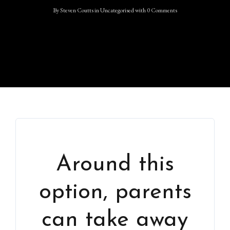
By
Steven Coutts
in
Uncategorised
with
0 Comments
Around this
option, parents
can take away