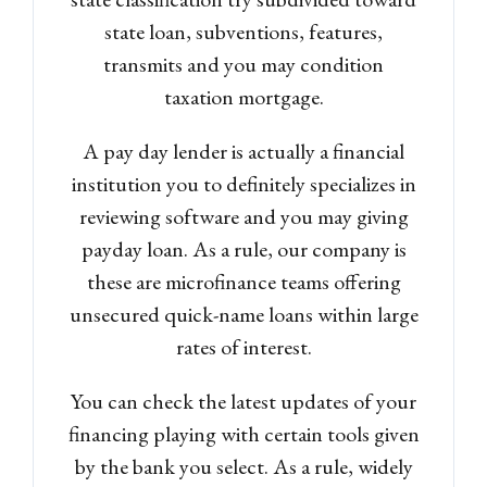
state loan, subventions, features,
transmits and you may condition
taxation mortgage.
A pay day lender is actually a financial
institution you to definitely specializes in
reviewing software and you may giving
Log in
payday loan. As a rule, our company is
Don't have an account?
Sign
these are microfinance teams offering
Up
unsecured quick-name loans within large
rates of interest.
Username
You can check the latest updates of your
Password
financing playing with certain tools given
by the bank you select. As a rule, widely