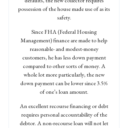
defaults, the new collector requires
possession of the house made use of as its
safety.
Since FHA (Federal Housing
Management) finance are made to help
reasonable- and modest-money
customers, he has less down payment
compared to other sorts of money. A
whole lot more particularly, the new
down payment can be lower since 3.5%
of one’s loan amount.
An excellent recourse financing or debt
requires personal accountability of the
debtor. A non-recourse loan will not let