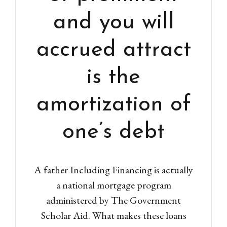
and you will
accrued attract
is the
amortization of
one’s debt
A father Including Financing is actually
a national mortgage program
administered by The Government
Scholar Aid. What makes these loans