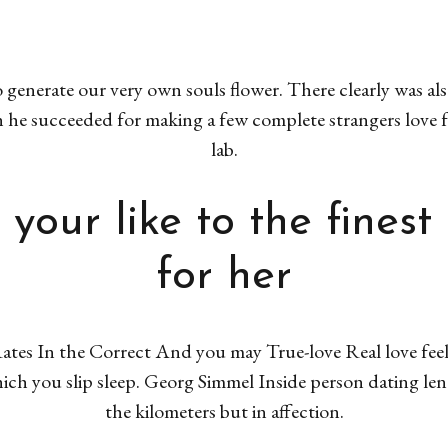
 generate our very own souls flower. There clearly was a
he succeeded for making a few complete strangers love f
lab.
 your like to the finest
for her
ates In the Correct And you may True-love Real love feels
hich you slip sleep. Georg Simmel Inside person dating le
the kilometers but in affection.