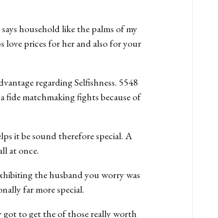
says household like the palms of my
s love prices for her and also for your
vantage regarding Selfishness. 5548
na fide matchmaking fights because of
lps it be sound therefore special. A
ll at once.
. Exhibiting the husband you worry was
nally far more special.
 got to get the of those really worth