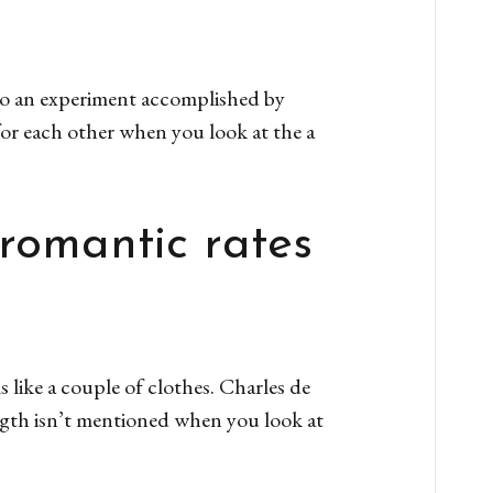
lso an experiment accomplished by
or each other when you look at the a
 romantic rates
 like a couple of clothes. Charles de
ngth isn’t mentioned when you look at