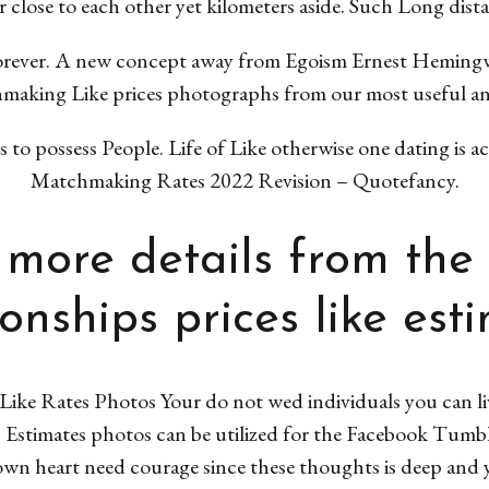
 close to each other yet kilometers aside. Such Long dist
orever. A new concept away from Egoism Ernest Hemingw
aking Like prices photographs from our most useful and
o possess People. Life of Like otherwise one dating is ac
Matchmaking Rates 2022 Revision – Quotefancy.
more details from the
ionships prices like est
ike Rates Photos Your do not wed individuals you can li
21 Estimates photos can be utilized for the Facebook Tumbl
wn heart need courage since these thoughts is deep and y