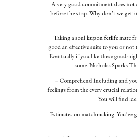
A very good commitment does not are
before the stop. Why don’t we gettin
Taking a soul
kupon fetlife
mate fr
good an effective suits to you or not 
Eventually if you like these good-nig
some. Nicholas Sparks They
– Comprehend Including and you wil
feelings from the every crucial relat
You will find id
Estimates on matchmaking. You’ve got