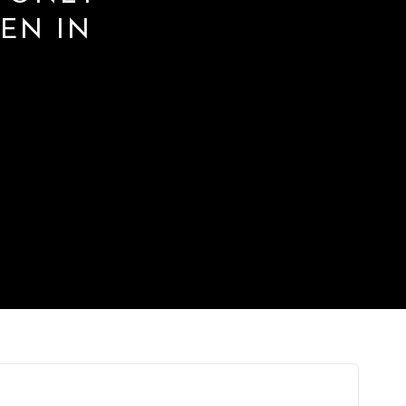
VEN IN