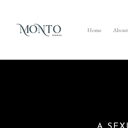
Home
About
A SEX