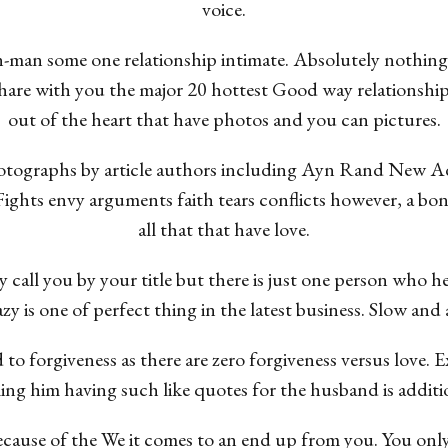
voice.
-man some one relationship intimate. Absolutely nothing 
 share with you the major 20 hottest Good way relationship
out of the heart that have photos and you can pictures.
tographs by article authors including Ayn Rand New Ad
 Fights envy arguments faith tears conflicts however, a bo
all that that have love.
call you by your title but there is just one person who he
zy is one of perfect thing in the latest business. Slow and a
 to forgiveness as there are zero forgiveness versus love
g him having such like quotes for the husband is additio
ecause of the We it comes to an end up from you. You only