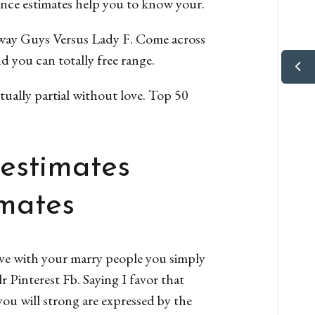
ance estimates help you to know your.
ay Guys Versus Lady F. Come across
 you can totally free range.
tually partial without love. Top 50
 estimates
imates
ve with your marry people you simply
r Pinterest Fb. Saying I favor that
ou will strong are expressed by the