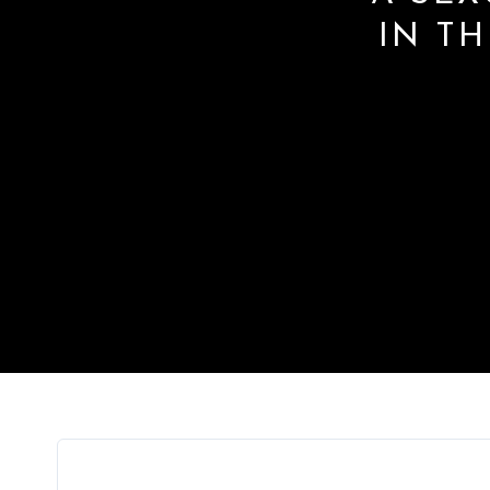
IN TH