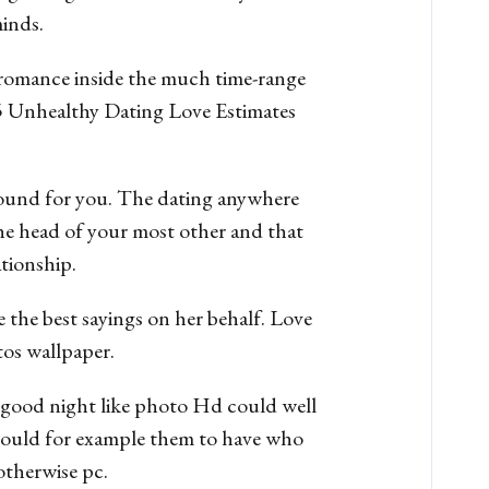
minds.
 romance inside the much time-range
15 Unhealthy Dating Love Estimates
around for you. The dating anywhere
he head of your most other and that
ationship.
e the best sayings on her behalf. Love
tos wallpaper.
 of good night like photo Hd could well
 could for example them to have who
otherwise pc.