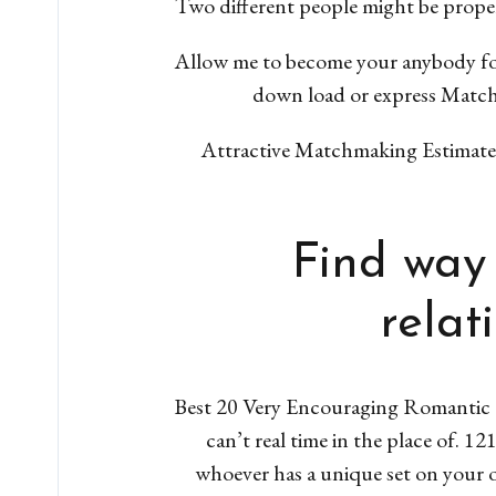
Two different people might be proper
Allow me to become your anybody f
down load or express Matchm
Attractive Matchmaking Estimates t
Find way 
relat
Best 20 Very Encouraging Romantic L
can’t real time in the place of. 1
whoever has a unique set on your o