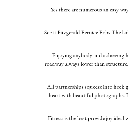
Yes there are numerous an easy wa
Scott Fitzgerald Bernice Bobs The lad
Enjoying anybody and achieving hi
roadway always lower than structure
All partnerships squeeze into heck g
heart with beautiful photographs. I
Fitness is the best provide joy ideal