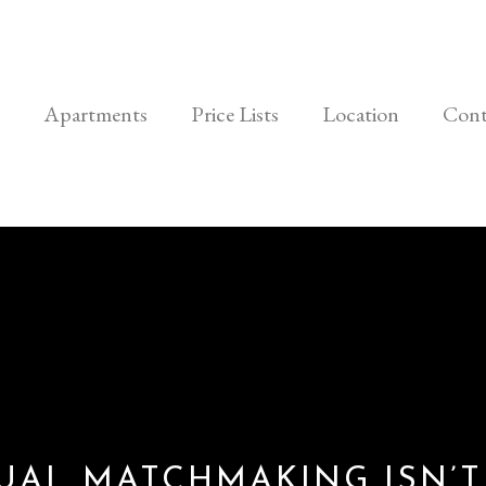
Apartments
Price Lists
Location
Cont
UAL MATCHMAKING ISN’