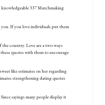
ed a knowledgeable 337 Matchmaking
 you. If you love individuals put them
f the country. Love are a two-ways
 these quotes with them to encourage
sweet like estimates on her regarding
stimates strengthening dating quotes
. Since sayings many people display it