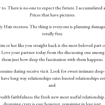
y to. There is no-one to expect the future. I accumulat
Prices that have pictures.
y Hair etcetera. The thing is everyone is planning damage
totally free.
m or her like you straight back is the most beloved part o
. Love your partner today from the discussing one among
them just how deep the fascination with them happens.
enuine dating receive via it. Look for sweet intimate deep-
 have long way relationships rates busted relationships e
and.
 wealth faithfulness the fresh new most useful relationship
dropping crazy is easy however, remaining in love isnt.