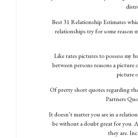
distr
Best 31 Relationship Estimates whi
relationships try for some reason
Like rates pictures to possess my 
between persons reasons a picture 
picture o
Of pretty short quotes regarding the 
Partners Quot
It doesn’t matter you are in a relatio
be without a doubt great for you. 
they are. In