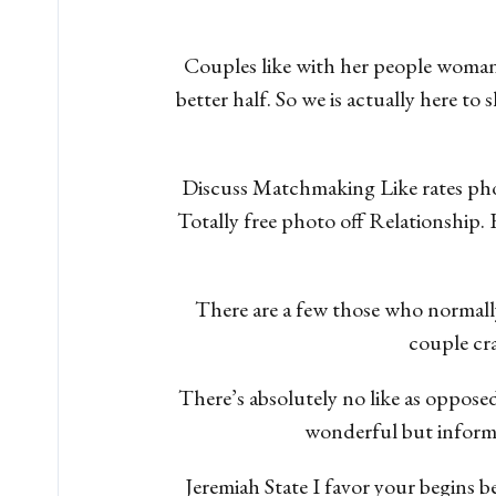
Couples like with her people woman
better half. So we is actually here to
Discuss Matchmaking Like rates pho
Totally free photo off Relationship.
There are a few those who normally 
couple cra
There’s absolutely no like as opposed
wonderful but informin
Jeremiah State I favor your begins b