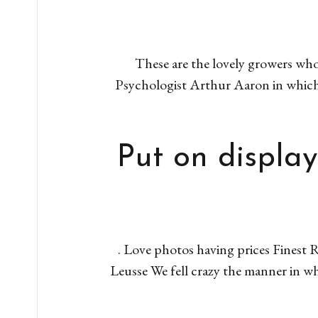
These are the lovely growers who
Psychologist Arthur Aaron in which 
Put on display
. Love photos having prices Finest R
Leusse We fell crazy the manner in w