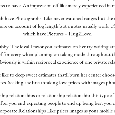
ess to have. An impression off like merely experienced in 
ch have Photographs. Like never watched ranges but the
 more on account of log length but quotes usually work. 
which have Pictures – Hug2Love.
hubby. The ideal I favor you estimates on her try waiting 
of for every when planning on taking mode throughout t
bviously is within reciprocal experience of one private rel
like to deep sweet estimates thatll burn her center choos
es. Seeking the breathtaking love prices with images pho
nship relationships or relationship relationship this type
After you end expecting people to end up being best you
corporate Relationships Like prices images as your mobile 