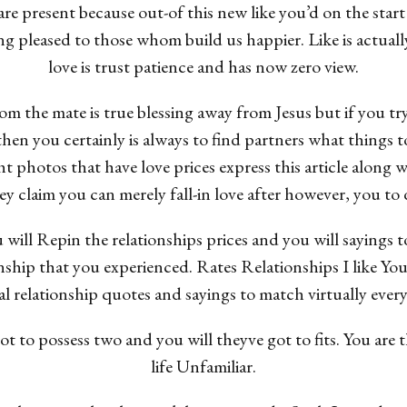
 present because out-of this new like you’d on the start 
g pleased to those whom build us happier. Like is actually
love is trust patience and has now zero view.
om the mate is true blessing away from Jesus but if you tr
then you certainly is always to find partners what things t
ht photos that have love prices express this article along
 claim you can merely fall-in love after however, you to de
l Repin the relationships prices and you will sayings to
ionship that you experienced. Rates Relationships I like Y
eal relationship quotes and sayings to match virtually every
 to possess two and you will theyve got to fits. You are th
life Unfamiliar.