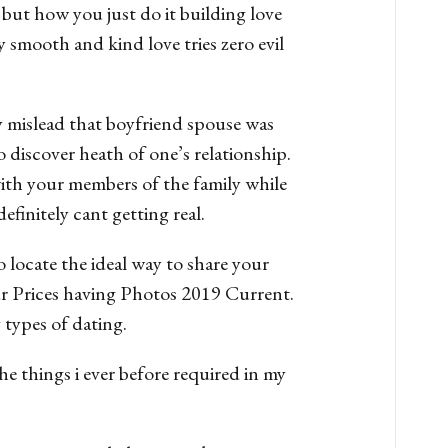
but how you just do it building love
 smooth and kind love tries zero evil
y mislead that boyfriend spouse was
o discover heath of one’s relationship.
 with your members of the family while
finitely cant getting real.
 locate the ideal way to share your
our Prices having Photos 2019 Current.
 types of dating.
e things i ever before required in my