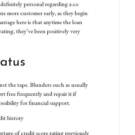
definitely personal regarding a co
ne more customer early, as they begin
antage here is that anytime the loan
ating, they’ve been positively very
tatus
nst the tape. Blunders such as usually
t free frequently and repair it if
ssibility for financial support.
dit history
hortage of credit score rating previously