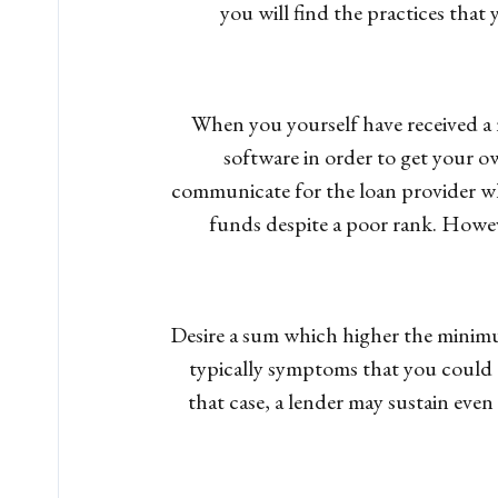
you will find the practices that
When you yourself have received a r
software in order to get your ow
communicate for the loan provider wh
funds despite a poor rank. Howeve
Desire a sum which higher the minimum
typically symptoms that you could d
that case, a lender may sustain even 