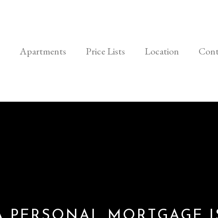
Apartments
Price Lists
Location
Cont
A PERSONAL MORTGAGE I