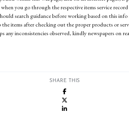
d when you go through the respective items service record s
hould search guidance before working based on this info 
 the items after checking out the proper products or serv
aps any inconsistencies observed, kindly newspapers on rea
SHARE THIS