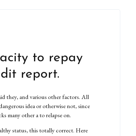
acity to repay
it report.
d they, and various other factors. All
dangerous idea or otherwise not, since
cks many other a to relapse on.
thy status, this totally correct. Here