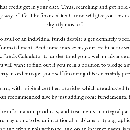
has credit get in your data. Thus, searching and get hold 
way of life. The financial institution will give you this capi
slightly most of.
o avail of an individual funds despite a get definitely poo
s for installment. And sometimes even, your credit score w
lic funds Calculator to understand yours well in advanc
ou will want to find out if you’re in a position to pledge a 
rty in order to get your self financing this is certainly per
ard, with original certified provides which are adjusted f
n recommended give by just adding some fundamental facts
the information, products, and treatments an integral part
e may come to be unintentional problems or typographical
ound within this webpage, and on an internet pages, is p