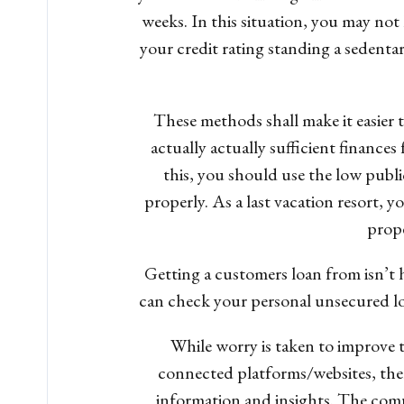
weeks. In this situation, you may not 
your credit rating standing a sedentary 
These methods shall make it easier t
actually actually sufficient finance
this, you should use the low pub
properly. As a last vacation resort, y
prope
Getting a customers loan from isn’t h
can check your personal unsecured loa
While worry is taken to improve 
connected platforms/websites, ther
information and insights. The comp