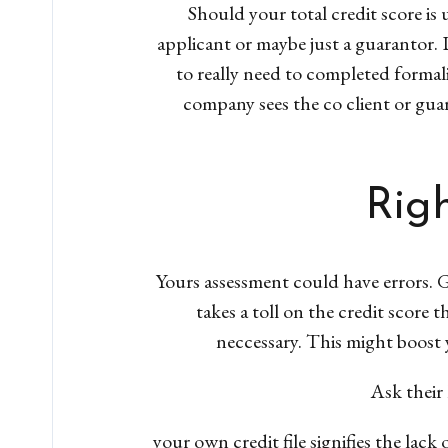
Should your total credit score is
applicant or maybe just a guarantor. De
to really need to completed formali
company sees the co client or guar
Righ
Yours assessment could have errors. G
takes a toll on the credit score 
neccessary. This might boost yo
Ask their 
your own credit file signifies the lack 