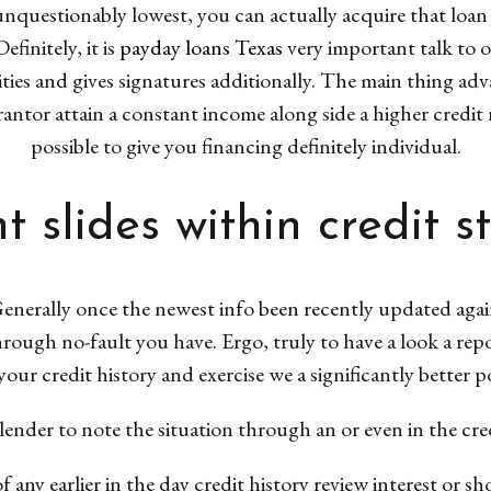
 unquestionably lowest, you can actually acquire that loan 
finitely, it is
payday loans Texas
very important talk to o
ties and gives signatures additionally. The main thing adv
antor attain a constant income along side a higher credit r
possible to give you financing definitely individual.
t slides within credit s
enerally once the newest info been recently updated agai
through no-fault you have. Ergo, truly to have a look a repor
ur credit history and exercise we a significantly better po
lender to note the situation through an or even in the cre
of any earlier in the day credit history review interest or s