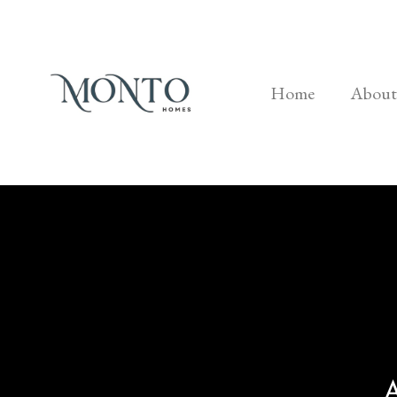
Home
About