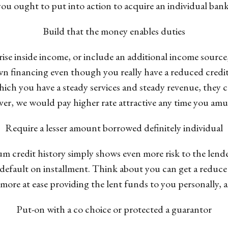
 you ought to put into action to acquire an individual bank
Build that the money enables duties
ise inside income, or include an additional income source
n financing even though you really have a reduced credit r
ich you have a steady services and steady revenue, they c
r, we would pay higher rate attractive any time you amuse
Require a lesser amount borrowed definitely individual
 credit history simply shows even more risk to the lende
efault on installment. Think about you can get a reduce le
more at ease providing the lent funds to you personally, as
Put-on with a co choice or protected a guarantor