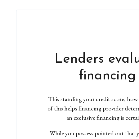
Lenders evalu
financing
This standing your credit score, how 
of this helps financing provider dete
an exclusive financing is cert
While you possess pointed out that yo