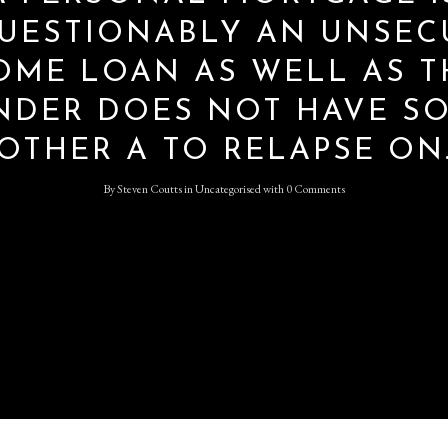
UESTIONABLY AN UNSEC
OME LOAN AS WELL AS T
Log in
NDER DOES NOT HAVE S
Don't have an account?
Sign
Up
OTHER A TO RELAPSE ON
Username
By
Steven Coutts
in
Uncategorised
with
0 Comments
Password
LOGIN
Lost your password?