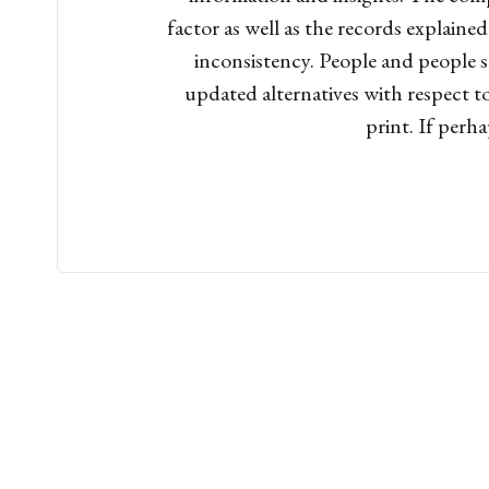
factor as well as the records explaine
inconsistency. People and people s
updated alternatives with respect to
print. If perh