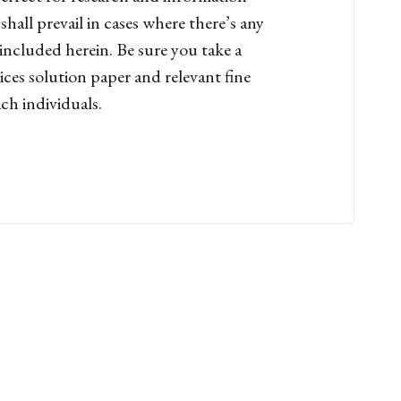
hall prevail in cases where there’s any
included herein. Be sure you take a
ices solution paper and relevant fine
ch individuals.