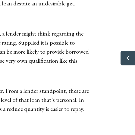
 loan despite an undesirable get.
, a lender might think regarding the
ating. Supplied it is possible to
an be more likely to provide borrowed
 very own qualification like this.
r. From a lender standpoint, these are
vel of that loan that’s personal. In
 a reduce quantity is easier to repay.