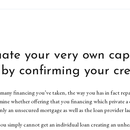
ate your very own cap
 by confirming your cred
many financing you’ve taken, the way you has in fact repai
rmine whether offering that you financing which private a 
ainly an unsecured mortgage as well as the loan provider la
u simply cannot get an individual loan creating an unheal