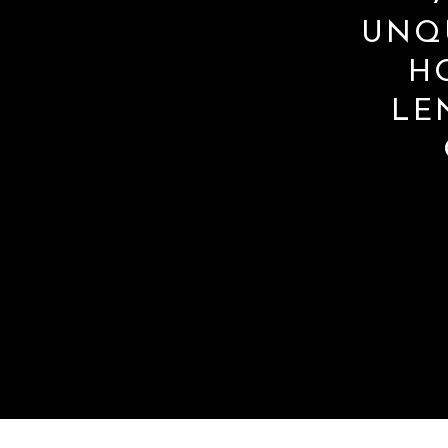
UNQ
H
LE