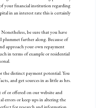
of your financial institution regarding
tal in an interest rate this is certainly
r. Nonetheless, be sure that you have
ill plummet farther along. Because of
e and approach your own repayment
such in terms of example or residential
sonal.
or the distinct payment potential. You
, and get sources in as little as hrs.
 of or offered on our website and
 errors or keep ups in altering the
erfect for research and information