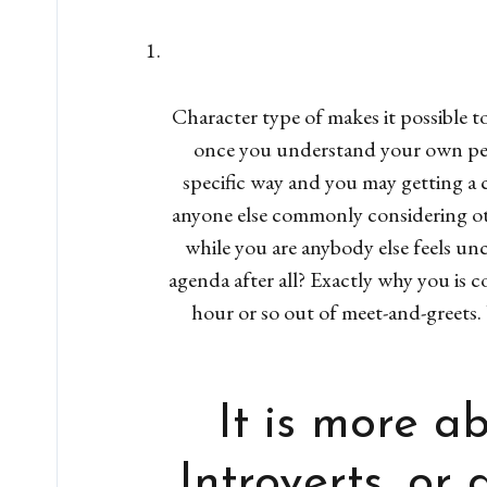
Character type of makes it possible 
once you understand your own pers
specific way and you may getting a 
anyone else commonly considering ot
while you are anybody else feels un
agenda after all? Exactly why you is 
hour or so out of meet-and-greet
It is more a
Introverts, or