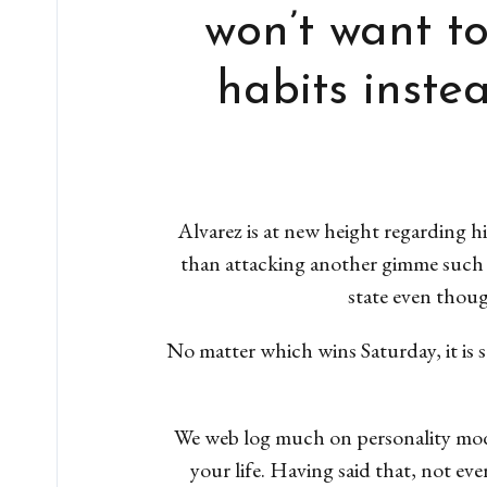
won’t want t
habits inste
Alvarez is at new height regarding 
than attacking another gimme such
state even thoug
No matter which wins Saturday, it is 
We web log much on personality model
your life. Having said that, not ev