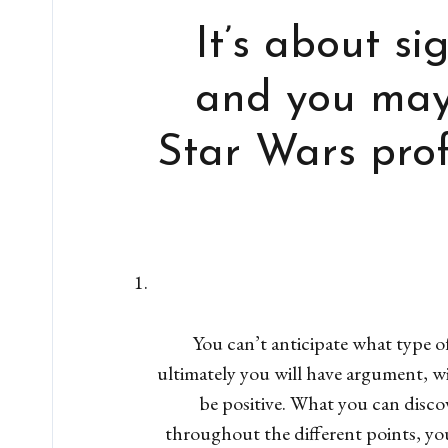
It’s about si
and you may 
Star Wars prof
You can’t anticipate what type of 
ultimately you will have argument, w
be positive. What you can disco
throughout the different points, yo