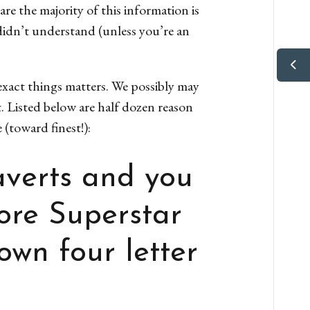
re the majority of this information is
didn’t understand (unless you’re an
exact things matters. We possibly may
t. Listed below are half dozen reason
(toward finest!):
averts and you
fore Superstar
own four letter