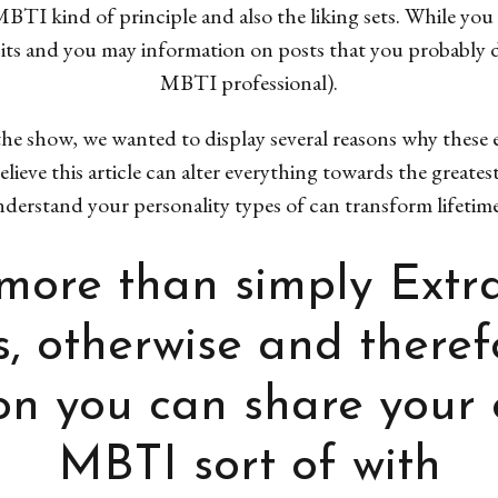
BTI kind of principle and also the liking sets. While you a
dbits and you may information on posts that you probably 
MBTI professional).
he show, we wanted to display several reasons why these 
lieve this article can alter everything towards the greates
erstand your personality types of can transform lifetime 
r more than simply Extr
s, otherwise and there
n you can share your 
MBTI sort of with