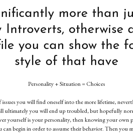
gnificantly more than j
Introverts, otherwise 
ile you can show the f
style of that have
Personality + Situation = Choices
issues you will find oneself into the more lifetime, nevert
ill ultimately you will end up troubled, but hopefully n
ver yourself is your personality, then knowing your own 
u can begin in order to assume their behavior. Then you 