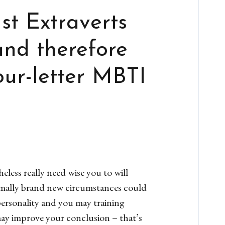
ust Extraverts
and therefore
our-letter MBTI
heless really need wise you to will
ormally brand new circumstances could
personality and you may training
may improve your conclusion – that’s