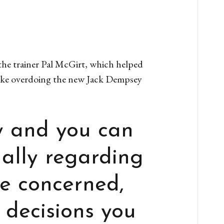
 the trainer Pal McGirt, which helped
like overdoing the new Jack Dempsey
y and you can
ually regarding
be concerned,
 decisions you