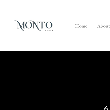
Home
About
6