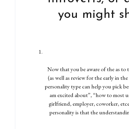
you might sh
Now that you be aware of the as to 
(as well as review for the early in 
personality type can help you pick bes
am excited about”, “how to most use
girlfriend, employer, coworker, etc
personality is that the understandi