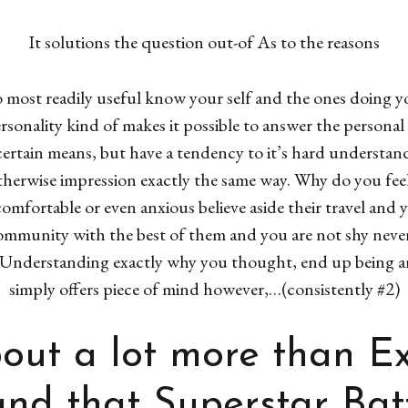
It solutions the question out-of As to the reasons
to most readily useful know your self and the ones doing
onality kind of makes it possible to answer the persona
certain means, but have a tendency to it’s hard understand
herwise impression exactly the same way. Why do you feel
comfortable or even anxious believe aside their travel and
community with the best of them and you are not shy nevert
s. Understanding exactly why you thought, end up being 
simply offers piece of mind however,…(consistently #2)
bout a lot more than E
 and that Superstar Bat