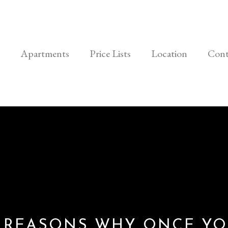
Apartments
Price Lists
Location
Cont
 REASONS WHY ONCE Y