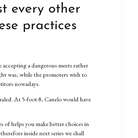
t every other
ese practices
e accepting a dangerous meets rather
ght was, while the promoters wish to
etitors nowadays.
qualed. At 5-foot-8, Canelo would have
s of helps you make better choices in
herefore inside next series we shall