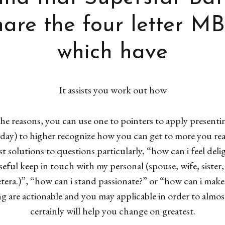
are the four letter MB
which have
It assists you work out how
the reasons, you can use one to pointers to apply present
the day) to higher recognize how you can get to more you 
t solutions to questions particularly, “how can i feel del
ful keep in touch with my personal (spouse, wife, sister
etera.)”, “how can i stand passionate?” or “how can i make
ng are actionable and you may applicable in order to almo
certainly will help you change on greatest.