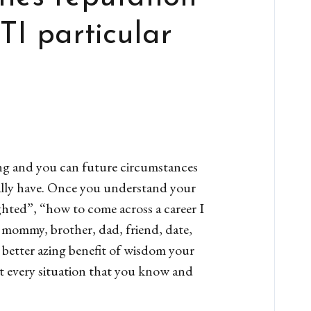
TI particular
ing and you can future circumstances
really have. Once you understand your
ighted”, “how to come across a career I
, mommy, brother, dad, friend, date,
 better azing benefit of wisdom your
st every situation that you know and