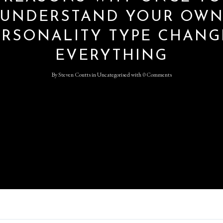
UNDERSTAND YOUR OW
ERSONALITY TYPE CHANG
Log in
EVERYTHING
Don't have an account?
Sign
Up
By
Steven Coutts
in
Uncategorised
with
0 Comments
Username
Password
LOGIN
Lost your password?