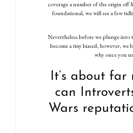
coverage a number of the origin off M
foundational, we will see a few ti
Nevertheless before we plunge into t
become a tiny biased, however, we be
why once you und
It’s about fa
can Introvert
Wars reputatio