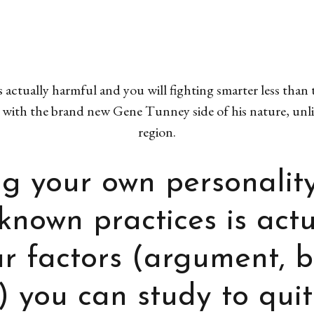
s actually harmful and you will fighting smarter less than
 with the brand new Gene Tunney side of his nature, un
region.
g your own personalit
-known practices is act
ar factors (argument, 
) you can study to quit