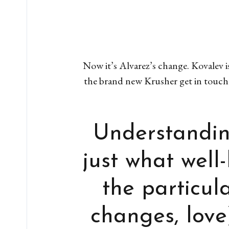
Now it’s Alvarez’s change. Kovalev i
the brand new Krusher get in touch
Understandin
just what well
the particul
changes, love