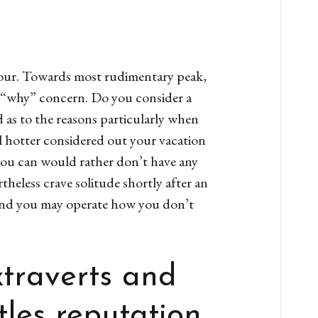
 your. Towards most rudimentary peak,
l “why” concern. Do you consider a
 as to the reasons particularly when
 hotter considered out your vacation
 you can would rather don’t have any
heless crave solitude shortly after an
and you may operate how you don’t
xtraverts and
tles reputation