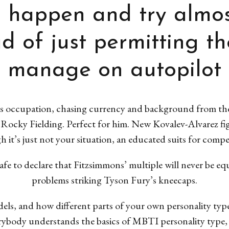
o happen and try almos
ad of just permitting th
manage on autopilot
his occupation, chasing currency and background from th
 Rocky Fielding.
Perfect for him. New Kovalev-Alvarez fi
h it’s just not your situation, an educated suits for comp
safe to declare that Fitzsimmons’ multiple will never be e
problems striking Tyson Fury’s kneecaps.
s, and how different parts of your own personality type
erybody understands the basics of MBTI personality type, t