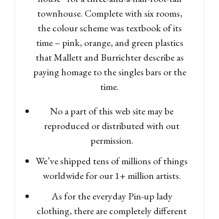
townhouse. Complete with six rooms,
the colour scheme was textbook of its
time – pink, orange, and green plastics
that Mallett and Burrichter describe as
paying homage to the singles bars or the
time.
No a part of this web site may be
reproduced or distributed with out
permission.
We’ve shipped tens of millions of things
worldwide for our 1+ million artists.
As for the everyday Pin-up lady
clothing, there are completely different