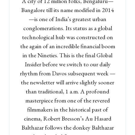
A city of 12 million folks, Bengaluru—
Bangalore till its name modified in 2014
—is one of India’s greatest urban
conglomerations. Its status as a global
technological hub was constructed on
the again of an incredible financial boom
in the Nineties. This is the final Global
Insider before we switch to our daily
rhythm from Davos subsequent week —
the newsletter will arrive slightly sooner
than traditional, 1 a.m. A profound
masterpiece from one of the revered
filmmakers in the historical past of
cinema, Robert Bresson’s Au Hasard
Balthazar follows the donkey Balthazar