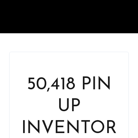
50,418 PIN
UP
INVENTOR