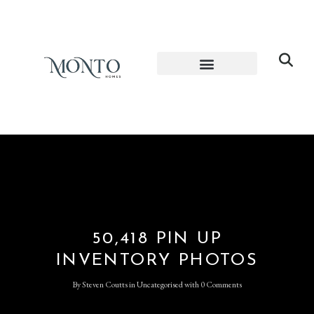
50,418 PIN UP
INVENTORY PHOTOS
By
Steven Coutts
in
Uncategorised
with
0 Comments