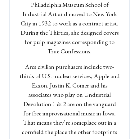
Philadelphia Museum School of
Industrial Art and moved to New York
City in 1932 to work as a contract artist.
During the Thirties, she designed covers
for pulp magazines corresponding to
True Confessions.
Ares civilian purchasers include two-
thirds of U.S. nuclear services, Apple and
Exxon. Justin K. Comer and his
associates who play on Undustrial
Devolution 1 & 2 are on the vanguard
for free improvisational music in Iowa.
That means they’re someplace out in a
cornfield the place the other footprints