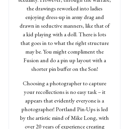
the drawings reworked into ladies
enjoying dress-up in army drag and
drawn in seductive manners, like that of
a kid playing with a doll. There is lots
that goes in to what the right structure
may be. You might compliment the
Fusion and do a pin up layout with a
shorter pin buffer on the Son!
Choosing a photographer to capture
your recollections is no easy task – it
appears that evidently everyone is a
photographer! Portland Pin-Ups is led
by the artistic mind of Mike Long, with
over 20 years of experience creating