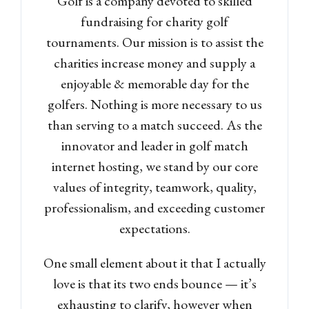
Golf is a company devoted to skilled
fundraising for charity golf
tournaments. Our mission is to assist the
charities increase money and supply a
enjoyable & memorable day for the
golfers. Nothing is more necessary to us
than serving to a match succeed. As the
innovator and leader in golf match
internet hosting, we stand by our core
values of integrity, teamwork, quality,
professionalism, and exceeding customer
expectations.
One small element about it that I actually
love is that its two ends bounce — it’s
exhausting to clarify, however when