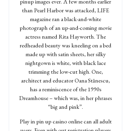
pinup images ever. A few months earlier
than Pearl Harbor was attacked, LIFE
magazine ran a black-and-white
photograph of an up-and-coming movie
actress named Rita Hayworth. The
redheaded beauty was kneeling on a bed
made up with satin sheets, her silky
nightgown is white, with black lace
trimming the low-cut high. One,
architect and educator Oana Stănescu,
has a reminiscence of the 1990s
Dreamhouse – which was, in her phrases
“big and pink”.
Play in pin up casino online can all adult
users. Even with out registration players