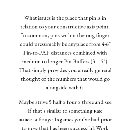
What issues is the place that pin is in
relation to your constructive axis point.
In common, pins within the ring finger
could presumably be anyplace from 4-6″
Pin-to-PAP distances combined with
medium to longer Pin Buffers (3 – 5″).
That simply provides you a really general
thought of the numbers that would go
alongside with it.
Maybe strive 5 half x four x three and see
if that’s similar to something
как
вывести бонус 1xgames
you’ve had prior
to now that has been successful. Work