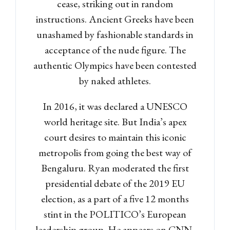
cease, striking out in random
instructions. Ancient Greeks have been
unashamed by fashionable standards in
acceptance of the nude figure. The
authentic Olympics have been contested
by naked athletes.
In 2016, it was declared a UNESCO
world heritage site. But India’s apex
court desires to maintain this iconic
metropolis from going the best way of
Bengaluru. Ryan moderated the first
presidential debate of the 2019 EU
election, as a part of a five 12 months
stint in the POLITICO’s European
leadership group. He appears on CNN,