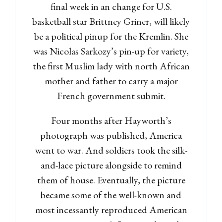
final week in an change for U.S.
basketball star Brittney Griner, will likely
be a political pinup for the Kremlin. She
was Nicolas Sarkozy’s pin-up for variety,
the first Muslim lady with north African
mother and father to carry a major
French government submit.
Four months after Hayworth’s
photograph was published, America
went to war. And soldiers took the silk-
and-lace picture alongside to remind
them of house. Eventually, the picture
became some of the well-known and
most incessantly reproduced American