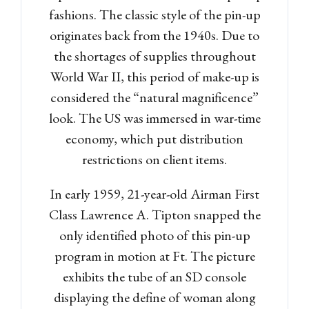
fashions. The classic style of the pin-up
originates back from the 1940s. Due to
the shortages of supplies throughout
World War II, this period of make-up is
considered the “natural magnificence”
look. The US was immersed in war-time
economy, which put distribution
restrictions on client items.
In early 1959, 21-year-old Airman First
Class Lawrence A. Tipton snapped the
only identified photo of this pin-up
program in motion at Ft. The picture
exhibits the tube of an SD console
displaying the define of woman along