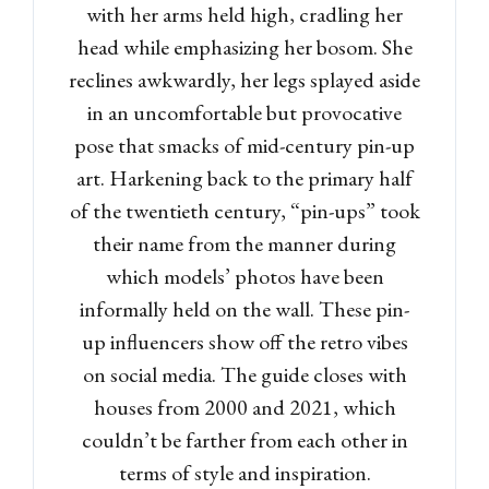
with her arms held high, cradling her
head while emphasizing her bosom. She
reclines awkwardly, her legs splayed aside
in an uncomfortable but provocative
pose that smacks of mid-century pin-up
art. Harkening back to the primary half
of the twentieth century, “pin-ups” took
their name from the manner during
which models’ photos have been
informally held on the wall. These pin-
up influencers show off the retro vibes
on social media. The guide closes with
houses from 2000 and 2021, which
couldn’t be farther from each other in
terms of style and inspiration.