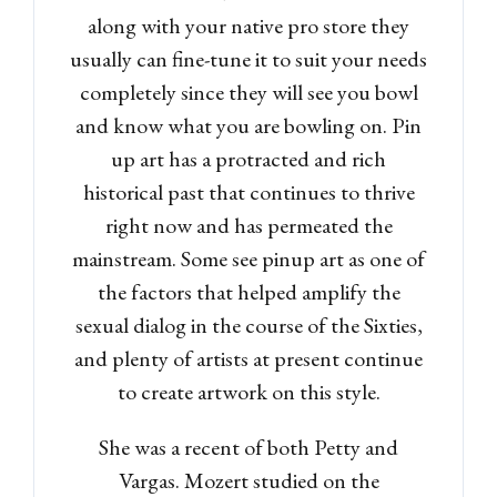
along with your native pro store they
usually can fine-tune it to suit your needs
completely since they will see you bowl
and know what you are bowling on. Pin
up art has a protracted and rich
historical past that continues to thrive
right now and has permeated the
mainstream. Some see pinup art as one of
the factors that helped amplify the
sexual dialog in the course of the Sixties,
and plenty of artists at present continue
to create artwork on this style.
She was a recent of both Petty and
Vargas. Mozert studied on the