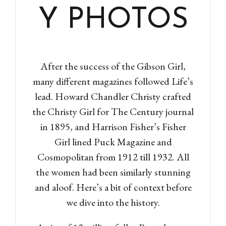
Y PHOTOS
After the success of the Gibson Girl,
many different magazines followed Life’s
lead. Howard Chandler Christy crafted
the Christy Girl for The Century journal
in 1895, and Harrison Fisher’s Fisher
Girl lined Puck Magazine and
Cosmopolitan from 1912 till 1932. All
the women had been similarly stunning
and aloof. Here’s a bit of context before
we dive into the history.