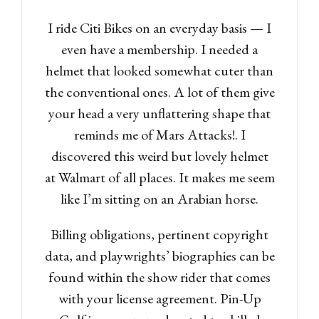
I ride Citi Bikes on an everyday basis — I
even have a membership. I needed a
helmet that looked somewhat cuter than
the conventional ones. A lot of them give
your head a very unflattering shape that
reminds me of Mars Attacks!. I
discovered this weird but lovely helmet
at Walmart of all places. It makes me seem
like I’m sitting on an Arabian horse.
Billing obligations, pertinent copyright
data, and playwrights’ biographies can be
found within the show rider that comes
with your license agreement. Pin-Up