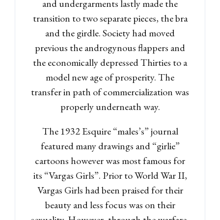
and undergarments lastly made the
transition to two separate pieces, the bra
Password
and the girdle. Society had moved
previous the androgynous flappers and
the economically depressed Thirties to a
LOGIN
model new age of prosperity. The
transfer in path of commercialization was
Lost your password?
properly underneath way.
The 1932 Esquire “males’s” journal
featured many drawings and “girlie”
cartoons however was most famous for
its “Vargas Girls”. Prior to World War II,
Vargas Girls had been praised for their
beauty and less focus was on their
sexuality. However, through the warfare,