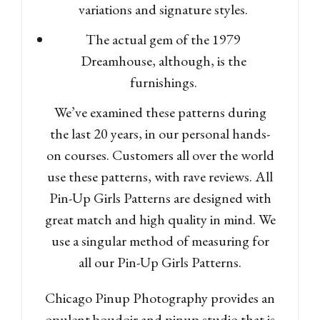
variations and signature styles.
The actual gem of the 1979
Dreamhouse, although, is the
furnishings.
We’ve examined these patterns during
the last 20 years, in our personal hands-
on courses. Customers all over the world
use these patterns, with rave reviews. All
Pin-Up Girls Patterns are designed with
great match and high quality in mind. We
use a singular method of measuring for
all our Pin-Up Girls Patterns.
Chicago Pinup Photography provides an
opulent boudoir and pinup studio that is