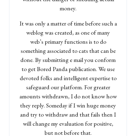
money.
It was only a matter of time before such a
weblog was created, as one of many
web’s primary functions is to do
something associated to cats that can be
done. By submitting e mail you conform
to get Bored Panda publication. We use
devoted folks and intelligent expertise to
safeguard our platform. For greater
amounts withdrawn, I do not know how
they reply. Someday if I win huge money
and try to withdraw and that fails then I
will change my evaluation for positive,
but not before that.