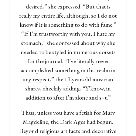
desired,” she expressed. “But that is
really my entire life, although, so I do not
know if it is something to do with fame.”
“If I’m trustworthy with you, I hate my
stomach,” she confessed about why she
needed to be styled in numerous corsets
for the journal. “I’ve literally never
accomplished something in this realm in
any respect,” the 19-year-old musician
shares, cheekily adding, “Y’know, in
addition to after I’m alone and s–t.”
Thus, unless you have a fetish for Mary
Magdeline, the Dark Ages had begun.
Beyond religious artifacts and decorative