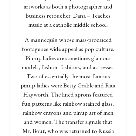
artworks as both a photographer and
business retoucher. Dana – Teaches
music at a catholic middle school.
A mannequin whose mass-produced
footage see wide appeal as pop culture.
Pin-up ladies are sometimes glamour
models, fashion fashions, and actresses.
Two of essentially the most famous
pinup ladies were Betty Grable and Rita
Hayworth. The lined aprons featured
fun patterns like rainbow stained glass,
rainbow crayons and pinup art of men
and women. The transfer signals that
Mr. Bout, who was returned to Russia