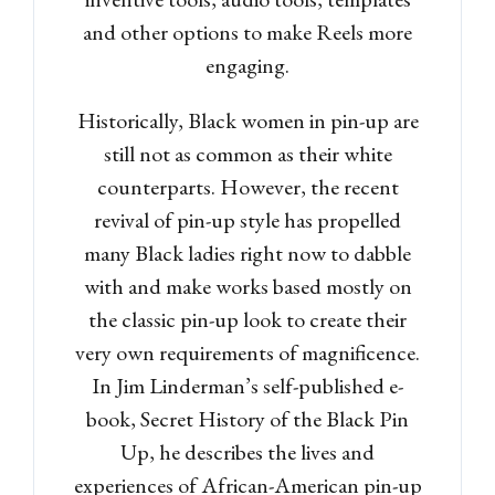
and other options to make Reels more
engaging.
Historically, Black women in pin-up are
still not as common as their white
counterparts. However, the recent
revival of pin-up style has propelled
many Black ladies right now to dabble
with and make works based mostly on
the classic pin-up look to create their
very own requirements of magnificence.
In Jim Linderman’s self-published e-
book, Secret History of the Black Pin
Up, he describes the lives and
experiences of African-American pin-up