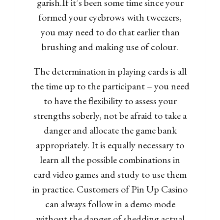
garish.If it’s been some time since your
formed your eyebrows with tweezers,
you may need to do that earlier than
brushing and making use of colour.
The determination in playing cards is all
the time up to the participant – you need
to have the flexibility to assess your
strengths soberly, not be afraid to take a
danger and allocate the game bank
appropriately. It is equally necessary to
learn all the possible combinations in
card video games and study to use them
in practice. Customers of Pin Up Casino
can always follow in a demo mode
without the danger of shedding actual