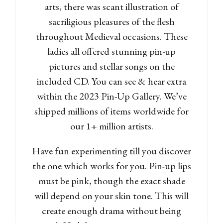
arts, there was scant illustration of
sacriligious pleasures of the flesh
throughout Medieval occasions. These
ladies all offered stunning pin-up
pictures and stellar songs on the
included CD. You can see & hear extra
within the 2023 Pin-Up Gallery. We’ve
shipped millions of items worldwide for
our 1+ million artists.
Have fun experimenting till you discover
the one which works for you. Pin-up lips
must be pink, though the exact shade
will depend on your skin tone. This will
create enough drama without being