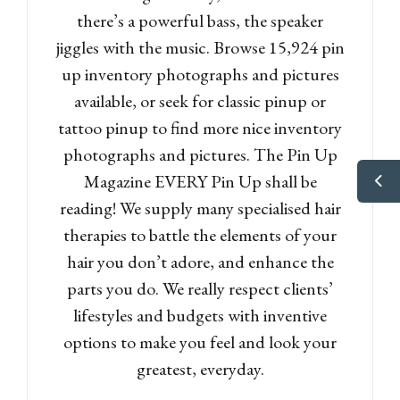
there’s a powerful bass, the speaker
jiggles with the music. Browse 15,924 pin
up inventory photographs and pictures
available, or seek for classic pinup or
tattoo pinup to find more nice inventory
photographs and pictures. The Pin Up
Magazine EVERY Pin Up shall be
reading! We supply many specialised hair
therapies to battle the elements of your
hair you don’t adore, and enhance the
parts you do. We really respect clients’
lifestyles and budgets with inventive
options to make you feel and look your
greatest, everyday.