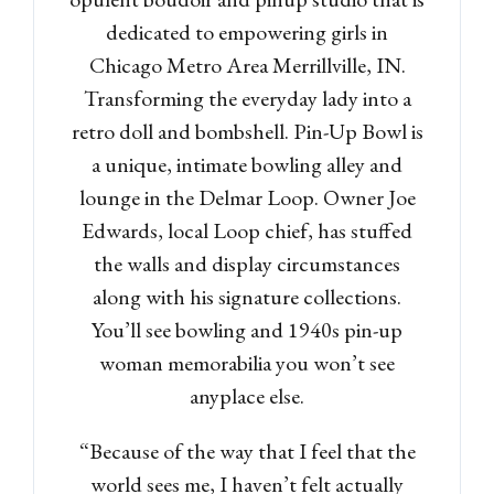
dedicated to empowering girls in
Chicago Metro Area Merrillville, IN.
Transforming the everyday lady into a
retro doll and bombshell. Pin-Up Bowl is
a unique, intimate bowling alley and
lounge in the Delmar Loop. Owner Joe
Edwards, local Loop chief, has stuffed
the walls and display circumstances
along with his signature collections.
You’ll see bowling and 1940s pin-up
woman memorabilia you won’t see
anyplace else.
“Because of the way that I feel that the
world sees me, I haven’t felt actually