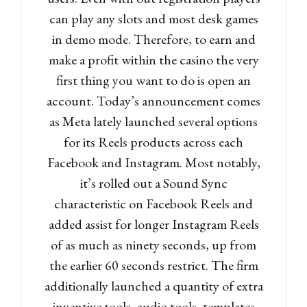
can play any slots and most desk games
in demo mode. Therefore, to earn and
make a profit within the casino the very
first thing you want to do is open an
account. Today’s announcement comes
as Meta lately launched several options
for its Reels products across each
Facebook and Instagram. Most notably,
it’s rolled out a Sound Sync
characteristic on Facebook Reels and
added assist for longer Instagram Reels
of as much as ninety seconds, up from
the earlier 60 seconds restrict. The firm
additionally launched a quantity of extra
inventive tools, audio tools, templates