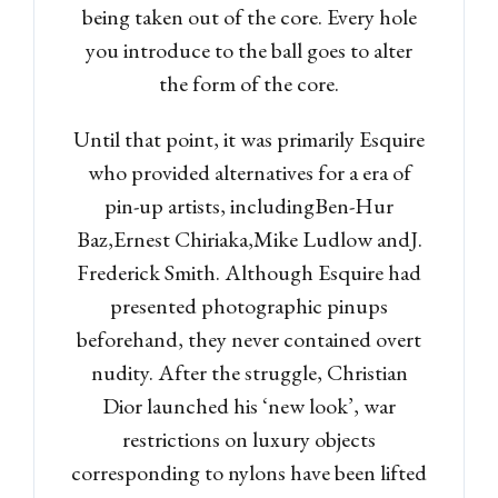
being taken out of the core. Every hole
you introduce to the ball goes to alter
the form of the core.
Until that point, it was primarily Esquire
who provided alternatives for a era of
pin-up artists, includingBen-Hur
Baz,Ernest Chiriaka,Mike Ludlow andJ.
Frederick Smith. Although Esquire had
presented photographic pinups
beforehand, they never contained overt
Log in
nudity. After the struggle, Christian
Don't have an account?
Sign
Dior launched his ‘new look’, war
Up
restrictions on luxury objects
Username
corresponding to nylons have been lifted