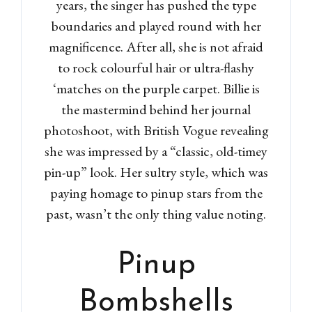
years, the singer has pushed the type
boundaries and played round with her
magnificence. After all, she is not afraid
to rock colourful hair or ultra-flashy
‘matches on the purple carpet. Billie is
the mastermind behind her journal
photoshoot, with British Vogue revealing
she was impressed by a “classic, old-timey
pin-up” look. Her sultry style, which was
paying homage to pinup stars from the
past, wasn’t the only thing value noting.
Pinup
Bombshells