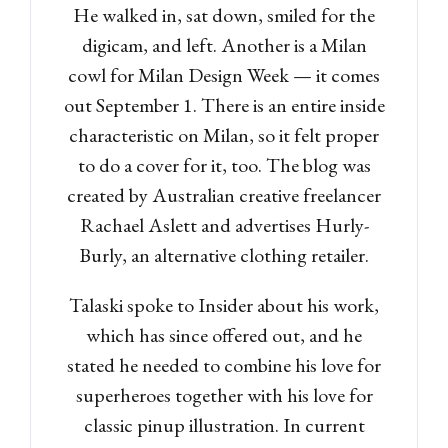
He walked in, sat down, smiled for the
digicam, and left. Another is a Milan
cowl for Milan Design Week — it comes
out September 1. There is an entire inside
characteristic on Milan, so it felt proper
to do a cover for it, too. The blog was
created by Australian creative freelancer
Rachael Aslett and advertises Hurly-
Burly, an alternative clothing retailer.
Talaski spoke to Insider about his work,
which has since offered out, and he
stated he needed to combine his love for
superheroes together with his love for
classic pinup illustration. In current