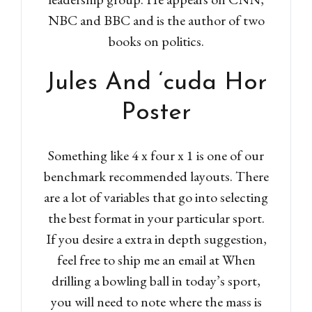
NBC and BBC and is the author of two
books on politics.
Jules And ‘cuda Hor
Poster
Something like 4 x four x 1 is one of our
benchmark recommended layouts. There
are a lot of variables that go into selecting
the best format in your particular sport.
If you desire a extra in depth suggestion,
feel free to ship me an email at When
drilling a bowling ball in today’s sport,
you will need to note where the mass is