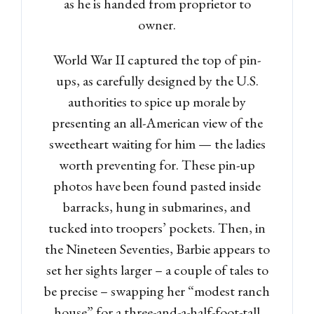
as he is handed from proprietor to
owner.
World War II captured the top of pin-
ups, as carefully designed by the U.S.
authorities to spice up morale by
presenting an all-American view of the
sweetheart waiting for him — the ladies
worth preventing for. These pin-up
photos have been found pasted inside
barracks, hung in submarines, and
tucked into troopers’ pockets. Then, in
the Nineteen Seventies, Barbie appears to
set her sights larger – a couple of tales to
be precise – swapping her “modest ranch
house” for a three-and-a-half-foot-tall