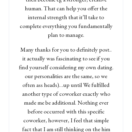
human.
That can help you offer the
internal strength that it’ll take to
complete everything you fundamentally
plan to manage.
Many thanks for you to definitely post..
it actually was fascinating to see if you
find yourself considering my own dating.
our personalities are the same, so we
often ass heads)…up until We fulfilled
another type of coworker exactly who
made me be additional. Nothing ever
before occurred with this specific
coworker, however, I feel that simple
fact that I am still thinking on the him