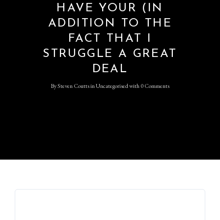
HAVE YOUR (IN
ADDITION TO THE
FACT THAT I
STRUGGLE A GREAT
DEAL
By
Steven Coutts
in
Uncategorised
with
0 Comments