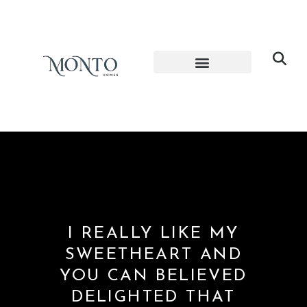
I REALLY LIKE MY
SWEETHEART AND
YOU CAN BELIEVED
DELIGHTED THAT