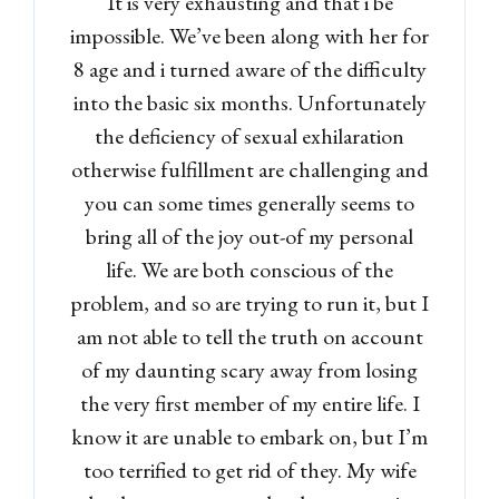
It is very exhausting and that i be
Lost your password?
impossible. We’ve been along with her for
8 age and i turned aware of the difficulty
into the basic six months. Unfortunately
the deficiency of sexual exhilaration
otherwise fulfillment are challenging and
you can some times generally seems to
bring all of the joy out-of my personal
life. We are both conscious of the
problem, and so are trying to run it, but I
am not able to tell the truth on account
of my daunting scary away from losing
the very first member of my entire life. I
know it are unable to embark on, but I’m
too terrified to get rid of they. My wife