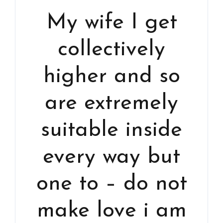
My wife I get
collectively
higher and so
are extremely
suitable inside
every way but
one to – do not
make love i am