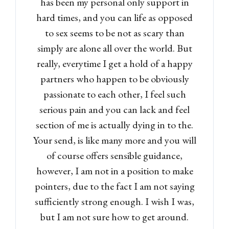
has been my personal only support in
hard times, and you can life as opposed
to sex seems to be not as scary than
simply are alone all over the world. But
really, everytime I get a hold of a happy
partners who happen to be obviously
passionate to each other, I feel such
serious pain and you can lack and feel
section of me is actually dying in to the.
Your send, is like many more and you will
of course offers sensible guidance,
however, I am not in a position to make
pointers, due to the fact I am not saying
sufficiently strong enough. I wish I was,
but I am not sure how to get around.