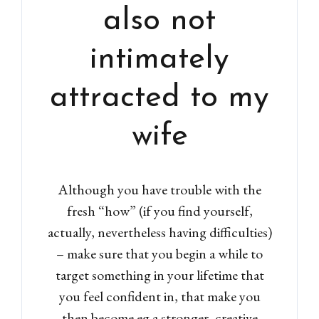
also not
intimately
attracted to my
wife
Although you have trouble with the
fresh “how” (if you find yourself,
actually, nevertheless having difficulties)
– make sure that you begin a while to
target something in your lifetime that
you feel confident in, that make you
then become eg a stronger, creative