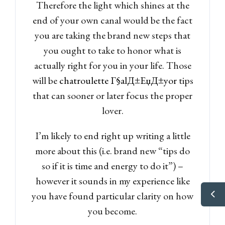
Therefore the light which shines at the
end of your own canal would be the fact
you are taking the brand new steps that
you ought to take to honor what is
actually right for you in your life. Those
will be
chatroulette Г§alД±ЕџД±yor
tips
that can sooner or later focus the proper
lover.
I’m likely to end right up writing a little
more about this (i.e. brand new “tips do
so if it is time and energy to do it”) –
however it sounds in my experience like
you have found particular clarity on how
you become.