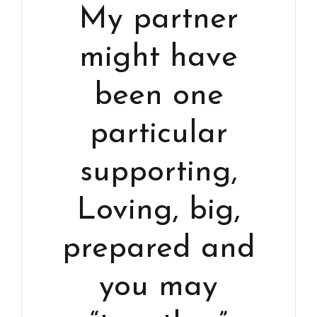
My partner
might have
been one
particular
supporting,
Loving, big,
prepared and
you may