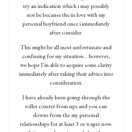
try an indication which i may possibly
not be because the in love with my
personal boyfriend once i immediately
after consider.
Log in
This might be all most unfortunate and
Don't have an account?
Sign
confusing for my situation… however,
Up
we hope I’m able to acquire some clarity
Username
immediately after taking their advice into
consideration.
Password
I have already been going through the
roller coaster from ups and you can
downs from the my personal
LOGIN
relationships for at least 3 or 4 ages now.