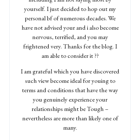
yourself. I just decided to hop out my
personal bf of numerous decades. We
have not advised your and i also become
nervous, terrified, and you may
frightened very. Thanks for the blog. I
am able to consider it ??
I am grateful which you have discovered
such view become ideal for youing to
terms and conditions that have the way
you genuinely experience your
relationships might be Tough –
nevertheless are more than likely one of
many.