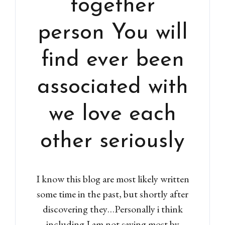
“together”
person You will
find ever been
associated with
we love each
other seriously
I know this blog are most likely written
some time in the past, but shortly after
discovering they…Personally i think
including I am not saying most by